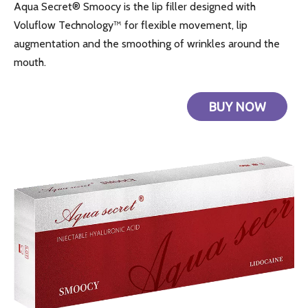
Aqua Secret® Smoocy is the lip filler designed with
Voluflow Technology™ for flexible movement, lip
augmentation and the smoothing of wrinkles around the
mouth.
BUY NOW