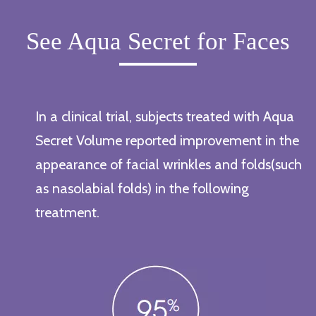
See Aqua Secret for Faces
In a clinical trial, subjects treated with Aqua
Secret Volume reported improvement in the
appearance of facial wrinkles and folds(such
as nasolabial folds) in the following
treatment.