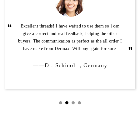
Excellent threads! I have waited to use them so l can
give a correct and real feedback, helping the other
buyers. The communication as perfect as the all order I
have make from Dermax. Will buy again for sure.
——Dr. Schinol ，Germany