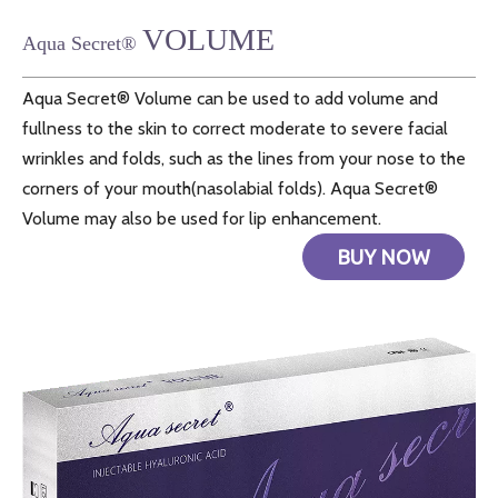
VOLUME
Aqua Secret®
Aqua Secret® Volume can be used to add volume and
fullness to the skin to correct moderate to severe facial
wrinkles and folds, such as the lines from your nose to the
corners of your mouth(nasolabial folds). Aqua Secret®
Volume may also be used for lip enhancement.
BUY NOW