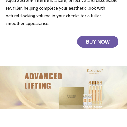
Aqua Secret® Intense is a safe, effective and dissolvable
HA filler, helping complete your aesthetic look with
natural-looking volume in your cheeks for a fuller,
smoother appearance.
BUY NOW