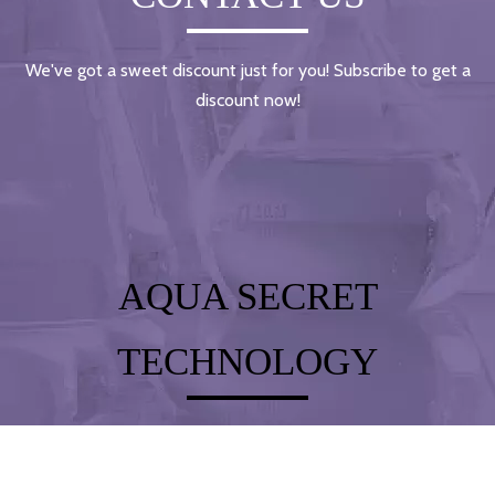
We've got a sweet discount just for you! Subscribe to get a
discount now!
AQUA SECRET
TECHNOLOGY