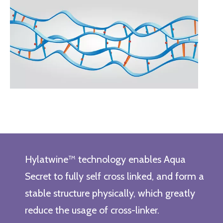
Hylatwine™ technology enables Aqua
Secret to fully self cross linked, and form a
stable structure physically, which greatly
reduce the usage of cross-linker.