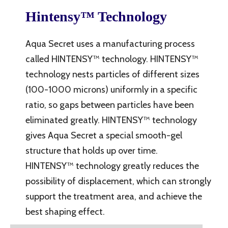
Hintensy™ Technology
Aqua Secret uses a manufacturing process
called HINTENSY™ technology. HINTENSY™
technology nests particles of different sizes
(100-1000 microns) uniformly in a specific
ratio, so gaps between particles have been
eliminated greatly. HINTENSY™ technology
gives Aqua Secret a special smooth-gel
structure that holds up over time.
HINTENSY™ technology greatly reduces the
possibility of displacement, which can strongly
support the treatment area, and achieve the
best shaping effect.