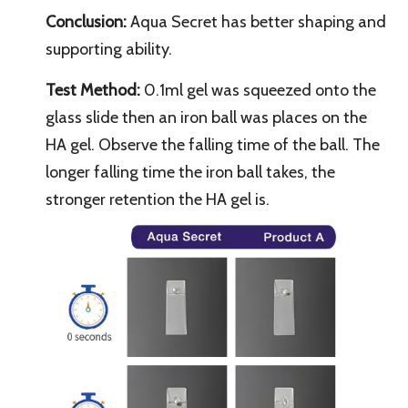
Conclusion:
Aqua Secret has better shaping and
supporting ability.
Test Method:
0.1ml gel was squeezed onto the
glass slide then an iron ball was places on the
HA gel. Observe the falling time of the ball. The
longer falling time the iron ball takes, the
stronger retention the HA gel is.