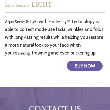
LIGHT
Aqua Secret®
with Hintensy™ Technology is
Aqua Secret®
Light
able to correct moderate facial wrinkles and folds
with long-lasting results while helping you restore
a more natural look to your face when
you're
, frowning and even puckering up.
smiling
BUY NOW
CONTACT US