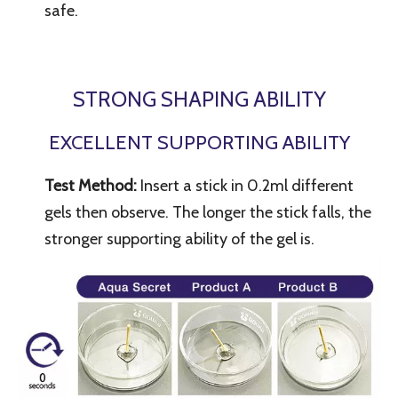
safe.
STRONG SHAPING ABILITY
EXCELLENT SUPPORTING ABILITY
Test Method:
Insert a stick in 0.2ml different
gels then observe. The longer the stick falls, the
stronger supporting ability of the gel is.