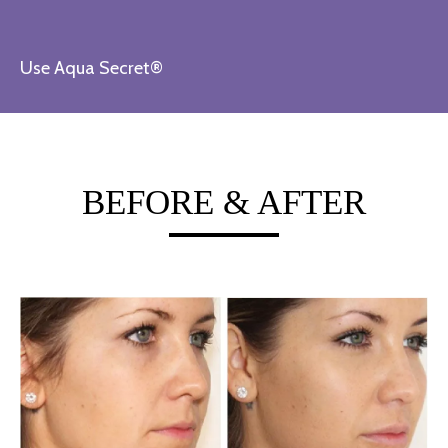
Use Aqua Secret®
BEFORE & AFTER