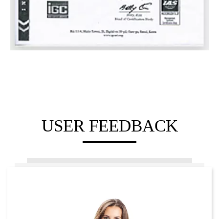
USER FEEDBACK