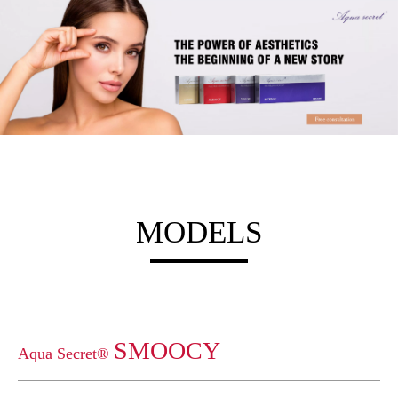
MODELS
SMOOCY
Aqua Secret®