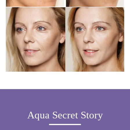
Aqua Secret Story