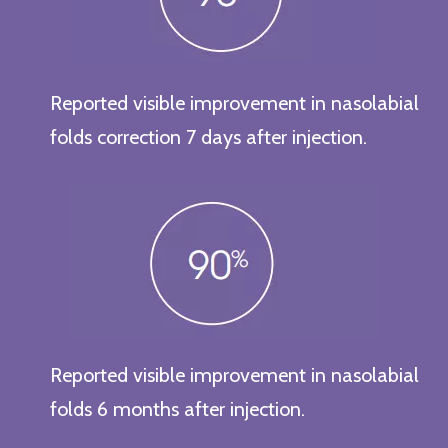
Reported visible improvement in nasolabial
folds correction 7 days after injection.
Reported visible improvement in nasolabial
folds 6 months after injection.