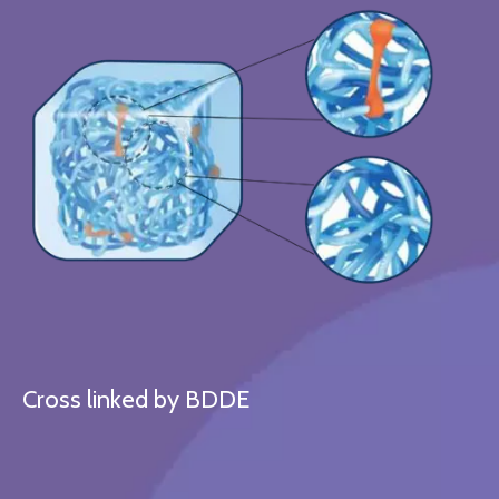
Cross linked by BDDE