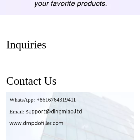
Inquiries
Contact Us
+
WhatsApp:
86
16764319411
support@dingmiao.ltd
Email:
www.dmpdofiller.com