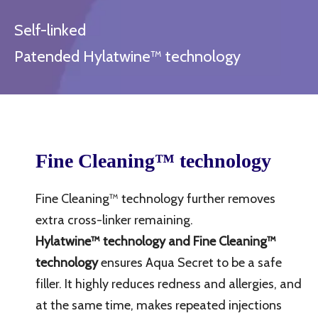
Self-linked
Patended Hylatwine™ technology
Fine Cleaning™
technology
Fine Cleaning™ technology further removes
extra cross-linker remaining.
Hylatwine™ technology and Fine Cleaning™
technology
ensures Aqua Secret to be a safe
filler. It highly reduces redness and allergies, and
at the same time, makes repeated injections