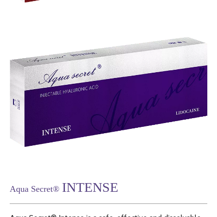
INTENSE
Aqua Secret®