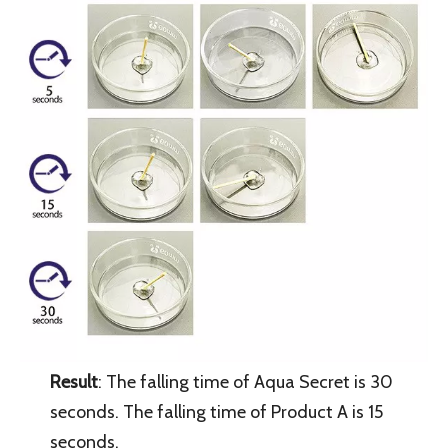
Result
: The falling time of Aqua Secret is 30
seconds. The falling time of Product A is 15
seconds.