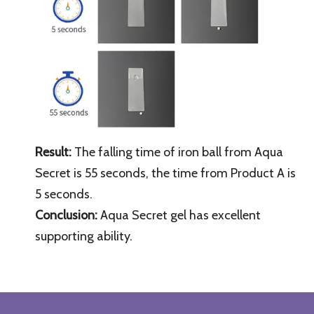
Result:
The falling time of iron ball from
Aqua
Secret
is 55 seconds, the time from Product A is
5 seconds.
Conclusion:
Aqua Secret
gel has excellent
supporting ability.