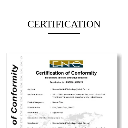
CERTIFICATION