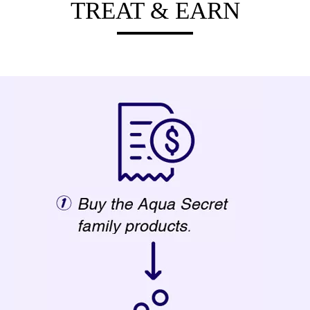
TREAT & EARN