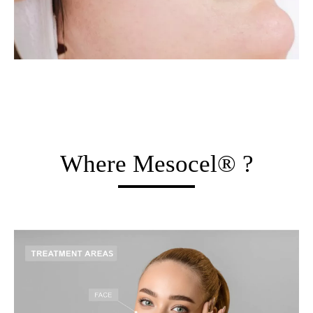
Where Mesocel® ?