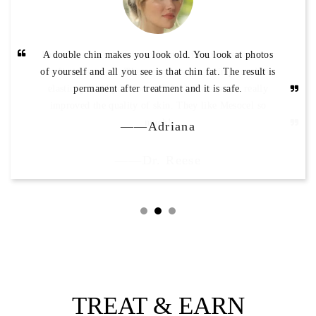
A double chin makes you look old. You look at photos
of yourself and all you see is that chin fat. The result is
permanent after treatment and it is safe.
——Adriana
TREAT & EARN