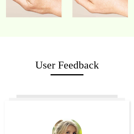
User Feedback