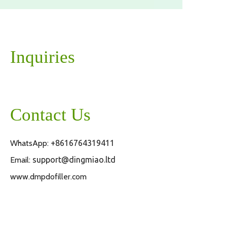
Inquiries
Contact Us
WhatsApp:
+8616764319411
Email:
support@dingmiao.ltd
www.dmpdofiller.com