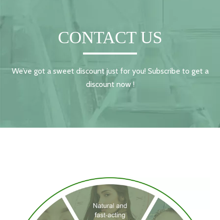
CONTACT US
We’ve got a sweet discount just for you! Subscribe to get a
discount now !