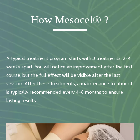
How Mesocel® ?
A typical treatment program starts with 3 treatments, 2-4
weeks apart. You will notice an improvement after the first
course, but the full effect will be visible after the last
session. After these treatments, a maintenance treatment
is typically recommended every 4-6 months to ensure
lasting results.