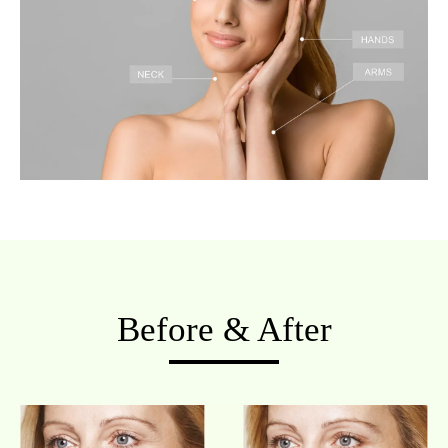
Before & After