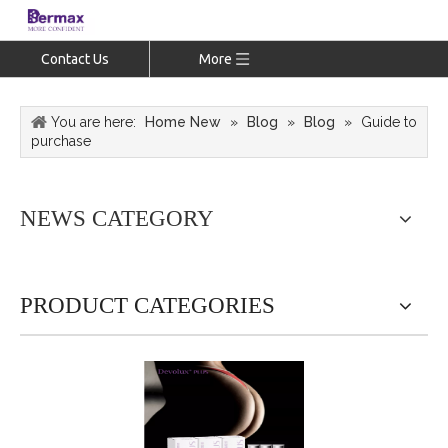
Contact Us
More
You are here:
Home New
»
Blog
»
Blog
»
Guide to
purchase
NEWS CATEGORY
PRODUCT CATEGORIES