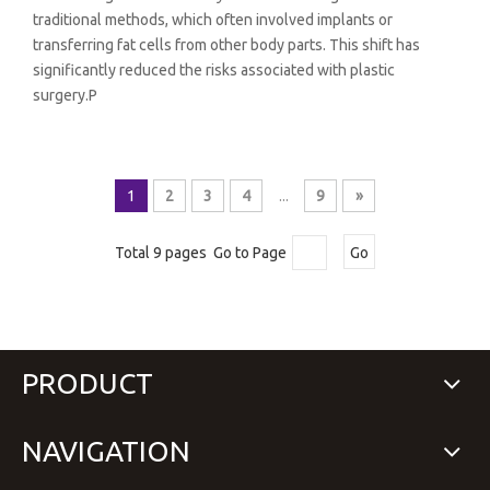
traditional methods, which often involved implants or
transferring fat cells from other body parts. This shift has
significantly reduced the risks associated with plastic
surgery.P
1
2
3
4
...
9
»
Total 9 pages Go to Page
Go
PRODUCT
NAVIGATION