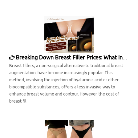
Breaking Down Breast Filler Prices: What Influences the Cost?
Breast fillers, a non-surgical alternative to traditional breast
augmentation, have become increasingly popular. This
method, involving the injection of hyaluronic acid or other
biocompatible substances, offers a less invasive way to
enhance breast volume and contour. However, the cost of
breast fil