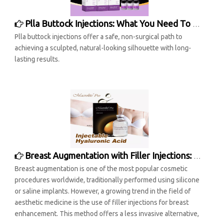
Plla Buttock Injections: What You Need To Know
Plla buttock injections offer a safe, non-surgical path to
achieving a sculpted, natural-looking silhouette with long-
lasting results.
Breast Augmentation with Filler Injections: A Modern Approach to Enhancing Aesthetics
Breast augmentation is one of the most popular cosmetic
procedures worldwide, traditionally performed using silicone
or saline implants. However, a growing trend in the field of
aesthetic medicine is the use of filler injections for breast
enhancement. This method offers a less invasive alternative,