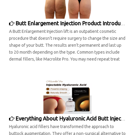
Butt Enlargement Injection Product Introduction
A Butt Enlargement Injection lift is an outpatient cosmetic
procedure that doesn’t require surgery to change the size and
shape of your butt. The results aren’t permanent and last up
to 20 month depending on the type. Common types include
dermal fillers, like Macrolite Pro. You may need repeat treat
Everything About Hyaluronic Acid Butt Injections
Hyaluronic acid fillers have transformed the approach to
buttock augmentation. They offer a non-surgical alternative to