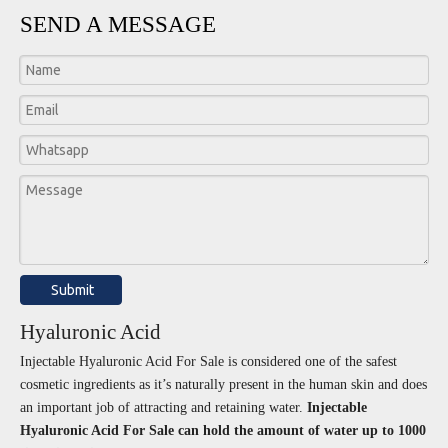
SEND A MESSAGE
Submit
Hyaluronic Acid
Injectable Hyaluronic Acid For Sale is considered one of the safest
cosmetic ingredients as it’s naturally present in the human skin and does
an important job of attracting and retaining water.
Injectable
Hyaluronic Acid For Sale can hold the amount of water up to 1000