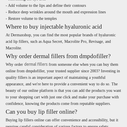
- Add volume to the lips and define their contours
- Reduce deep wrinkles around the mouth and expression lines
- Restore volume to the temples
Where to buy injectable hyaluronic acid
At Dermaxshop, you can find the most popular brands of hyaluronic
acid lip fillers, such as Aqua Secret, Macrolite Pro, Revisage, and
Macrolite.
Why order dermal fillers from dmpdofiller?
dermal fillers
Why order
from someone else when you can buy them
online from dmpdofiller, your trusted supplier since 2003? Investing in
quality fillers is an important aspect of maintaining a youthful
appearance, and we're here to provide a convenient way to do so. The
beauty of our online platform is that you can add the products you want
to your shopping cart with just one click and make your purchase with
confidence, knowing the products come from reputable suppliers.
Can you buy lip filler online?
Buying lip fillers online can offer convenience and accessibility, but it
requires careful consideration of various factors to ensure safety,