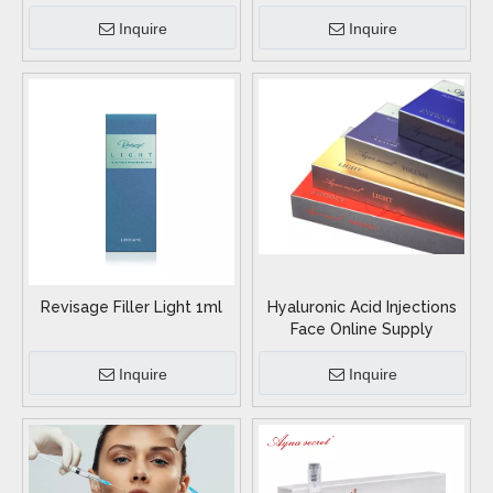
Inquire
Inquire
Revisage Filler Light 1ml
Hyaluronic Acid Injections
Face Online Supply
Inquire
Inquire