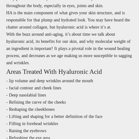
throughout the body, especially in eyes, joints and skin.
HA is the main component of what gives your skin structure, and is
responsible for that plump and hydrated look. You may have heard the
chatter around collagen, but hyaluronic acid is where it’s at.
With the buzz around anti-aging, it’s about time we talk about
hyaluronic acid, its benefits for our skin, and why molecular weight of
an ingredient is important! It plays a pivotal role in the wound healing
process, and decreases as we age making us more susceptible to sagging
and wrinkles.
Areas Treated With Hyaluronic Acid
- lip volume and deep wrinkles around the mouth
- facial contour and cheek lines
- Deep nasolabial lines
- Refining the curve of the cheeks
- Reshaping the cheekbones
- Lifting and shaping for a better definition of the face
- Filling in forehead wrinkles
- Raising the eyebrows
- Refreshing the eye area