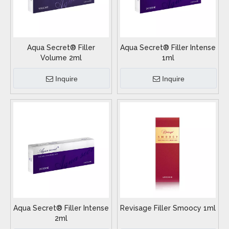
Aqua Secret® Filler
Aqua Secret® Filler Intense
Volume 2ml
1ml
Inquire
Inquire
Aqua Secret® Filler Intense
Revisage Filler Smoocy 1ml
2ml