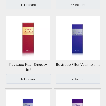
Inquire
Inquire
Revisage Filler Smoocy
Revisage Filler Volume 2ml
2ml
Inquire
Inquire