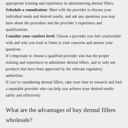
appropriate training and experience in administering dermal fillers.
Schedule a consultation:
Meet with the provider to discuss your
individual needs and desired results, and ask any questions you may
have about the procedure and the provider’s experience and
qualifications.
Consider your comfort level:
Choose a provider you feel comfortable
with and who you trust to listen to your concerns and answer your
questions.
It’s important to choose a qualified provider who has the proper
training and experience to administer dermal fillers, and to only use
products that have been approved by the relevant regulatory
authorities.
If you’re considering dermal fillers, take your time to research and find
a reputable provider who can help you achieve your desired results
safely and effectively.
What are the advantages of buy dermal fillers
wholesale?