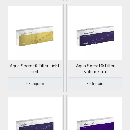
Aqua Secret® Filler Light
Aqua Secret® Filler
1ml
Volume 1ml
Inquire
Inquire