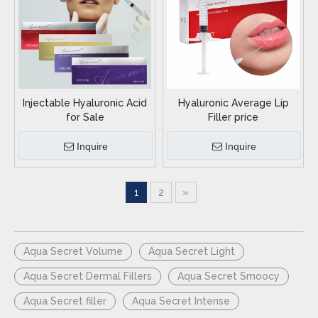
Injectable Hyaluronic Acid
Hyaluronic Average Lip
for Sale
Filler price
Inquire
Inquire
1
2
»
Aqua Secret Volume
Aqua Secret Light
Aqua Secret Dermal Fillers
Aqua Secret Smoocy
Aqua Secret filler
Aqua Secret Intense