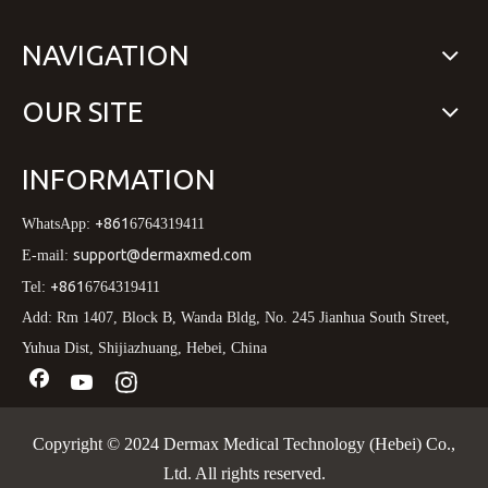
NAVIGATION
OUR SITE
INFORMATION
+861
WhatsApp:
6764319411
support@dermaxmed.com
E-mail:
+861
Tel:
6764319411
Add: Rm 1407, Block B, Wanda Bldg, No. 245 Jianhua South Street,
Yuhua Dist, Shijiazhuang, Hebei, China
Copyright © 2024 Dermax Medical Technology (Hebei) Co.,
Ltd. All rights reserved.