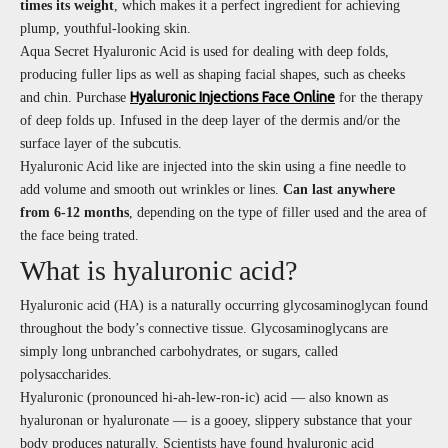
times its weight
, which makes it a perfect ingredient for achieving
plump, youthful-looking skin.
Aqua Secret Hyaluronic Acid is used for dealing with deep folds,
producing fuller lips as well as shaping facial shapes, such as cheeks
Hyaluronic Injections Face Online
and chin. Purchase
for the therapy
of deep folds up. Infused in the deep layer of the dermis and/or the
surface layer of the subcutis.
Hyaluronic Acid like are injected into the skin using a fine needle to
add volume and smooth out wrinkles or lines.
Can last anywhere
from 6-12 months
, depending on the type of filler used and the area of
the face being trated.
What is hyaluronic acid?
Hyaluronic acid (HA) is a naturally occurring glycosaminoglycan found
throughout the body’s connective tissue. Glycosaminoglycans are
simply long unbranched carbohydrates, or sugars, called
polysaccharides.
Hyaluronic (pronounced hi-ah-lew-ron-ic) acid — also known as
hyaluronan or hyaluronate — is a gooey, slippery substance that your
body produces naturally. Scientists have found hyaluronic acid