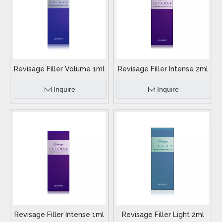
Revisage Filler Volume 1ml
Revisage Filler Intense 2ml
Inquire
Inquire
Revisage Filler Intense 1ml
Revisage Filler Light 2ml