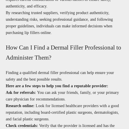
authenticity, and efficacy.
By researching trusted suppliers, verifying product authenticity,
understanding risks, seeking professional guidance, and following
proper guidelines, individuals can make informed decisions when
purchasing lip fillers online.
How Can I Find a Dermal Filler Professional to
Administer Them?
Finding a qualified dermal filler professional can help ensure your
safety and the best possible results.
Here are a few steps to help you find a reputable provider:
Ask for referrals:
You can ask your friends, family, or your primary
care physician for recommendations.
Research online:
Look for licensed healthcare providers with a good
reputation, including board-certified plastic surgeons, dermatologists,
and facial plastic surgeons.
Check credentials:
Verify that the provider is licensed and has the