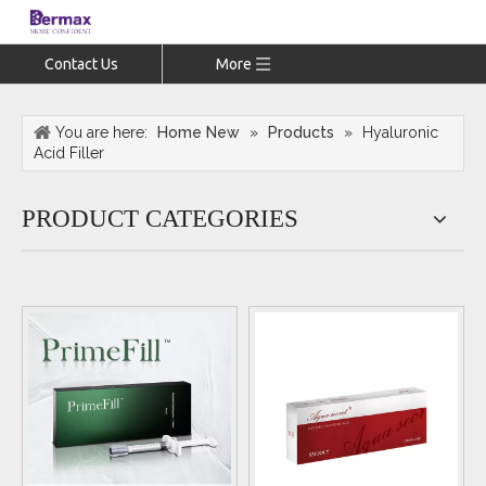
Contact Us
More
You are here:
Home New
»
Products
»
Hyaluronic
Acid Filler
PRODUCT CATEGORIES