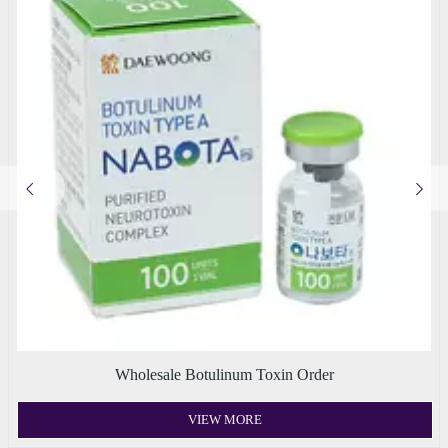
Wholesale Botulinum Toxin Order
VIEW MORE