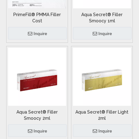
PrimeFill® PMMA Filler
Aqua Secret® Filler
Cost
Smoocy 1ml
Inquire
Inquire
Aqua Secret® Filler
Aqua Secret® Filler Light
Smoocy 2ml
2ml
Inquire
Inquire