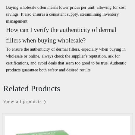
Buying wholesale often means lower prices per unit, allowing for cost
savings. It also ensures a consistent supply, streamlining inventory
management.
How can I verify the authenticity of dermal
fillers when buying wholesale?
To ensure the authenticity of dermal fillers, especially when buying in
wholesale or online, always check the supplier's reputation, ask for
certifications, and avoid deals that seem too good to be true. Authentic
products guarantee both safety and desired results.
Related Products
View all products