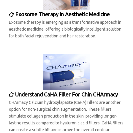
Exosome Therapy in Aesthetic Medicine
Exosome therapy is emerging as a transformative approach in
aesthetic medicine, offering a biologically intelligent solution
for both facial rejuvenation and hair restoration.
Understand CaHA Filler For Chin CHArmacy
CHArmacy Calcium hydroxylapatite (CaHA) fillers are another
option for non-surgical chin augmentation. These fillers
stimulate collagen production in the skin, providing longer-
lasting results compared to hyaluronic acid fillers. CaHA fillers
can create a subtle lift and improve the overall contour