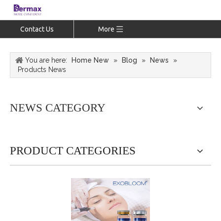
Contact Us
More
You are here:
Home New
»
Blog
»
News
»
Products News
NEWS CATEGORY
PRODUCT CATEGORIES