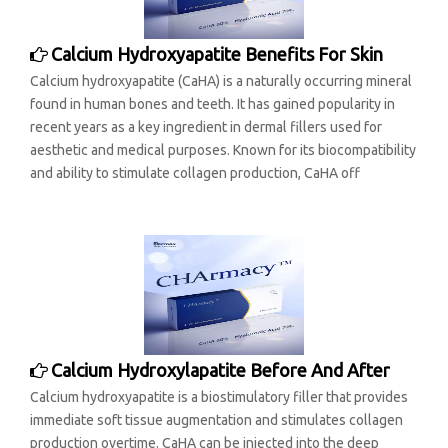
Calcium Hydroxyapatite Benefits For Skin
Calcium hydroxyapatite (CaHA) is a naturally occurring mineral
found in human bones and teeth. It has gained popularity in
recent years as a key ingredient in dermal fillers used for
aesthetic and medical purposes. Known for its biocompatibility
and ability to stimulate collagen production, CaHA off
Calcium Hydroxylapatite Before And After
Calcium hydroxyapatite is a biostimulatory filler that provides
immediate soft tissue augmentation and stimulates collagen
production overtime. CaHA can be injected into the deep