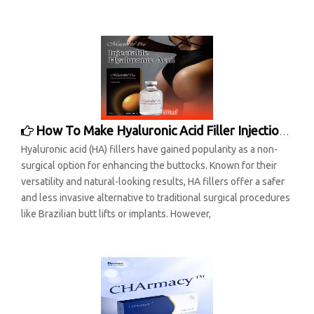
How To Make Hyaluronic Acid Filler Injection Buttocks Last Longer
Hyaluronic acid (HA) fillers have gained popularity as a non-
surgical option for enhancing the buttocks. Known for their
versatility and natural-looking results, HA fillers offer a safer
and less invasive alternative to traditional surgical procedures
like Brazilian butt lifts or implants. However,