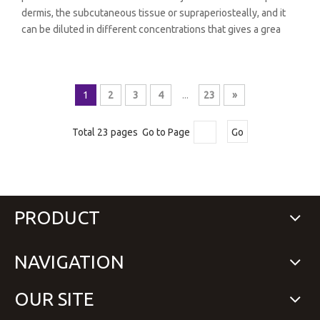
dermis, the subcutaneous tissue or supraperiosteally, and it
can be diluted in different concentrations that gives a grea
1
2
3
4
...
23
»
Total 23 pages Go to Page
Go
PRODUCT
NAVIGATION
OUR SITE