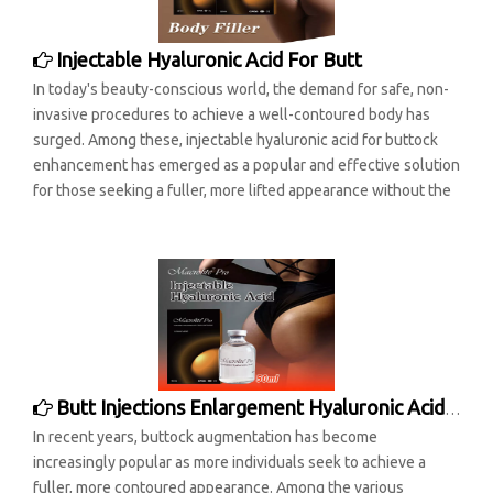
Injectable Hyaluronic Acid For Butt
In today's beauty-conscious world, the demand for safe, non-
invasive procedures to achieve a well-contoured body has
surged. Among these, injectable hyaluronic acid for buttock
enhancement has emerged as a popular and effective solution
for those seeking a fuller, more lifted appearance without the
Butt Injections Enlargement Hyaluronic Acid Filler
In recent years, buttock augmentation has become
increasingly popular as more individuals seek to achieve a
fuller, more contoured appearance. Among the various