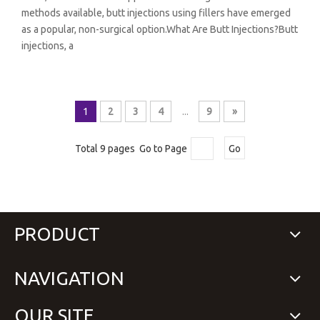
methods available, butt injections using fillers have emerged
as a popular, non-surgical option.What Are Butt Injections?Butt
injections, a
1
2
3
4
...
9
»
Total 9 pages Go to Page
Go
PRODUCT
NAVIGATION
OUR SITE