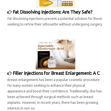
Fat Dissolving Injections: Are They Safe?
Fat dissolving injections present a potential solution for those
seeking to refine their silhouette without undergoing surgery.
Filler Injections for Breast Enlargement: A Comprehensive Overview
Breast enlargement has been a popular cosmetic procedure
for many women seeking to enhance their physical
appearance and boost their confidence. Traditionally, this has
been achieved through surgical methods such as breast
implants. However, in recent years, there has been growing
interest in non-su