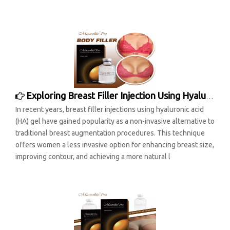
Exploring Breast Filler Injection Using Hyaluronic Acid Gel: A Comprehensive Analysis
In recent years, breast filler injections using hyaluronic acid
(HA) gel have gained popularity as a non-invasive alternative to
traditional breast augmentation procedures. This technique
offers women a less invasive option for enhancing breast size,
improving contour, and achieving a more natural l