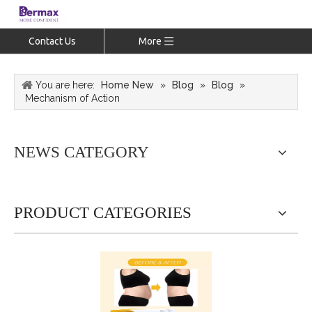
Contact Us
More
You are here:
Home New
»
Blog
»
Blog
»
Mechanism of Action
NEWS CATEGORY
PRODUCT CATEGORIES