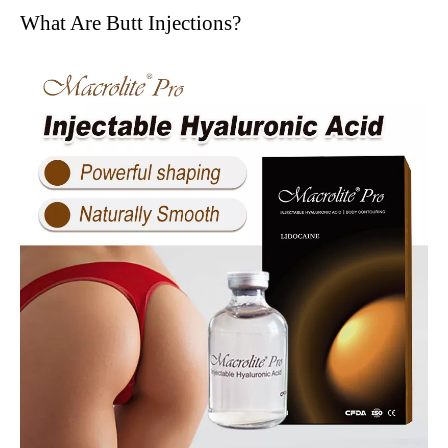
What Are Butt Injections?