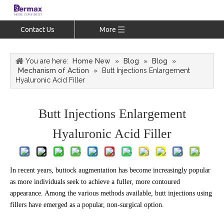
Contact Us
More
You are here:
Home New
»
Blog
»
Blog
»
Mechanism of Action
»
Butt Injections Enlargement
Hyaluronic Acid Filler
Butt Injections Enlargement
Hyaluronic Acid Filler
In recent years, buttock augmentation has become increasingly popular
as more individuals seek to achieve a fuller, more contoured
appearance. Among the various methods available, butt injections using
fillers have emerged as a popular, non-surgical option.