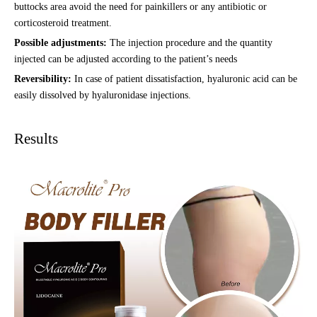
buttocks area avoid the need for painkillers or any antibiotic or
corticosteroid treatment.
Possible adjustments:
The injection procedure and the quantity
injected can be adjusted according to the patient’s needs
Reversibility:
In case of patient dissatisfaction, hyaluronic acid can be
easily dissolved by hyaluronidase injections.
Results