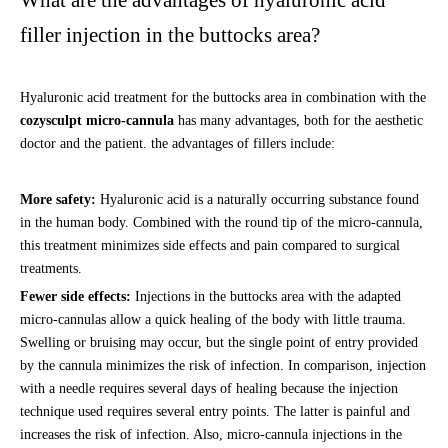
What are the advantages of hyaluronic acid
filler injection in the buttocks area?
Hyaluronic acid treatment for the buttocks area in combination with the
cozysculpt micro-cannula
has many advantages, both for the aesthetic
doctor and the patient. the advantages of fillers include:
More safety:
Hyaluronic acid is a naturally occurring substance found
in the human body. Combined with the round tip of the micro-cannula,
this treatment minimizes side effects and pain compared to surgical
treatments.
Fewer side effects:
Injections in the buttocks area with the adapted
micro-cannulas allow a quick healing of the body with little trauma.
Swelling or bruising may occur, but the single point of entry provided
by the cannula minimizes the risk of infection. In comparison, injection
with a needle requires several days of healing because the injection
technique used requires several entry points. The latter is painful and
increases the risk of infection. Also, micro-cannula injections in the