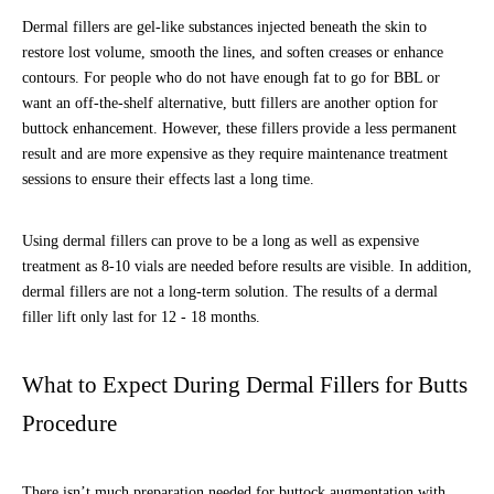
Dermal fillers are gel-like substances injected beneath the skin to
restore lost volume, smooth the lines, and soften creases or enhance
contours. For people who do not have enough fat to go for BBL or
want an off-the-shelf alternative, butt fillers are another option for
buttock enhancement. However, these fillers provide a less permanent
result and are more expensive as they require maintenance treatment
sessions to ensure their effects last a long time.
Using dermal fillers can prove to be a long as well as expensive
treatment as 8-10 vials are needed before results are visible. In addition,
dermal fillers are not a long-term solution. The results of a dermal
filler lift only last for 12 - 18 months.
What to Expect During Dermal Fillers for Butts
Procedure
There isn’t much preparation needed for buttock augmentation with