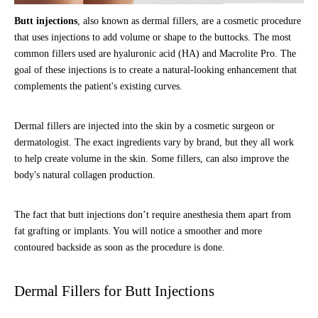
Butt injections
, also known as dermal fillers, are a cosmetic procedure
that uses injections to add volume or shape to the buttocks. The most
common fillers used are hyaluronic acid (HA) and Macrolite Pro. The
goal of these injections is to create a natural-looking enhancement that
complements the patient's existing curves.
Dermal fillers are injected into the skin by a cosmetic surgeon or
dermatologist. The exact ingredients vary by brand, but they all work
to help create volume in the skin. Some fillers, can also improve the
body's natural collagen production.
The fact that butt injections don’t require anesthesia them apart from
fat grafting or implants. You will notice a smoother and more
contoured backside as soon as the procedure is done.
Dermal Fillers for Butt Injections