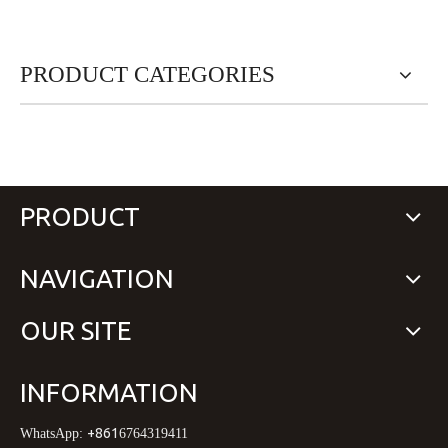
PRODUCT CATEGORIES
PRODUCT
NAVIGATION
OUR SITE
INFORMATION
+861
WhatsApp:
6764319411