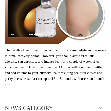
The results of your hyaluronic acid butt lift are immediate and require a
minimal recovery period. However, you should avoid strenuous
exercise, sun exposure, and intense heat for a couple of weeks after
your treatment. During this time, the HA filler will continue to settle
and add volume to your buttocks. Your resulting beautiful curves and
perky backside can last for up to 12 - 18 months with occasional touch-
ups.
NEWS CATEGORY