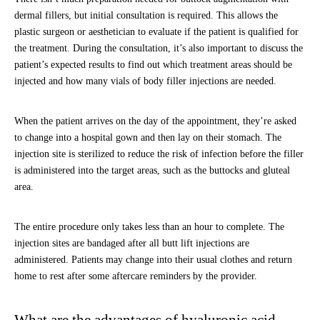
dermal fillers, but initial consultation is required. This allows the
plastic surgeon or aesthetician to evaluate if the patient is qualified for
the treatment. During the consultation, it’s also important to discuss the
patient’s expected results to find out which treatment areas should be
injected and how many vials of body filler injections are needed.
When the patient arrives on the day of the appointment, they’re asked
to change into a hospital gown and then lay on their stomach. The
injection site is sterilized to reduce the risk of infection before the filler
is administered into the target areas, such as the buttocks and gluteal
area.
The entire procedure only takes less than an hour to complete. The
injection sites are bandaged after all butt lift injections are
administered. Patients may change into their usual clothes and return
home to rest after some aftercare reminders by the provider.