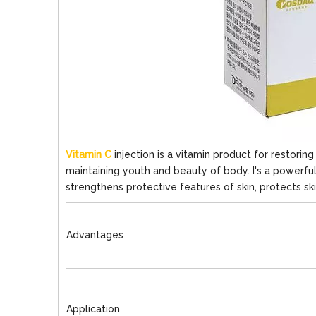
Vitamin C
injection is a vitamin product for restorin
maintaining youth and beauty of body. I's a powerfu
strengthens protective features of skin, protects sk
Advantages
Application