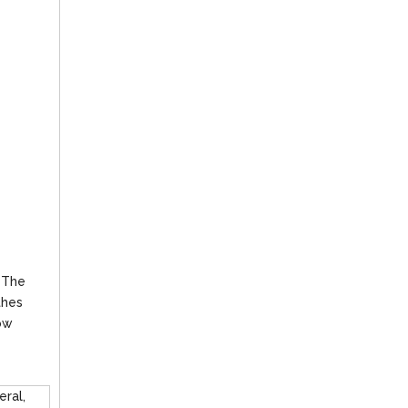
. The
thes
low
eral,