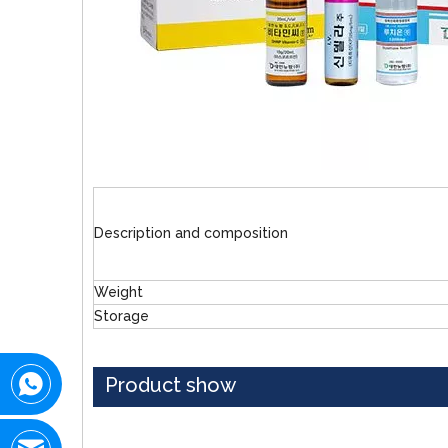
Description and composition
Weight
Storage
Product show