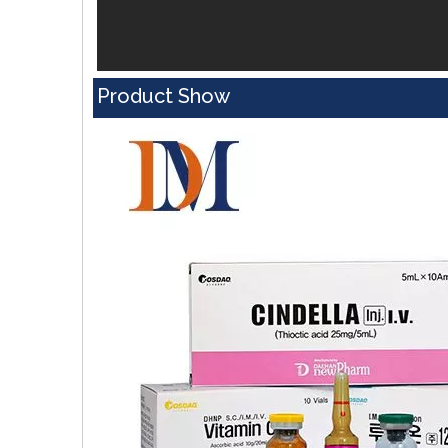
Product Show