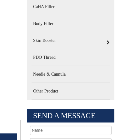
CaHA Filler
Body Filler
Skin Booster
PDO Thread
Needle & Cannula
Other Product
SEND A MESSAGE