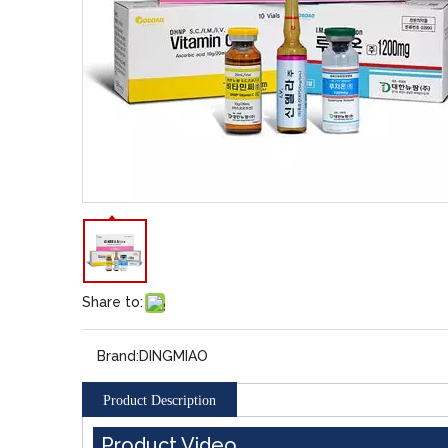
Share to:
Brand:
DINGMIAO
Product Description
Product Video