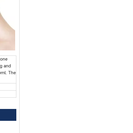
ione
mg and
0ml. The