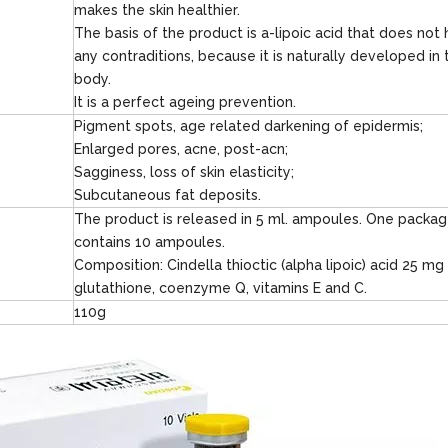
makes the skin healthier.
The basis of the product is a-lipoic acid that does not
any contraditions, because it is naturally developed in 
body.
It is a perfect ageing prevention.
Pigment spots, age related darkening of epidermis;
Enlarged pores, acne, post-acn;
Sagginess, loss of skin elasticity;
Subcutaneous fat deposits.
The product is released in 5 ml. ampoules. One packa
contains 10 ampoules.
Composition: Cindella thioctic (alpha lipoic) acid 25 mg
glutathione, coenzyme Q, vitamins E and C.
110g