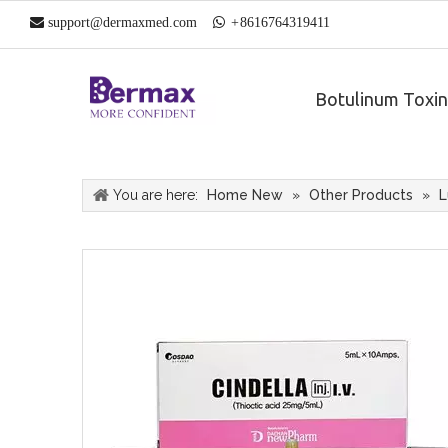

support@dermaxmed.com

+
861
6764319411
Botulinum Toxin
You are here:
Home New
»
Other Products
»
L