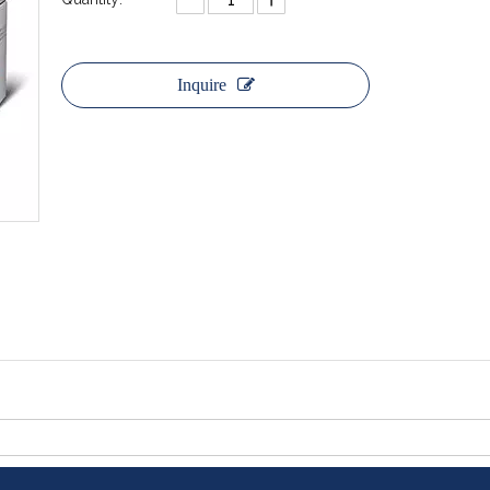
Inquire