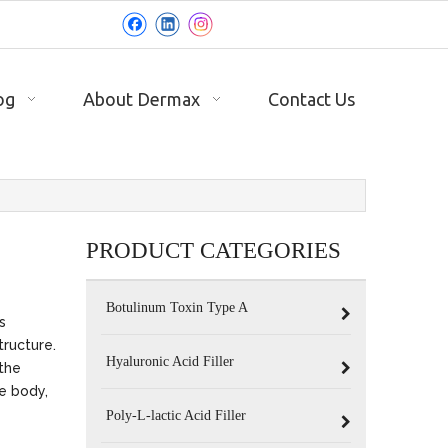
og
About Dermax
Contact Us
PRODUCT CATEGORIES
Botulinum Toxin Type A
s
tructure.
Hyaluronic Acid Filler
the
he body,
Poly-L-lactic Acid Filler