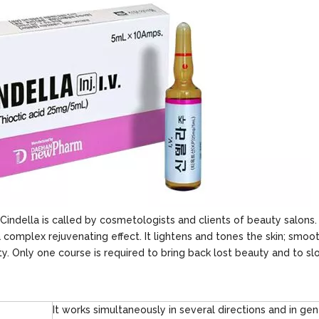
Cindella is called by cosmetologists and clients of beauty salons
a complex rejuvenating effect. It lightens and tones the skin; smoo
y. Only one course is required to bring back lost beauty and to s
It works simultaneously in several directions and in gen