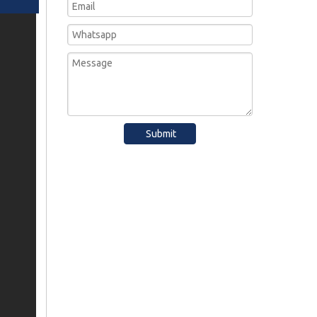
Submit