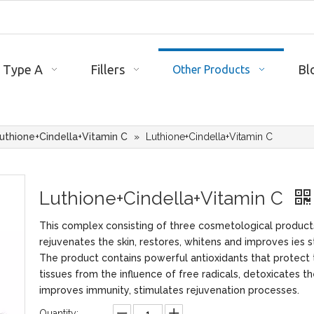
 Type A
Fillers
Bl
Other Products
uthione+Cindella+Vitamin C
»
Luthione+Cindella+Vitamin C
Luthione+Cindella+Vitamin C
This complex consisting of three cosmetological product
rejuvenates the skin, restores, whitens and improves ies s
The product contains powerful antioxidants that protect 
tissues from the influence of free radicals, detoxicates t
improves immunity, stimulates rejuvenation processes.
Quantity: