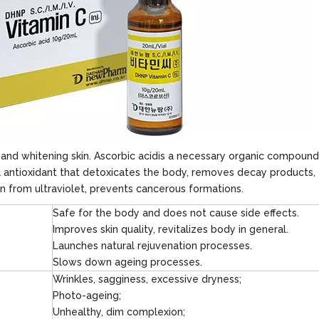
g and whitening skin. Ascorbic acidis a necessary organic compound
l antioxidant that detoxicates the body, removes decay products,
in from ultraviolet, prevents cancerous formations.
Safe for the body and does not cause side effects.
Improves skin quality, revitalizes body in general.
Launches natural rejuvenation processes.
Slows down ageing processes.
Wrinkles, sagginess, excessive dryness;
Photo-ageing;
Unhealthy, dim complexion;