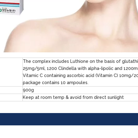
The complex includes Luthione on the basis of glutath
25mg/5ml, 1200 Clindella with alpha-lipolic and 1200
Vitamic C containing ascorbic acid (Vitamin C) 10mg/2
package contains 10 ampoules.
900g
Keep at room temp & avoid from direct sunlight