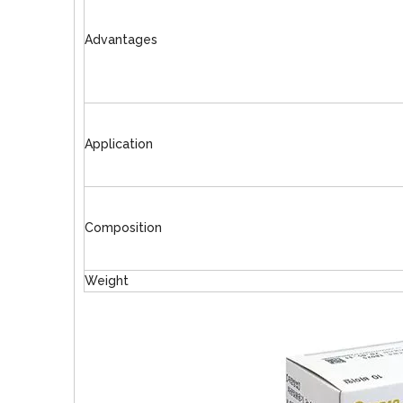
Advantages
Application
Composition
Weight