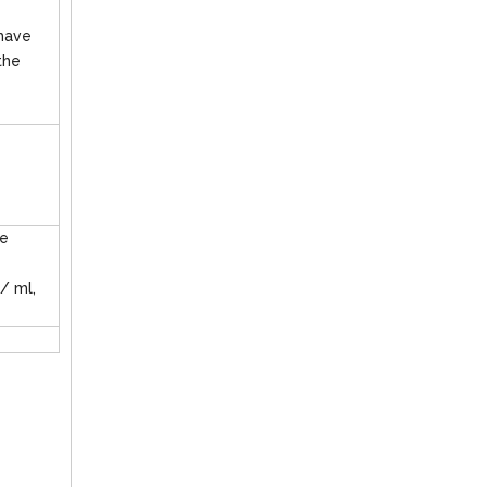
 have
the
ge
 / ml,