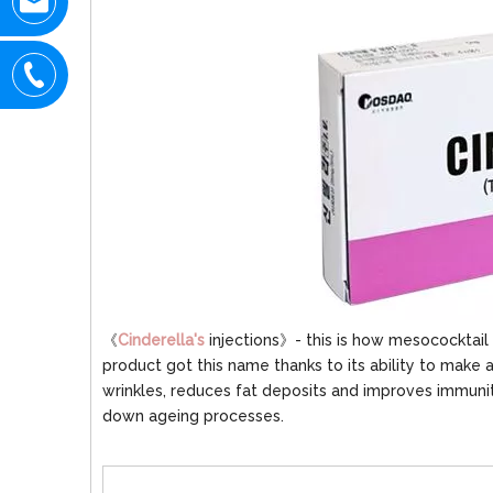
《
Cinderella's
injections》- this is how mesococktail 
product got this name thanks to its ability to make 
wrinkles, reduces fat deposits and improves immunit
down ageing processes.