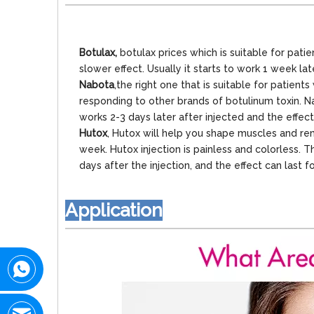
Botulax,
botulax prices which is suitable for pati
slower effect. Usually it starts to work 1 week la
Nabota
,the right one that is suitable for patie
responding to other brands of botulinum toxin. Nabo
works 2-3 days later after injected and the effec
Hutox
, Hutox will help you shape muscles and rem
week. Hutox injection is painless and colorless. Th
days after the injection, and the effect can last 
Application