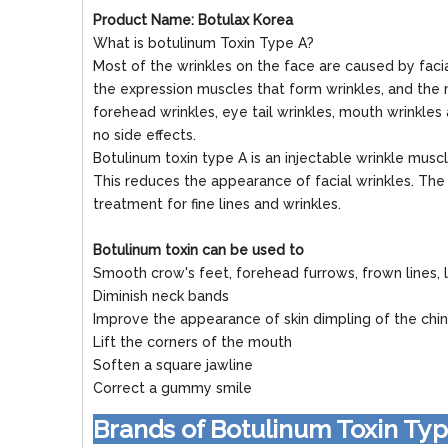
Product Name: Botulax Korea
What is botulinum Toxin Type A?
Most of the wrinkles on the face are caused by faci
the expression muscles that form wrinkles, and the 
forehead wrinkles, eye tail wrinkles, mouth wrinkles
no side effects.
Botulinum toxin type A is an injectable wrinkle muscl
This reduces the appearance of facial wrinkles. The t
treatment for fine lines and wrinkles.
Botulinum toxin can be used to
Smooth crow's feet, forehead furrows, frown lines, l
Diminish neck bands
Improve the appearance of skin dimpling of the chin
Lift the corners of the mouth
Soften a square jawline
Correct a gummy smile
Brands of Botulinum Toxin Ty