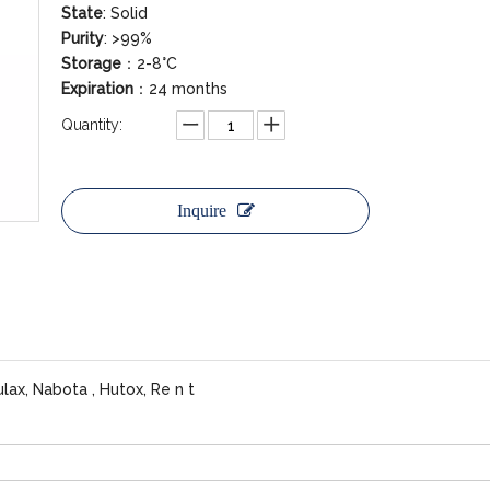
State
: Solid
Purity
: >99%
Storage
：2-8°C
Expiration
：24 months
Quantity:
Inquire
lax, Nabota , Hutox, Re n t