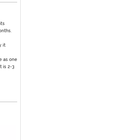
its
onths.
 it
le as one
t is 2-3