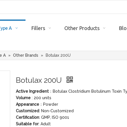
Fillers
Other Products
Blo
Type A
e A
»
Other Brands
»
Botulax 200U
Botulax 200U
Active Ingredient
：Botulax Clostridium Botulinum Toxin T
Volume
: 200 units
Appearance
：Powder
Customized
: Non-Customized
Certification
: GMP, ISO 9001
Suitable for
: Adult