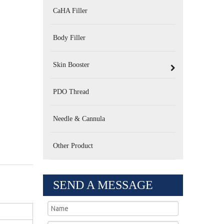
CaHA Filler
Body Filler
Skin Booster
PDO Thread
Needle & Cannula
Other Product
SEND A MESSAGE