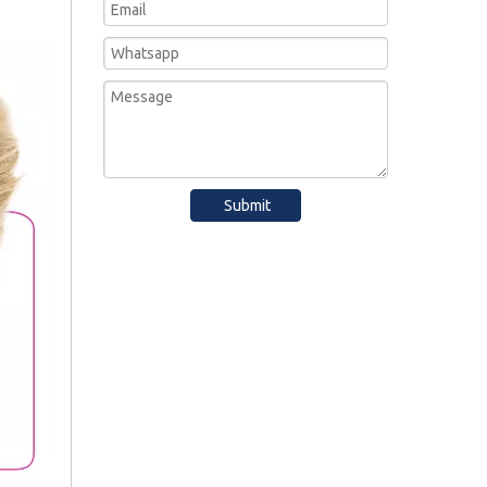
Submit