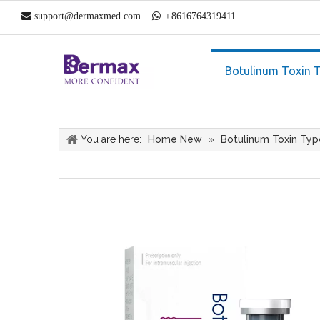

support@dermaxmed.com

+
861
6764319411
Botulinum Toxin 
You are here:
Home New
»
Botulinum Toxin Typ