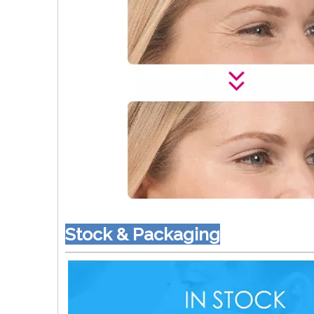
Stock & Packaging