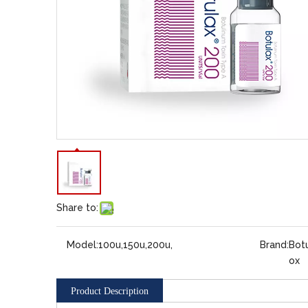
Share to:
Model:
100u,150u,200u,
Brand:
Botu
ox
Product Description