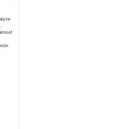
ralyze
,
 almost
scle.