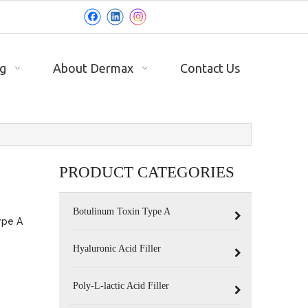
g
About Dermax
Contact Us
PRODUCT CATEGORIES
Botulinum Toxin Type A
ype A
Hyaluronic Acid Filler
Poly-L-lactic Acid Filler