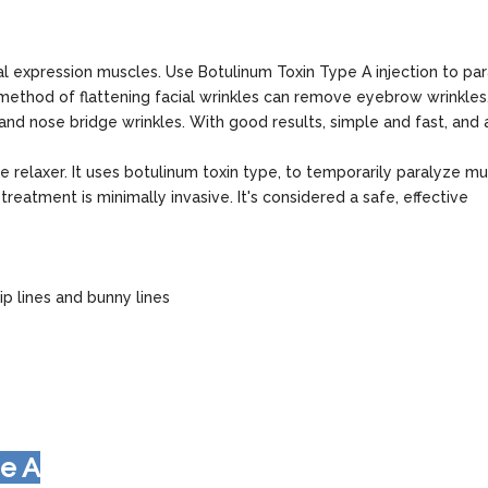
al expression muscles. Use Botulinum Toxin Type A injection to pa
method of flattening facial wrinkles can remove eyebrow wrinkles
 and nose bridge wrinkles. With good results, simple and fast, and
e relaxer. It uses botulinum toxin type, to temporarily paralyze mu
reatment is minimally invasive. It's considered a safe, effective
ip lines and bunny lines
pe A