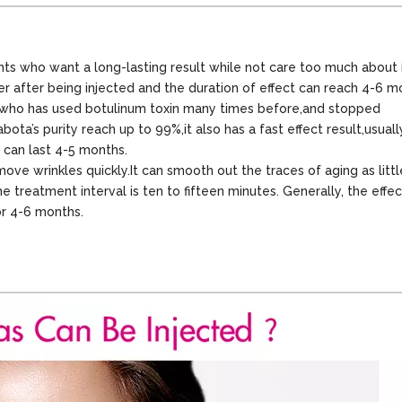
ents who want a long-lasting result while not care too much about 
ter after being injected and the duration of effect can reach 4-6 m
nts who has used botulinum toxin many times before,and stopped
ta’s purity reach up to 99%,it also has a fast effect result,usually
t can last 4-5 months.
ove wrinkles quickly.It can smooth out the traces of aging as litt
e treatment interval is ten to fifteen minutes. Generally, the effec
for 4-6 months.