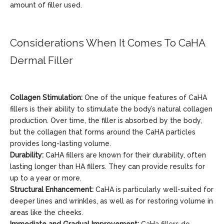
amount of filler used.
Considerations When It Comes To CaHA
Dermal Filler
Collagen Stimulation:
One of the unique features of CaHA
fillers is their ability to stimulate the body’s natural collagen
production. Over time, the filler is absorbed by the body,
but the collagen that forms around the CaHA particles
provides long-lasting volume.
Durability:
CaHA fillers are known for their durability, often
lasting longer than HA fillers. They can provide results for
up to a year or more.
Structural Enhancement:
CaHA is particularly well-suited for
deeper lines and wrinkles, as well as for restoring volume in
areas like the cheeks.