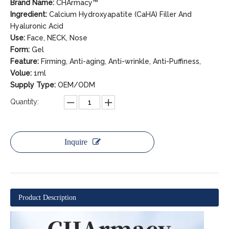
Brand Name:
CHArmacy™
Ingredient:
Calcium Hydroxyapatite (CaHA) Filler And
Hyaluronic Acid
Use:
Face, NECK, Nose
Form:
Gel
Feature:
Firming, Anti-aging, Anti-wrinkle, Anti-Puffiness,
Volue:
1ml
Supply Type:
OEM/ODM
Quantity:
Inquire
Product Description