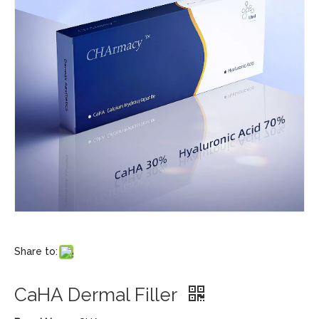
Share to:
CaHA Dermal Filler