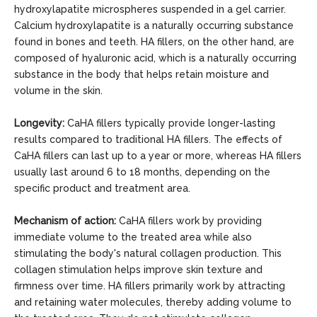
hydroxylapatite microspheres suspended in a gel carrier.
Calcium hydroxylapatite is a naturally occurring substance
found in bones and teeth. HA fillers, on the other hand, are
composed of hyaluronic acid, which is a naturally occurring
substance in the body that helps retain moisture and
volume in the skin.
Longevity:
CaHA fillers typically provide longer-lasting
results compared to traditional HA fillers. The effects of
CaHA fillers can last up to a year or more, whereas HA fillers
usually last around 6 to 18 months, depending on the
specific product and treatment area.
Mechanism of action:
CaHA fillers work by providing
immediate volume to the treated area while also
stimulating the body's natural collagen production. This
collagen stimulation helps improve skin texture and
firmness over time. HA fillers primarily work by attracting
and retaining water molecules, thereby adding volume to