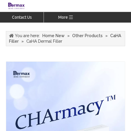
Contact Us
More
You are here:
Home New
»
Other Products
»
CaHA
Filler
»
CaHA Dermal Filler