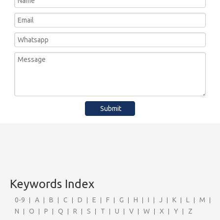
Submit
Keywords Index
0-9
A
B
C
D
E
F
G
H
I
J
K
L
M
N
O
P
Q
R
S
T
U
V
W
X
Y
Z