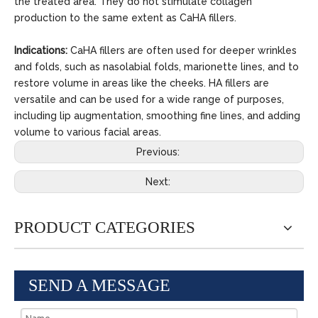
the treated area. They do not stimulate collagen
production to the same extent as CaHA fillers.
Indications:
CaHA fillers are often used for deeper wrinkles
and folds, such as nasolabial folds, marionette lines, and to
restore volume in areas like the cheeks. HA fillers are
versatile and can be used for a wide range of purposes,
including lip augmentation, smoothing fine lines, and adding
volume to various facial areas.
Previous:
Next:
PRODUCT CATEGORIES
SEND A MESSAGE