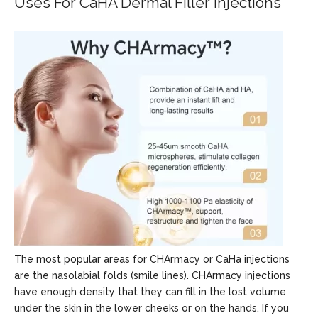
Uses For CaHA Dermal Filler Injections
The most popular areas for CHArmacy or CaHa injections
are the nasolabial folds (smile lines). CHArmacy injections
have enough density that they can fill in the lost volume
under the skin in the lower cheeks or on the hands. If you