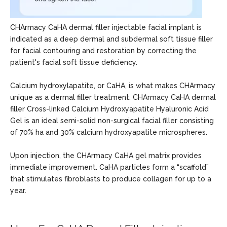
CHArmacy CaHA dermal filler injectable facial implant is
indicated as a deep dermal and subdermal soft tissue filler
for facial contouring and restoration by correcting the
patient's facial soft tissue deficiency.
Calcium hydroxylapatite, or CaHA, is what makes CHArmacy
unique as a dermal filler treatment. CHArmacy CaHA dermal
filler Cross-linked Calcium Hydroxyapatite Hyaluronic Acid
Gel is an ideal semi-solid non-surgical facial filler consisting
of 70% ha and 30% calcium hydroxyapatite microspheres.
Upon injection, the CHArmacy CaHA gel matrix provides
immediate improvement. CaHA particles form a “scaffold”
that stimulates fibroblasts to produce collagen for up to a
year.