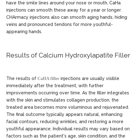
have the smile lines around your nose or mouth, CaHa
injections can smooth these away for a year or longer.
CHArmacy injections also can smooth aging hands, hiding
veins and pronounced tendons for more youthful-
appearing hands.
Results of Calcium Hydroxylapatite Filler
The results of
injections are usually visible
CaHA filler
immediately after the treatment, with further
improvements occurring over time. As the filler integrates
with the skin and stimulates collagen production, the
treated area becomes more voluminous and rejuvenated.
The final outcome typically appears natural, enhancing
facial contours, reducing wrinkles, and restoring a more
youthful appearance. Individual results may vary based on
factors such as the patient's age, skin condition, and the