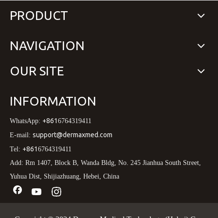
PRODUCT
NAVIGATION
OUR SITE
INFORMATION
+861
WhatsApp:
6764319411
support@dermaxmed.com
E-mail:
+861
Tel:
6764319411
Add: Rm 1407, Block B, Wanda Bldg, No. 245 Jianhua South Street,
Yuhua Dist, Shijiazhuang, Hebei, China