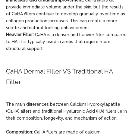
Immediate and Gradual Improvement:
CaHa fillers do
provide immediate volume under the skin, but the results
of CaHA fillers continue to develop gradually over time as
collagen production increases. This can create a more
subtle and natural-looking enhancement.
Heavier Filler:
CaHA is a denser and heavier filler compared
to HA. It is typically used in areas that require more
structural support.
CaHA Dermal Filler VS Traditional HA
Filler
The main differences between Calcium Hydroxylapatite
(CaHA) fillers and traditional Hyaluronic Acid (HA) fillers lie in
their composition, longevity, and mechanism of action:
Composition:
CaHA fillers are made of calcium