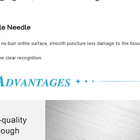
le Needle
.
 no burr onthe surface, smooth puncture less damage to the tissu
he clear recognition.