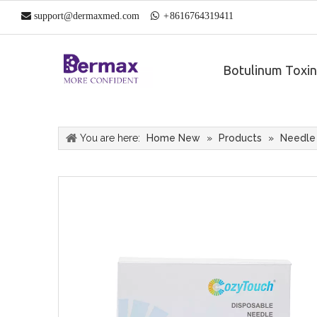

support@dermaxmed.com

+
861
6764319411
Botulinum Toxin
You are here:
Home New
»
Products
»
Needle