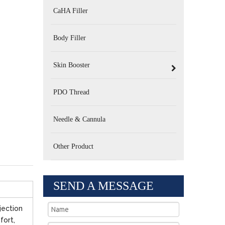
CaHA Filler
Body Filler
Skin Booster
PDO Thread
Needle & Cannula
Other Product
SEND A MESSAGE
jection
fort,