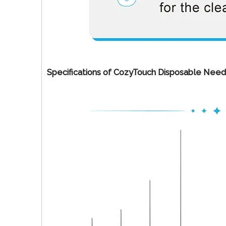
Specifications of CozyTouch Disposable Need