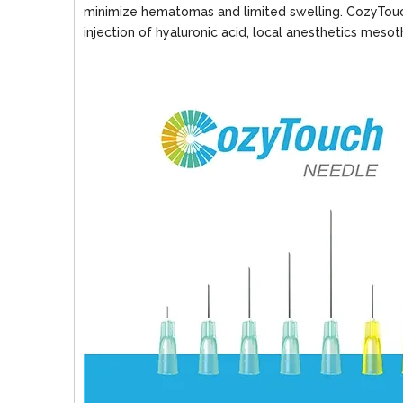
minimize hematomas and limited swelling. CozyTouch
injection of hyaluronic acid, local anesthetics meso