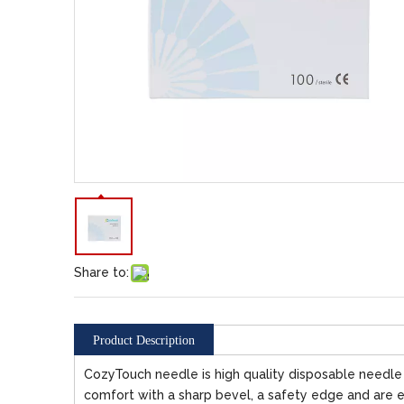
Share to:
Product Description
CozyTouch needle is high quality disposable needle fo
comfort with a sharp bevel, a safety edge and are e