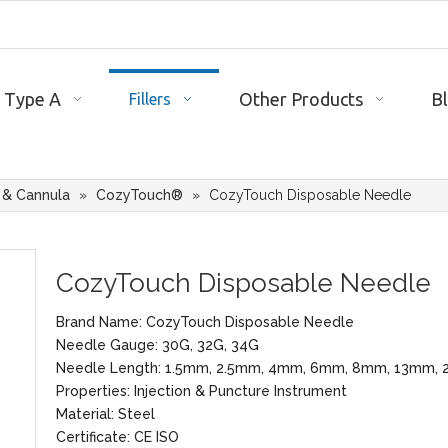
 Type A
Other Products
B
Fillers
 & Cannula
»
CozyTouch®
»
CozyTouch Disposable Needle
CozyTouch Disposable Needle
Brand Name: CozyTouch Disposable Needle
Needle Gauge: 30G, 32G, 34G
Needle Length: 1.5mm, 2.5mm, 4mm, 6mm, 8mm, 13mm,
Properties: Injection & Puncture Instrument
Material: Steel
Certificate: CE ISO