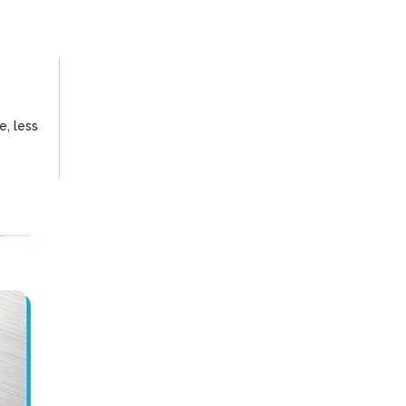
e, less