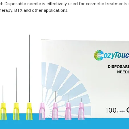
 Disposable needle is effectively used for cosmetic treatments 
therapy, BTX and other applications.