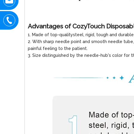
Advantages of CozyTouch Disposab
1. Made of top-qualitysteel, rigid, tough and durable
2. With sharp needle point and smooth needle tube,
painful feeling to the patient.
3. Size distinguished by the needle-hub's color for t