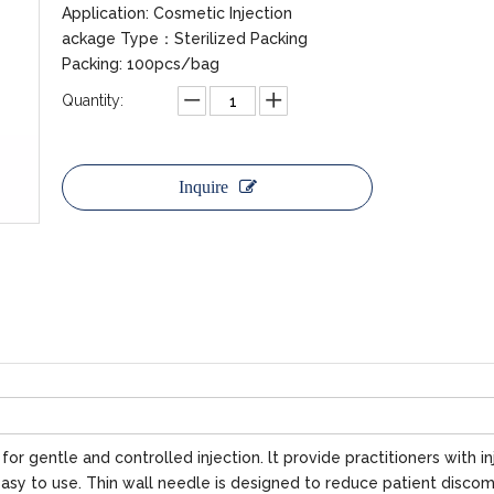
Application: Cosmetic Injection
ackage Type：Sterilized Packing
Packing: 100pcs/bag
Quantity:
Inquire
r gentle and controlled injection. lt provide practitioners with in
asy to use. Thin wall needle is designed to reduce patient discom