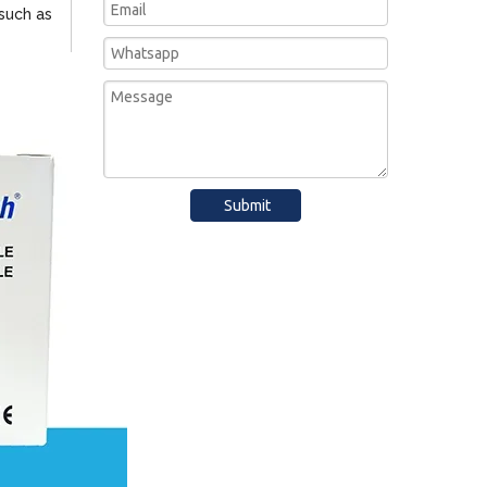
such as
Submit