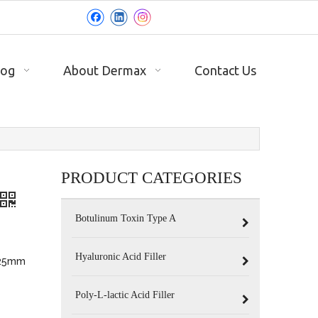
log
About Dermax
Contact Us
PRODUCT CATEGORIES
Botulinum Toxin Type A
Hyaluronic Acid Filler
 25mm
Poly-L-lactic Acid Filler