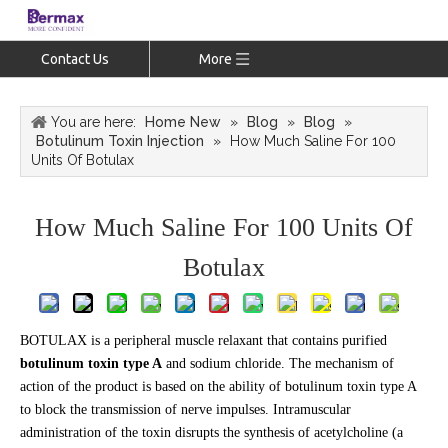
Contact Us
More
You are here:
Home New
»
Blog
»
Blog
»
Botulinum Toxin Injection
»
How Much Saline For 100
Units Of Botulax
How Much Saline For 100 Units Of
Botulax
BOTULAX is a peripheral muscle relaxant that contains purified
botulinum toxin type A
and sodium chloride. The mechanism of
action of the product is based on the ability of botulinum toxin type A
to block the transmission of nerve impulses. Intramuscular
administration of the toxin disrupts the synthesis of acetylcholine (a