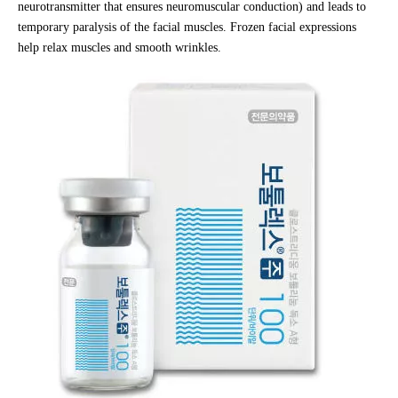
neurotransmitter that ensures neuromuscular conduction) and leads to
temporary paralysis of the facial muscles. Frozen facial expressions
help relax muscles and smooth wrinkles.