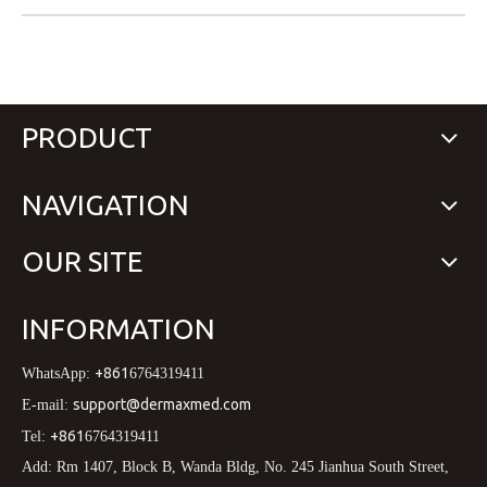
PRODUCT
NAVIGATION
OUR SITE
INFORMATION
+861
WhatsApp:
6764319411
support@dermaxmed.com
E-mail:
+861
Tel:
6764319411
Add: Rm 1407, Block B, Wanda Bldg, No. 245 Jianhua South Street,