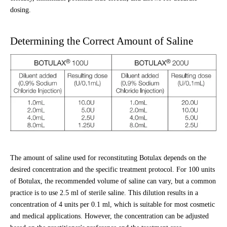
dosing.
Determining the Correct Amount of Saline
The amount of saline used for reconstituting Botulax depends on the
desired concentration and the specific treatment protocol. For 100 units
of Botulax, the recommended volume of saline can vary, but a common
practice is to use 2.5 ml of sterile saline. This dilution results in a
concentration of 4 units per 0.1 ml, which is suitable for most cosmetic
and medical applications. However, the concentration can be adjusted