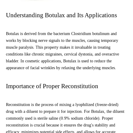
Understanding Botulax and Its Applications
Botulax is derived from the bacterium Clostridium botulinum and
works by blocking nerve signals to the muscles, causing temporary
muscle paralysis. This property makes it invaluable in treating
conditions like chronic migraines, cervical dystonia, and overactive
bladder. In cosmetic applications, Botulax is used to reduce the
appearance of facial wrinkles by relaxing the underlying muscles.
Importance of Proper Reconstitution
Reconstitution is the process of mixing a lyophilized (freeze-dried)
drug with a diluent to prepare it for injection. For Botulax, the diluent
commonly used is sterile saline (0.9% sodium chloride). Proper
reconstitution is crucial because it ensures the drug's stability and
efficacy, minimizes potential side effects, and allows for accurate