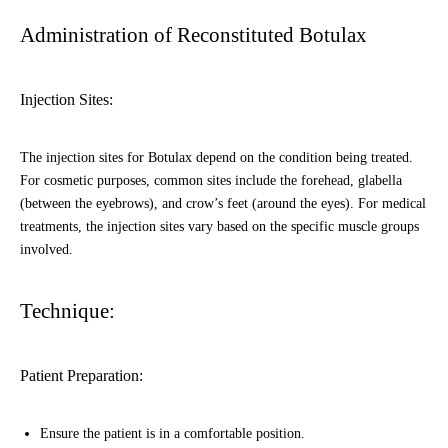
Administration of Reconstituted Botulax
Injection Sites:
The injection sites for Botulax depend on the condition being treated.
For cosmetic purposes, common sites include the forehead, glabella
(between the eyebrows), and crow’s feet (around the eyes). For medical
treatments, the injection sites vary based on the specific muscle groups
involved.
Technique:
Patient Preparation:
Ensure the patient is in a comfortable position.