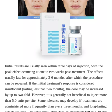
Initial results are usually seen within three days of injection, with the
peak effect occurring at one to two weeks post-treatment. The effects
usually last for approximately 3-6 months, after which the procedure
can be repeated. If the initial treatment's response is considered
insufficient (lasting less than two months), the dose may be increased
by up to two-fold. However, it is generally not beneficial to inject more
than 5.0 units per site. Some tolerance may develop if treatments are
administered more frequently than every three months, and long-lasting