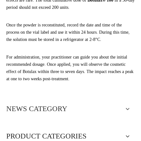
effects are rare. The total cumulative dose of
Botulax® 100
in a 30-day
period should not exceed 200 units.
Once the powder is reconstituted, record the date and time of the
process on the vial label and use it within 24 hours. During this time,
the solution must be stored in a refrigerator at 2-8°C.
For administration, your practitioner can guide you about the initial
recommended dosage. Once applied, you will observe the cosmetic
effect of Botulax within three to seven days. The impact reaches a peak
at one to two weeks post-treatment.
NEWS CATEGORY
PRODUCT CATEGORIES