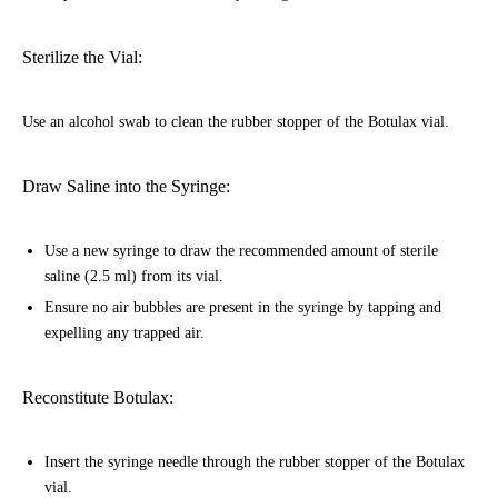
Sterilize the Vial:
Use an alcohol swab to clean the rubber stopper of the Botulax vial.
Draw Saline into the Syringe:
Use a new syringe to draw the recommended amount of sterile
saline (2.5 ml) from its vial.
Ensure no air bubbles are present in the syringe by tapping and
expelling any trapped air.
Reconstitute Botulax:
Insert the syringe needle through the rubber stopper of the Botulax
vial.