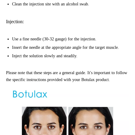
Clean the injection site with an alcohol swab.
Injection:
Use a fine needle (30-32 gauge) for the injection.
Insert the needle at the appropriate angle for the target muscle.
Inject the solution slowly and steadily.
Please note that these steps are a general guide. It's important to follow
the specific instructions provided with your Botulax product.