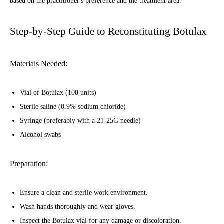
based on the practitioner's preference and the treatment area.
Step-by-Step Guide to Reconstituting Botulax
Materials Needed:
Vial of Botulax (100 units)
Sterile saline (0.9% sodium chloride)
Syringe (preferably with a 21-25G needle)
Alcohol swabs
Preparation:
Ensure a clean and sterile work environment.
Wash hands thoroughly and wear gloves.
Inspect the Botulax vial for any damage or discoloration.