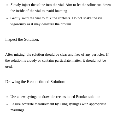
Slowly inject the saline into the vial. Aim to let the saline run down
the inside of the vial to avoid foaming.
Gently swirl the vial to mix the contents. Do not shake the vial
vigorously as it may denature the protein.
Inspect the Solution:
After mixing, the solution should be clear and free of any particles. If
the solution is cloudy or contains particulate matter, it should not be
used.
Drawing the Reconstituted Solution:
Use a new syringe to draw the reconstituted Botulax solution.
Ensure accurate measurement by using syringes with appropriate
markings.