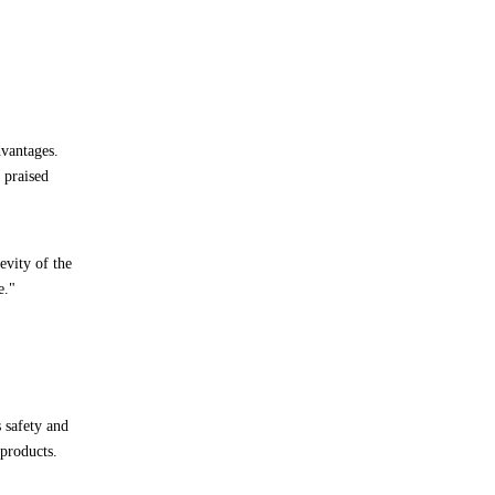
dvantages.
 praised
evity of the
e."
s safety and
 products.