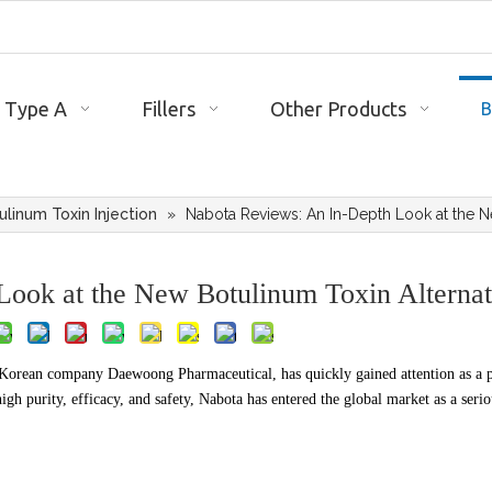
 Type A
Fillers
Other Products
B
ulinum Toxin Injection
»
Nabota Reviews: An In-Depth Look at the N
ook at the New Botulinum Toxin Alternat
Korean company Daewoong Pharmaceutical, has quickly gained attention as a 
gh purity, efficacy, and safety, Nabota has entered the global market as a serio