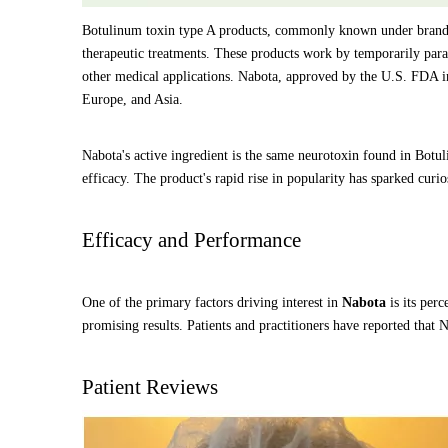
Botulinum toxin type A products, commonly known under brand 
therapeutic treatments. These products work by temporarily para
other medical applications. Nabota, approved by the U.S. FDA in 
Europe, and Asia.
Nabota's active ingredient is the same neurotoxin found in Bot
efficacy. The product's rapid rise in popularity has sparked cur
Efficacy and Performance
One of the primary factors driving interest in
Nabota
is its perc
promising results. Patients and practitioners have reported that N
Patient Reviews