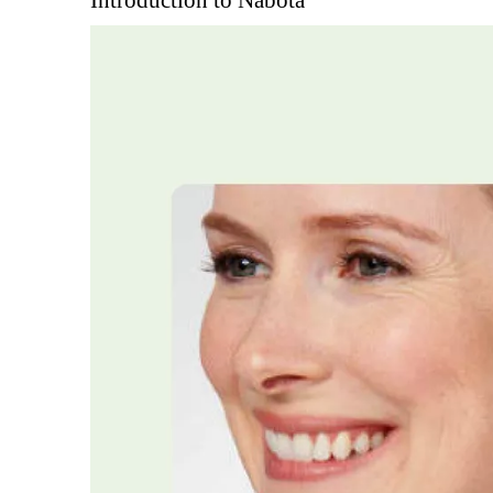
Introduction to Nabota