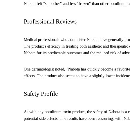
Nabota felt "smoother" and less "frozen" than other botulinum to
Professional Reviews
Medical professionals who administer Nabota have generally provi
The product's efficacy in treating both aesthetic and therapeuti
Nabota for its predictable outcomes and the reduced risk of advers
One dermatologist noted, "Nabota has quickly become a favorite i
effects. The product also seems to have a slightly lower incidenc
Safety Profile
As with any botulinum toxin product, the safety of Nabota is a cri
potential side effects. The results have been reassuring, with Na