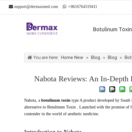

support@dermaxmed.com

+
861
6764319411
Botulinum Toxin
You are here:
Home New
»
Blog
»
Blog
»
Bot
Nabota Reviews: An In-Depth L
Nabota, a
botulinum toxin
type A product developed by South 
alternative to Botulinum Toxin . Launched with the promise of hi
contender in the world of aesthetic medicine.