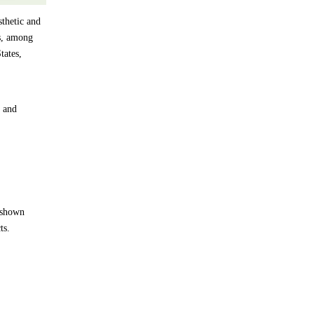
thetic and
es, among
tates,
y and
e shown
ts.