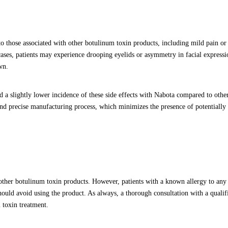
o those associated with other botulinum toxin products, including mild pain or
 cases, patients may experience drooping eyelids or asymmetry in facial expressi
wn.
d a slightly lower incidence of these side effects with Nabota compared to othe
and precise manufacturing process, which minimizes the presence of potentially i
 other botulinum toxin products. However, patients with a known allergy to any 
should avoid using the product. As always, a thorough consultation with a qualif
 toxin treatment.