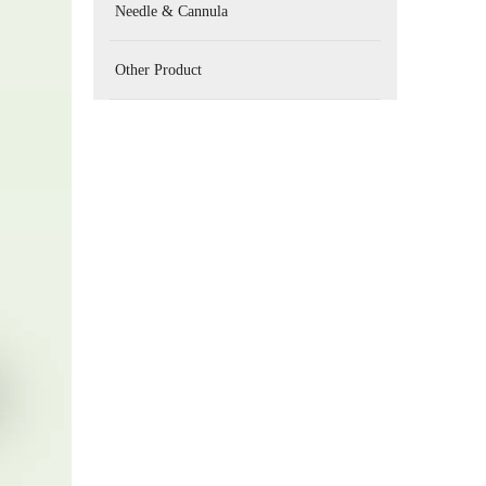
Needle & Cannula
Other Product