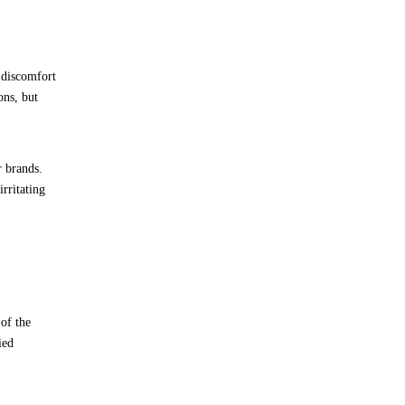
 discomfort
ons, but
r brands.
rritating
of the
ied