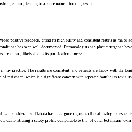
xin injections, leading to a more natural-looking result.
ded positive feedback, citing its high purity and consistent results as major a
c conditions has been well-documented. Dermatologists and plastic surgeons have
e reactions, likely due to its purification process.
n my practice. The results are consistent, and patients are happy with the long
e of resistance, which is a significant concern with repeated botulinum toxin us
tical consideration. Nabota has undergone rigorous clinical testing to assess it
bota demonstrating a safety profile comparable to that of other botulinum toxin