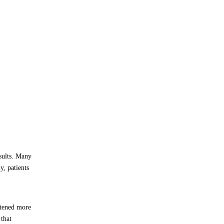
sults. Many
y, patients
ftened more
that