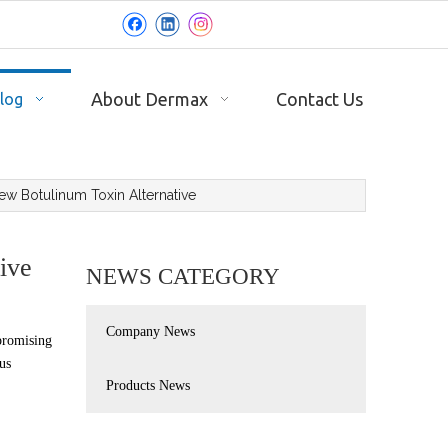
About Dermax
Contact Us
log
ew Botulinum Toxin Alternative
ive
NEWS CATEGORY
Company News
promising
us
Products News