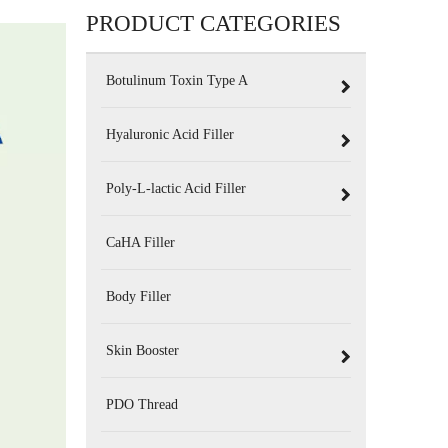
PRODUCT CATEGORIES
Botulinum Toxin Type A
Hyaluronic Acid Filler
Poly-L-lactic Acid Filler
CaHA Filler
Body Filler
Skin Booster
PDO Thread