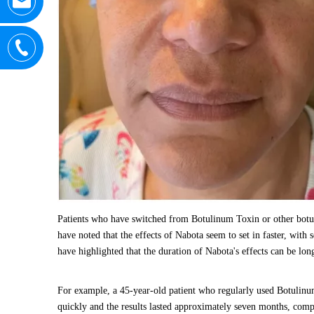
Patients who have switched from Botulinum Toxin or other botuli
have noted that the effects of Nabota seem to set in faster, with
have highlighted that the duration of Nabota's effects can be lon
For example, a 45-year-old patient who regularly used Botulinum 
quickly and the results lasted approximately seven months, com