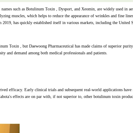
names such as Botulinum Toxin , Dysport, and Xeomin, are widely used in aes
lyzing muscles, which helps to reduce the appearance of wrinkles and fine lin
2019, has quickly established itself in various markets, including the United S
ulinum Toxin , but Daewoong Pharmaceutical has made claims of superior purit
iosity and demand among both medical professionals and patients.
eived efficacy. Early clinical trials and subsequent real-world applications hav
abota's effects are on par with, if not superior to, other botulinum toxin produc