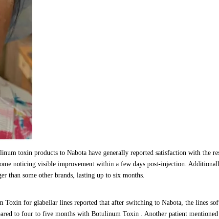
num toxin products to Nabota have generally reported satisfaction with the re
 some noticing visible improvement within a few days post-injection. Additionall
ger than some other brands, lasting up to six months.
Toxin for glabellar lines reported that after switching to Nabota, the lines so
pared to four to five months with Botulinum Toxin . Another patient mentioned 