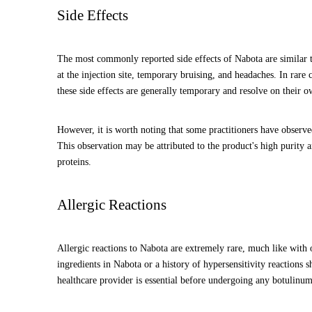
Side Effects
The most commonly reported side effects of Nabota are similar t
at the injection site, temporary bruising, and headaches. In rare
these side effects are generally temporary and resolve on their o
However, it is worth noting that some practitioners have observe
This observation may be attributed to the product's high purity 
proteins.
Allergic Reactions
Allergic reactions to Nabota are extremely rare, much like with
ingredients in Nabota or a history of hypersensitivity reactions 
healthcare provider is essential before undergoing any botulinum