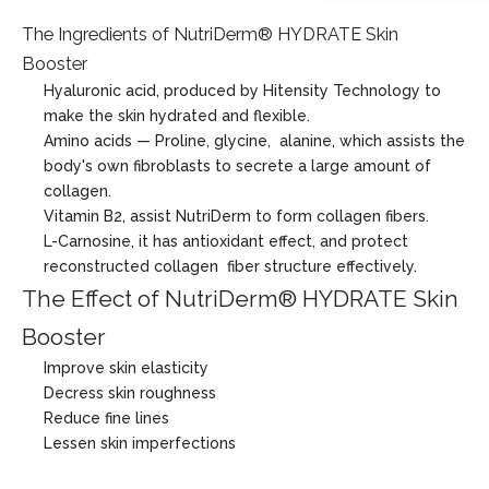
The Ingredients of NutriDerm® HYDRATE Skin
Booster
Hyaluronic acid, produced by Hitensity Technology to
make the skin hydrated and flexible.
Amino acids — Proline, glycine, alanine, which assists the
body's own fibroblasts to secrete a large amount of
collagen.
Vitamin B2, assist NutriDerm to form collagen fibers.
L-Carnosine, it has antioxidant effect, and protect
reconstructed collagen fiber structure effectively.
The Effect of NutriDerm® HYDRATE Skin
Booster
Improve skin elasticity
Decress skin roughness
Reduce fine lines
Lessen skin imperfections