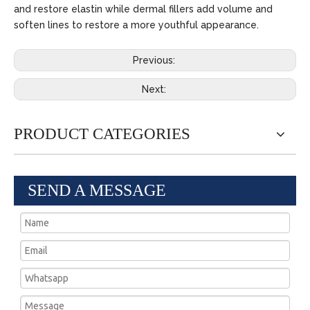
and restore elastin while dermal fillers add volume and
soften lines to restore a more youthful appearance.
Previous:
Next:
PRODUCT CATEGORIES
SEND A MESSAGE