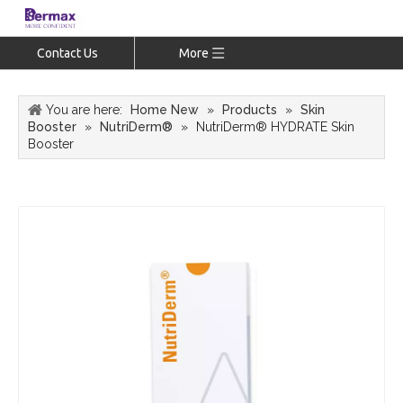
Contact Us
More
You are here:
Home New
»
Products
»
Skin
Booster
»
NutriDerm®
»
NutriDerm® HYDRATE Skin
Booster