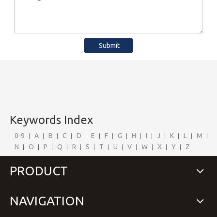
Submit
Keywords Index
0-9
A
B
C
D
E
F
G
H
I
J
K
L
M
N
O
P
Q
R
S
T
U
V
W
X
Y
Z
PRODUCT
NAVIGATION