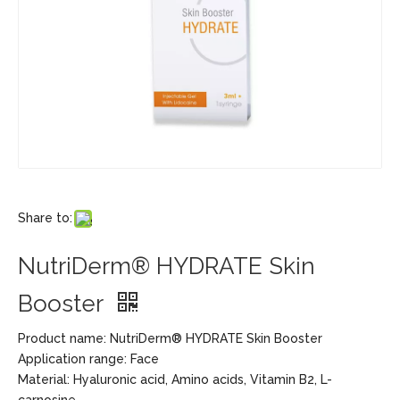
Share to:
NutriDerm® HYDRATE Skin
Booster
Product name: NutriDerm® HYDRATE Skin Booster
Application range: Face
Material: Hyaluronic acid, Amino acids, Vitamin B2, L-