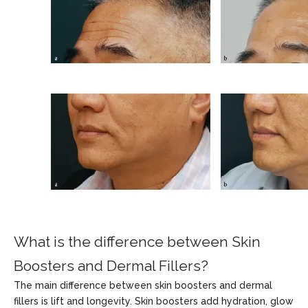
What is the difference between Skin
Boosters and Dermal Fillers?
The main difference between skin boosters and dermal
fillers is lift and longevity. Skin boosters add hydration, glow