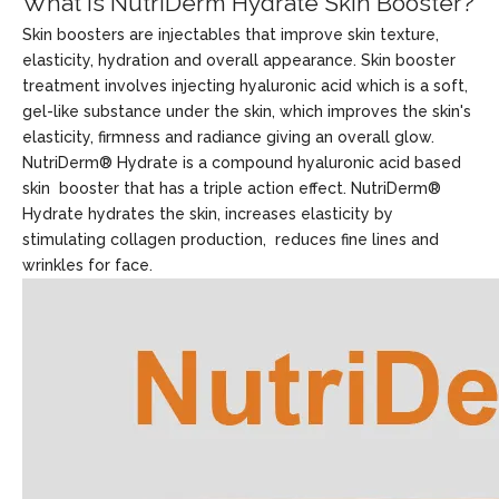
What Is NutriDerm Hydrate Skin Booster?
Skin boosters are injectables that improve skin texture,
elasticity, hydration and overall appearance. Skin booster
treatment involves injecting hyaluronic acid which is a soft,
gel-like substance under the skin, which improves the skin's
elasticity, firmness and radiance giving an overall glow.
NutriDerm® Hydrate is a compound hyaluronic acid based
skin booster that has a triple action effect. NutriDerm®
Hydrate hydrates the skin, increases elasticity by
stimulating collagen production, reduces fine lines and
wrinkles for face.