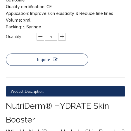
carnosine
Quality certification: CE
Application: Improve skin elasticity & Reduce fine lines
Volume: 3ml
Packing: 1 Syringe
Quantity:
Inquire
Product Description
NutriDerm® HYDRATE Skin
Booster