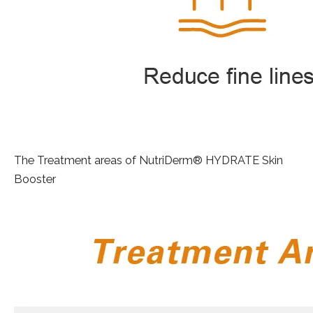
The Treatment areas of NutriDerm® HYDRATE Skin
Booster