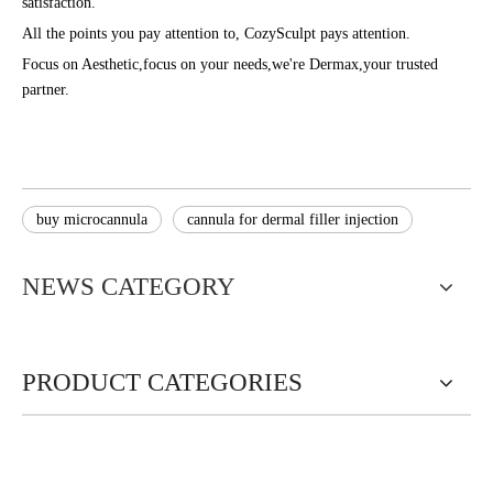
satisfaction.
All the points you pay attention to, CozySculpt pays attention.
Focus on Aesthetic,focus on your needs,we're Dermax,your trusted
partner.
buy microcannula
cannula for dermal filler injection
NEWS CATEGORY
PRODUCT CATEGORIES