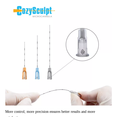
More control, more precision ensures better results and more