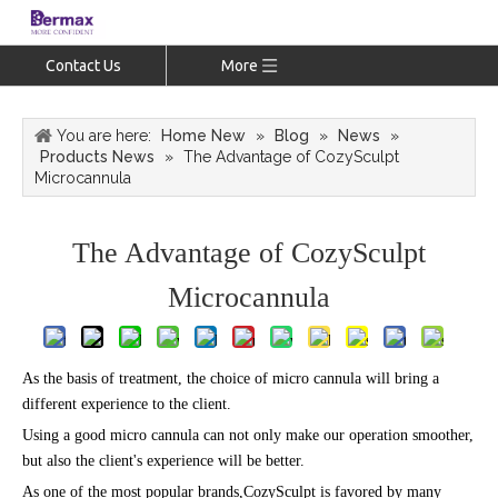
Contact Us
More
You are here:
Home New
»
Blog
»
News
»
Products News
»
The Advantage of CozySculpt
Microcannula
The Advantage of CozySculpt
Microcannula
As the basis of treatment, the choice of micro cannula will bring a
different experience to the client.
Using a good micro cannula can not only make our operation smoother,
but also the client's experience will be better.
As one of the most popular brands,CozySculpt is favored by many