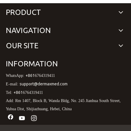
PRODUCT
NAVIGATION
OUR SITE
INFORMATION
+861
WhatsApp:
6764319411
support@dermaxmed.com
E-mail:
+861
Tel:
6764319411
Add: Rm 1407, Block B, Wanda Bldg, No. 245 Jianhua South Street,
Yuhua Dist, Shijiazhuang, Hebei, China