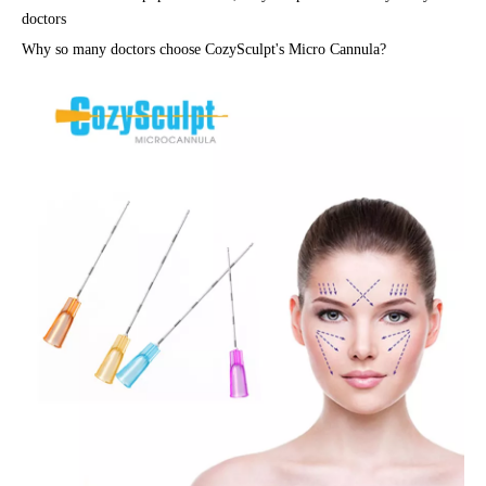
doctors
Why so many doctors choose CozySculpt's
Micro Cannula
?