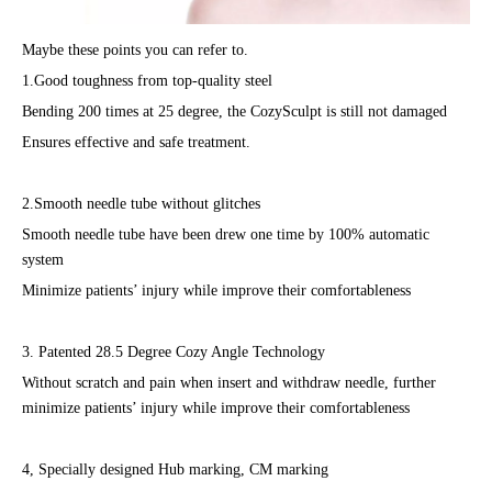
Maybe these points you can refer to.
1.Good toughness from top-quality steel
Bending 200 times at 25 degree, the CozySculpt is still not damaged
Ensures effective and safe treatment.
2.Smooth needle tube without glitches
Smooth needle tube have been drew one time by 100% automatic
system
Minimize patients’ injury while improve their comfortableness
3. Patented 28.5 Degree Cozy Angle Technology
Without scratch and pain when insert and withdraw needle, further
minimize patients’ injury while improve their comfortableness
4, Specially designed Hub marking, CM marking