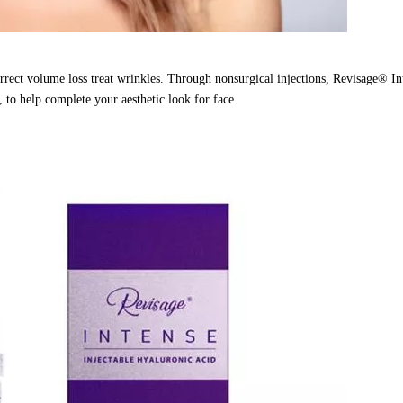
orrect volume loss treat wrinkles. Through nonsurgical injections, Revisage® In
, to help complete your aesthetic look for face.