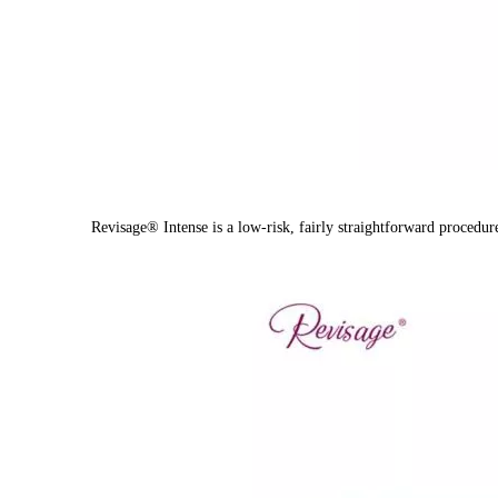
Revisage® Intense is a low-risk, fairly straightforward procedu