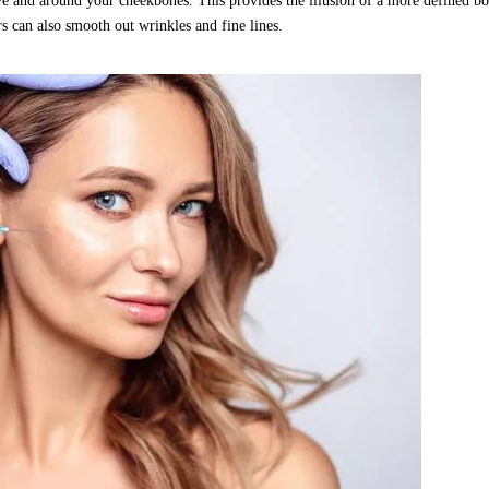
bove and around your cheekbones. This provides the illusion of a more defined b
rs can also smooth out wrinkles and fine lines.