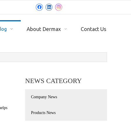
About Dermax
Contact Us
log
NEWS CATEGORY
Company News
helps
Products News