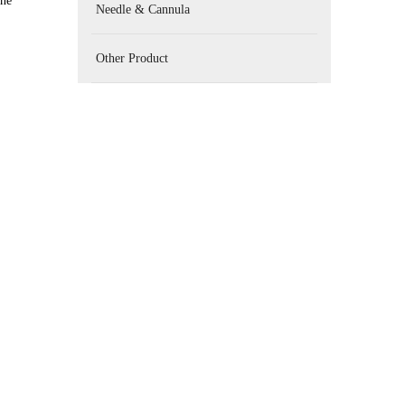
one
Needle & Cannula
Other Product