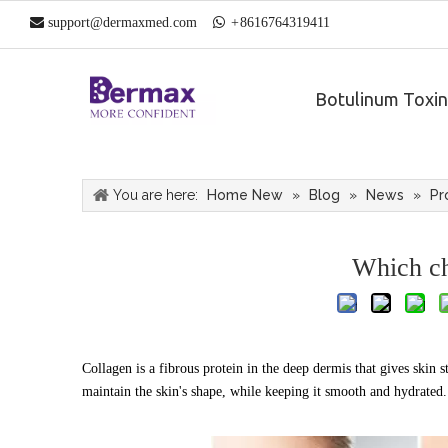

support@dermaxmed.com

+
861
6764319411
Botulinum Toxin
You are here:
Home New
»
Blog
»
News
»
Pr
Which ch
Collagen is a fibrous protein in the deep dermis that gives skin 
maintain the skin's shape, while keeping it smooth and hydrated