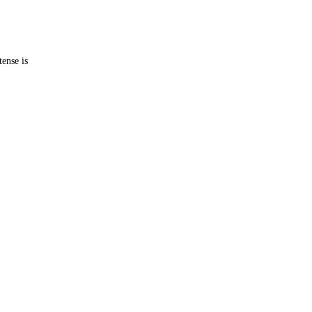
tense is