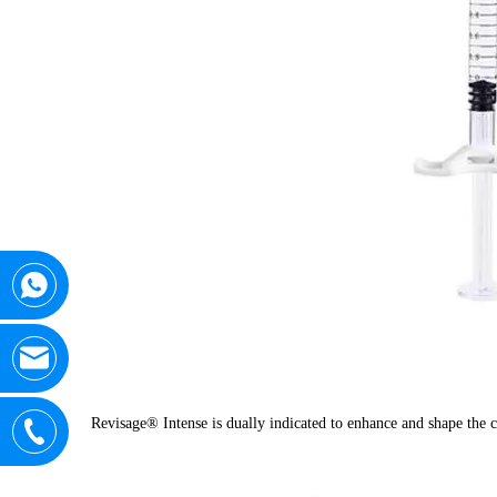
Revisage® Intense is dually indicated to enhance and shape the c