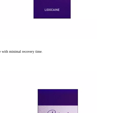
re with minimal recovery time.