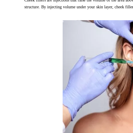
Cheek fillers are injections that raise the volume of the area a
structure. By injecting volume under your skin layer, cheek fille