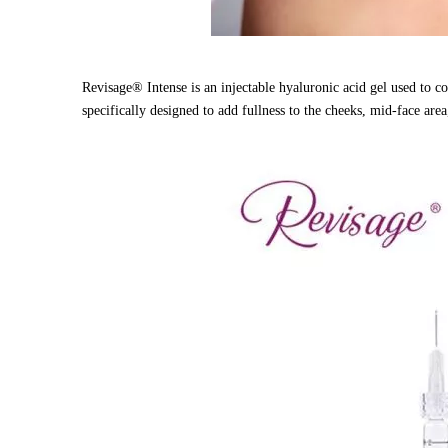
Revisage® Intense is an injectable hyaluronic acid gel used to c
specifically designed to add fullness to the cheeks, mid-face area