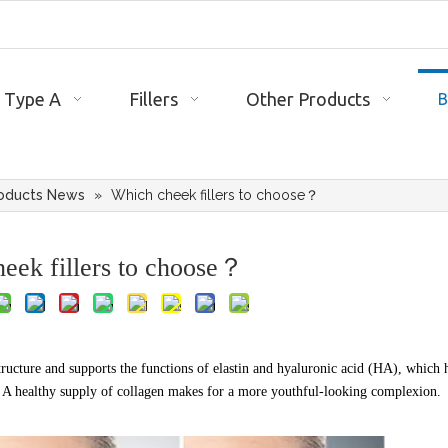
 Type A
Fillers
Other Products
B
oducts News
»
Which cheek fillers to choose？
eek fillers to choose？
structure and supports the functions of elastin and hyaluronic acid (HA), which 
. A healthy supply of collagen makes for a more youthful-looking complexion.