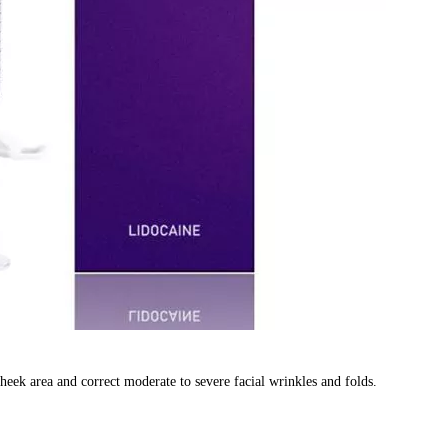
heek area and correct moderate to severe facial wrinkles and folds.