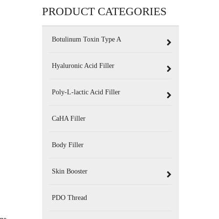
PRODUCT CATEGORIES
Botulinum Toxin Type A
Hyaluronic Acid Filler
Poly-L-lactic Acid Filler
CaHA Filler
Body Filler
Skin Booster
PDO Thread