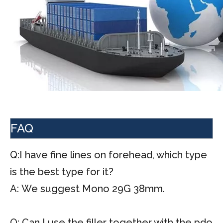
FAQ
Q:I have fine lines on forehead, which type
is the best type for it?
A: We suggest Mono 29G 38mm.
Q: Can I use the filler together with the pdo