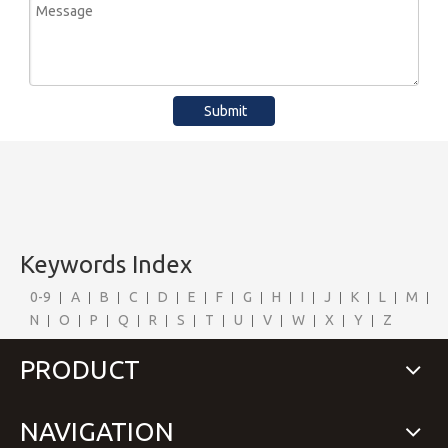
Submit
Keywords Index
0-9
A
B
C
D
E
F
G
H
I
J
K
L
M
N
O
P
Q
R
S
T
U
V
W
X
Y
Z
PRODUCT
NAVIGATION