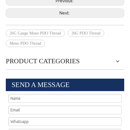
Previous:
Next:
26G Gauge Mono PDO Thread
26G PDO Thread
Mono PDO Thread
PRODUCT CATEGORIES
SEND A MESSAGE