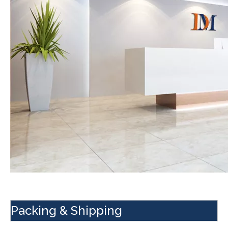
Packing & Shipping