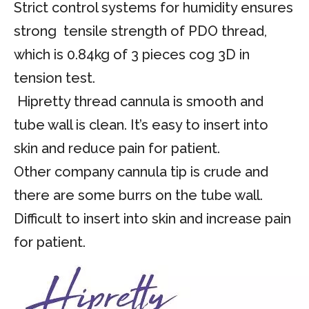
Strict control systems for humidity ensures
strong tensile strength of PDO thread,
which is 0.84kg of 3 pieces cog 3D in
tension test.
Hipretty thread cannula is smooth and
tube wall is clean. It’s easy to insert into
skin and reduce pain for patient.
Other company cannula tip is crude and
there are some burrs on the tube wall.
Difficult to insert into skin and increase pain
for patient.