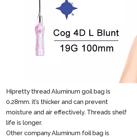
Hipretty thread Aluminum goil bag is
0.28mm. it’s thicker and can prevent
moisture and air effectively. Threads shelf
life is longer.
Other company Aluminum foil bag is