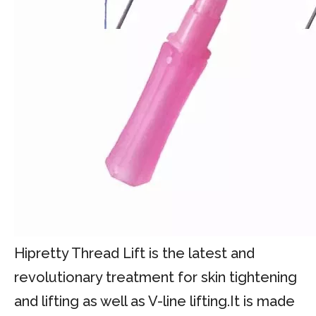
Hipretty Thread Lift is the latest and
revolutionary treatment for skin tightening
and lifting as well as V-line lifting.It is made