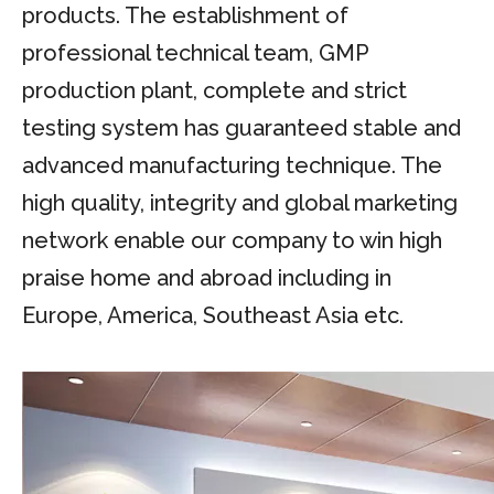
products. The establishment of
professional technical team, GMP
production plant, complete and strict
testing system has guaranteed stable and
advanced manufacturing technique. The
high quality, integrity and global marketing
network enable our company to win high
praise home and abroad including in
Europe, America, Southeast Asia etc.