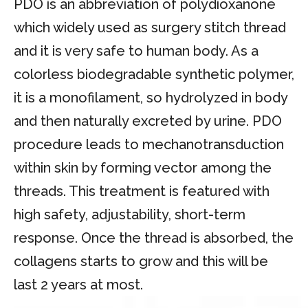
PDO is an abbreviation of polydioxanone
which widely used as surgery stitch thread
and it is very safe to human body. As a
colorless biodegradable synthetic polymer,
it is a monofilament, so hydrolyzed in body
and then naturally excreted by urine. PDO
procedure leads to mechanotransduction
within skin by forming vector among the
threads. This treatment is featured with
high safety, adjustability, short-term
response. Once the thread is absorbed, the
collagens starts to grow and this will be
last 2 years at most.