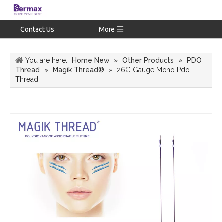
Contact Us
More
You are here:
Home New
»
Other Products
»
PDO
Thread
»
Magik Thread®
»
26G Gauge Mono Pdo
Thread