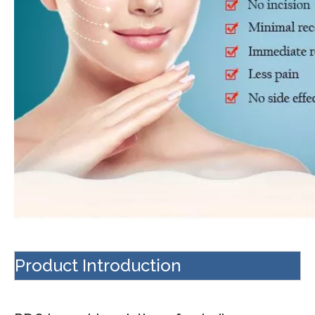
Product Introduction