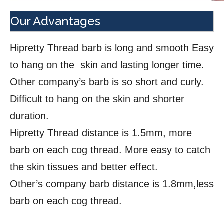
Our Advantages
Hipretty Thread barb is long and smooth Easy
to hang on the skin and lasting longer time.
Other company’s barb is so short and curly.
Difficult to hang on the skin and shorter
duration.
Hipretty Thread distance is 1.5mm, more
barb on each cog thread. More easy to catch
the skin tissues and better effect.
Other’s company barb distance is 1.8mm,less
barb on each cog thread.