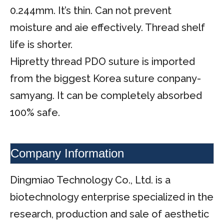
0.244mm. It’s thin. Can not prevent
moisture and aie effectively. Thread shelf
life is shorter.
Hipretty thread PDO suture is imported
from the biggest Korea suture conpany-
samyang. It can be completely absorbed
100% safe.
Company Information
Dingmiao Technology Co., Ltd. is a
biotechnology enterprise specialized in the
research, production and sale of aesthetic