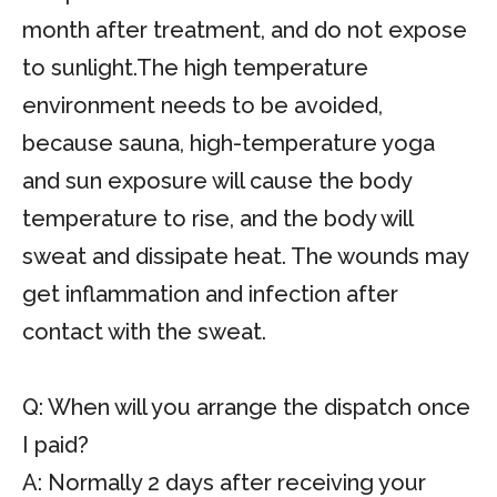
month after treatment, and do not expose
to sunlight.The high temperature
environment needs to be avoided,
because sauna, high-temperature yoga
and sun exposure will cause the body
temperature to rise, and the body will
sweat and dissipate heat. The wounds may
get inflammation and infection after
contact with the sweat.
Q: When will you arrange the dispatch once
I paid?
A: Normally 2 days after receiving your