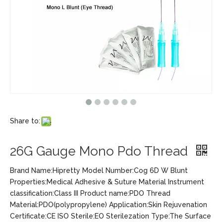
Share to:
26G Gauge Mono Pdo Thread
Brand Name:Hipretty Model Number:Cog 6D W Blunt
Properties:Medical Adhesive & Suture Material Instrument
classification:Class III Product name:PDO Thread
Material:PDO(polypropylene) Application:Skin Rejuvenation
Certificate:CE ISO Sterile:EO Sterilezation Type:The Surface