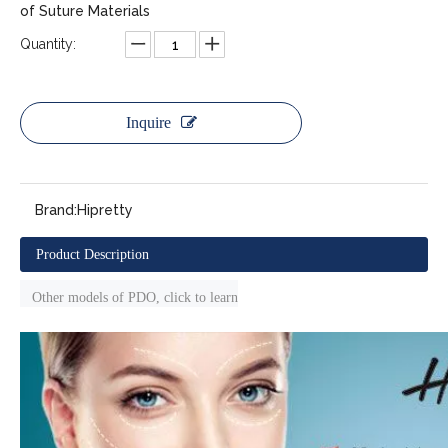
of Suture Materials
Quantity:
Inquire
Brand:
Hipretty
Product Description
Other models of PDO, click to learn