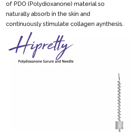
of PDO (Polydioxanone) material so
naturally absorb in the skin and
continuously stimulate collagen aynthesis.