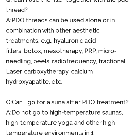
thread?
A:PDO threads can be used alone or in
combination with other aesthetic
treatments, e.g., hyaluronic acid
fillers, botox, mesotherapy, PRP, micro-
needling, peels, radiofrequency, fractional
Laser, carboxytherapy, calcium
hydroxyapatite, etc.
Q:Can I go for a suna after PDO treatment?
A:Do not go to high-temperature saunas,
high-temperature yoga and other high-
temperature environments in 1