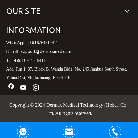
OUR SITE
INFORMATION
+861
WhatsApp:
6764319411
support@dermaxmed.com
E-mail:
+861
Tel:
6764319411
Add: Rm 1407, Block B, Wanda Bldg, No. 245 Jianhua South Street,
Yuhua Dist, Shijiazhuang, Hebei, China
Copyright © 2024 Dermax Medical Technology (Hebei) Co.,
Ltd. All rights reserved.