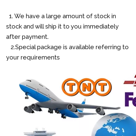
1. We have a large amount of stock in
stock and will ship it to you immediately
after payment.
2.Special package is available referring to
your requirements