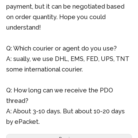
payment, but it can be negotiated based
on order quantity. Hope you could
understand!
Q: Which courier or agent do you use?
A: sually, we use DHL, EMS, FED, UPS, TNT
some international courier.
Q: How long can we receive the PDO
thread?
A: About 3-10 days. But about 10-20 days
by ePacket.