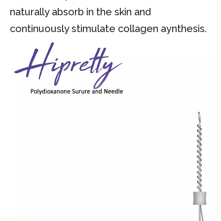
naturally absorb in the skin and
continuously stimulate collagen aynthesis.