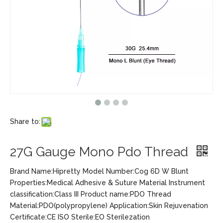
Share to:
27G Gauge Mono Pdo Thread
Brand Name:Hipretty Model Number:Cog 6D W Blunt
Properties:Medical Adhesive & Suture Material Instrument
classification:Class III Product name:PDO Thread
Material:PDO(polypropylene) Application:Skin Rejuvenation
Certificate:CE ISO Sterile:EO Sterilezation