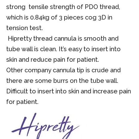
strong tensile strength of PDO thread,
which is 0.84kg of 3 pieces cog 3D in
tension test.
Hipretty thread cannula is smooth and
tube wall is clean. It’s easy to insert into
skin and reduce pain for patient.
Other company cannula tip is crude and
there are some burrs on the tube wall.
Difficult to insert into skin and increase pain
for patient.