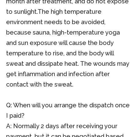
month after treatment, and do not expose
to sunlight.The high temperature
environment needs to be avoided,
because sauna, high-temperature yoga
and sun exposure will cause the body
temperature to rise, and the body will
sweat and dissipate heat. The wounds may
get inflammation and infection after
contact with the sweat.
Q: When will you arrange the dispatch once
I paid?
A: Normally 2 days after receiving your
payment, but it can be negotiated based