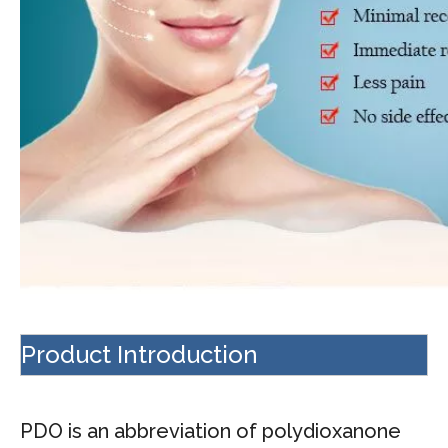
Product Introduction
PDO is an abbreviation of polydioxanone