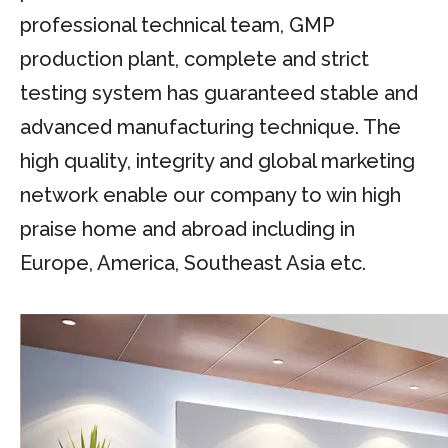
professional technical team, GMP
production plant, complete and strict
testing system has guaranteed stable and
advanced manufacturing technique. The
high quality, integrity and global marketing
network enable our company to win high
praise home and abroad including in
Europe, America, Southeast Asia etc.