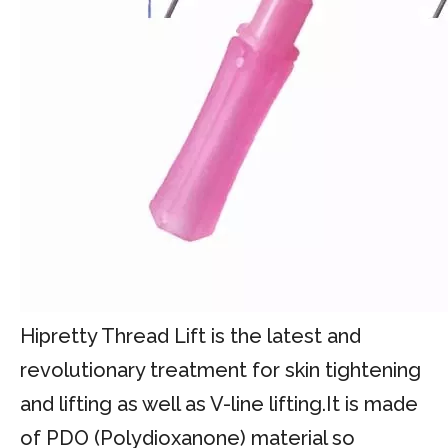
Hipretty Thread Lift is the latest and
revolutionary treatment for skin tightening
and lifting as well as V-line lifting.It is made
of PDO (Polydioxanone) material so