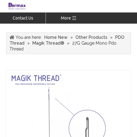
Contact Us
More
You are here:
Home New
»
Other Products
»
PDO
Thread
»
Magik Thread®
»
27G Gauge Mono Pdo
Thread