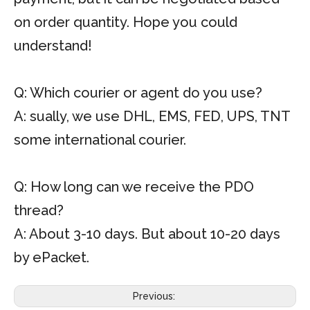
on order quantity. Hope you could
understand!
Q: Which courier or agent do you use?
A: sually, we use DHL, EMS, FED, UPS, TNT
some international courier.
Q: How long can we receive the PDO
thread?
A: About 3-10 days. But about 10-20 days
by ePacket.
Previous: