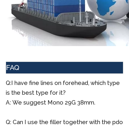
FAQ
Q:I have fine lines on forehead, which type
is the best type for it?
A: We suggest Mono 29G 38mm.
Q: Can I use the filler together with the pdo