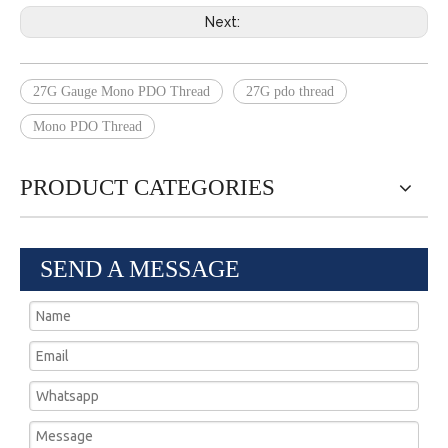
Next:
27G Gauge Mono PDO Thread
27G pdo thread
Mono PDO Thread
PRODUCT CATEGORIES
SEND A MESSAGE