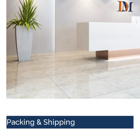
Packing & Shipping