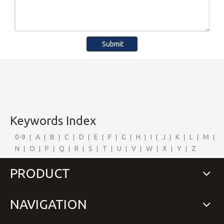
Submit
Keywords Index
0-9
A
B
C
D
E
F
G
H
I
J
K
L
M
N
O
P
Q
R
S
T
U
V
W
X
Y
Z
PRODUCT
NAVIGATION