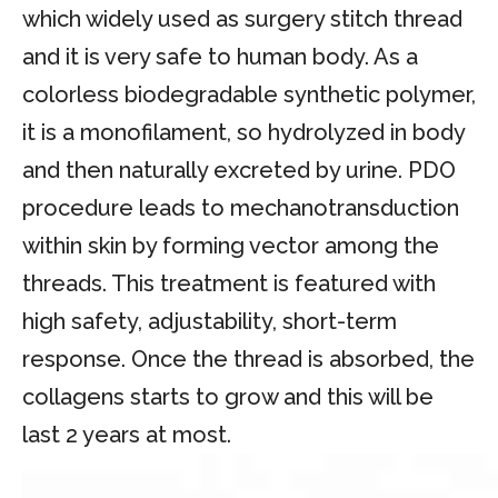
which widely used as surgery stitch thread
and it is very safe to human body. As a
colorless biodegradable synthetic polymer,
it is a monofilament, so hydrolyzed in body
and then naturally excreted by urine. PDO
procedure leads to mechanotransduction
within skin by forming vector among the
threads. This treatment is featured with
high safety, adjustability, short-term
response. Once the thread is absorbed, the
collagens starts to grow and this will be
last 2 years at most.