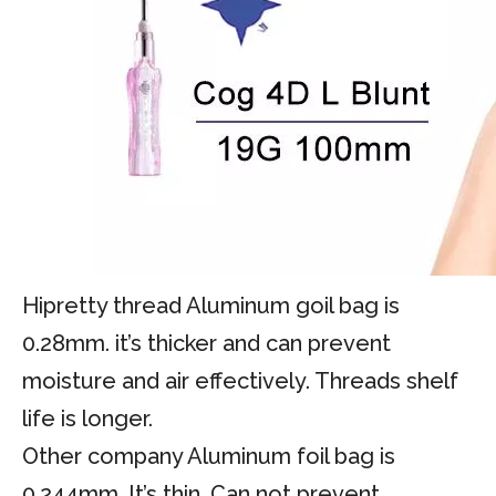
Hipretty thread Aluminum goil bag is
0.28mm. it’s thicker and can prevent
moisture and air effectively. Threads shelf
life is longer.
Other company Aluminum foil bag is
0.244mm. It’s thin. Can not prevent