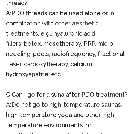
thread?
A:PDO threads can be used alone or in
combination with other aesthetic
treatments, e.g., hyaluronic acid
fillers, botox, mesotherapy, PRP, micro-
needling, peels, radiofrequency, fractional
Laser, carboxytherapy, calcium
hydroxyapatite, etc.
Q:Can I go for a suna after PDO treatment?
A:Do not go to high-temperature saunas,
high-temperature yoga and other high-
temperature environments in 1