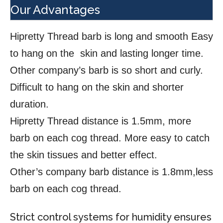
Our Advantages
Hipretty Thread barb is long and smooth Easy
to hang on the skin and lasting longer time.
Other company’s barb is so short and curly.
Difficult to hang on the skin and shorter
duration.
Hipretty Thread distance is 1.5mm, more
barb on each cog thread. More easy to catch
the skin tissues and better effect.
Other’s company barb distance is 1.8mm,less
barb on each cog thread.
Strict control systems for humidity ensures