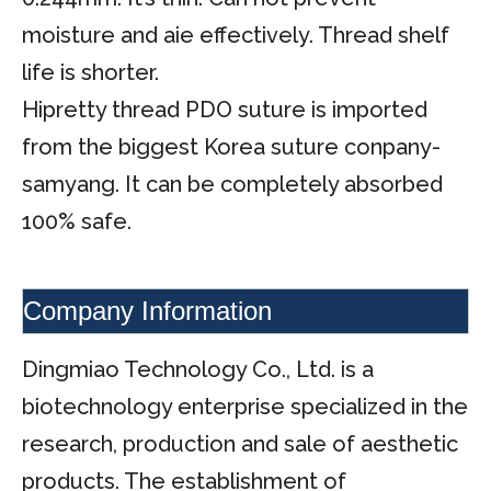
moisture and aie effectively. Thread shelf
life is shorter.
Hipretty thread PDO suture is imported
from the biggest Korea suture conpany-
samyang. It can be completely absorbed
100% safe.
Company Information
Dingmiao Technology Co., Ltd. is a
biotechnology enterprise specialized in the
research, production and sale of aesthetic
products. The establishment of