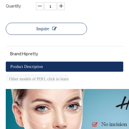
Quantity:
Inquire
Brand:
Hipretty
Product Description
Other models of PDO, click to learn