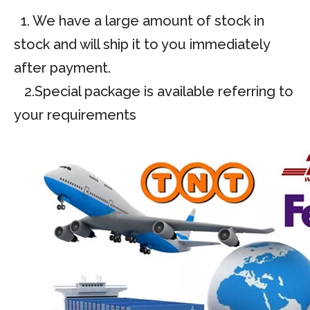
1. We have a large amount of stock in
stock and will ship it to you immediately
after payment.
2.Special package is available referring to
your requirements