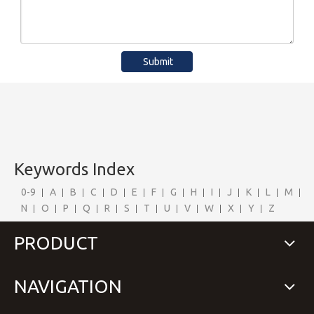
Submit
Keywords Index
0-9
A
B
C
D
E
F
G
H
I
J
K
L
M
N
O
P
Q
R
S
T
U
V
W
X
Y
Z
PRODUCT
NAVIGATION