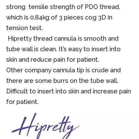
strong tensile strength of PDO thread,
which is 0.84kg of 3 pieces cog 3D in
tension test.
Hipretty thread cannula is smooth and
tube wall is clean. It’s easy to insert into
skin and reduce pain for patient.
Other company cannula tip is crude and
there are some burrs on the tube wall.
Difficult to insert into skin and increase pain
for patient.