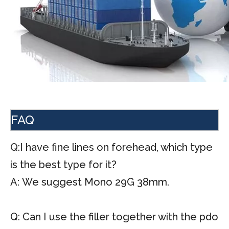
FAQ
Q:I have fine lines on forehead, which type
is the best type for it?
A: We suggest Mono 29G 38mm.
Q: Can I use the filler together with the pdo