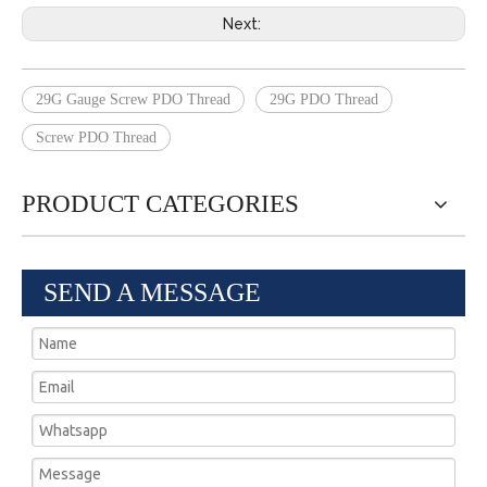
Next:
29G Gauge Screw PDO Thread
29G PDO Thread
Screw PDO Thread
PRODUCT CATEGORIES
SEND A MESSAGE