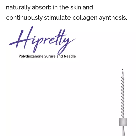
naturally absorb in the skin and
continuously stimulate collagen aynthesis.