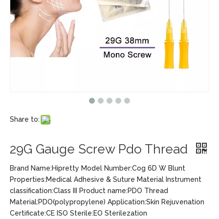
Share to:
29G Gauge Screw Pdo Thread
Brand Name:Hipretty Model Number:Cog 6D W Blunt
Properties:Medical Adhesive & Suture Material Instrument
classification:Class III Product name:PDO Thread
Material:PDO(polypropylene) Application:Skin Rejuvenation
Certificate:CE ISO Sterile:EO Sterilezation