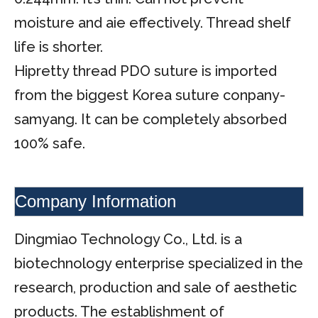
moisture and aie effectively. Thread shelf
life is shorter.
Hipretty thread PDO suture is imported
from the biggest Korea suture conpany-
samyang. It can be completely absorbed
100% safe.
Company Information
Dingmiao Technology Co., Ltd. is a
biotechnology enterprise specialized in the
research, production and sale of aesthetic
products. The establishment of