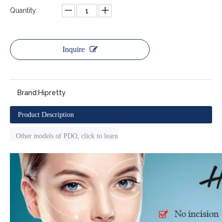
Quantity:
Inquire
Brand:
Hipretty
Product Description
Other models of PDO, click to learn