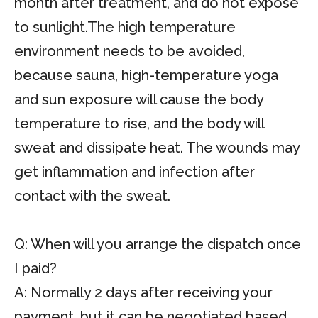
month after treatment, and do not expose
to sunlight.The high temperature
environment needs to be avoided,
because sauna, high-temperature yoga
and sun exposure will cause the body
temperature to rise, and the body will
sweat and dissipate heat. The wounds may
get inflammation and infection after
contact with the sweat.
Q: When will you arrange the dispatch once
I paid?
A: Normally 2 days after receiving your
payment, but it can be negotiated based