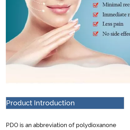
Product Introduction
PDO is an abbreviation of polydioxanone