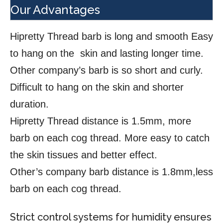
Our Advantages
Hipretty Thread barb is long and smooth Easy
to hang on the skin and lasting longer time.
Other company’s barb is so short and curly.
Difficult to hang on the skin and shorter
duration.
Hipretty Thread distance is 1.5mm, more
barb on each cog thread. More easy to catch
the skin tissues and better effect.
Other’s company barb distance is 1.8mm,less
barb on each cog thread.
Strict control systems for humidity ensures