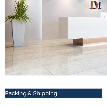
Packing & Shipping