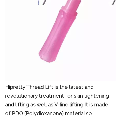
Hipretty Thread Lift is the latest and
revolutionary treatment for skin tightening
and lifting as well as V-line lifting.It is made
of PDO (Polydioxanone) material so