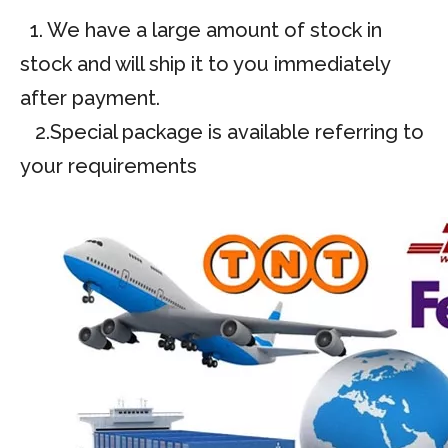
1. We have a large amount of stock in
stock and will ship it to you immediately
after payment.
2.Special package is available referring to
your requirements