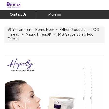
Contact Us
More
You are here:
Home New
»
Other Products
»
PDO
Thread
»
Magik Thread®
»
29G Gauge Screw Pdo
Thread