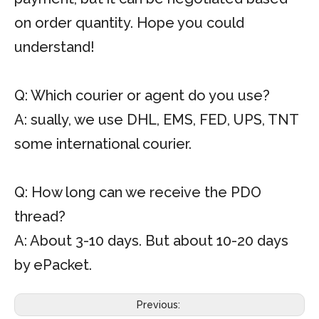
on order quantity. Hope you could
understand!
Q: Which courier or agent do you use?
A: sually, we use DHL, EMS, FED, UPS, TNT
some international courier.
Q: How long can we receive the PDO
thread?
A: About 3-10 days. But about 10-20 days
by ePacket.
Previous: