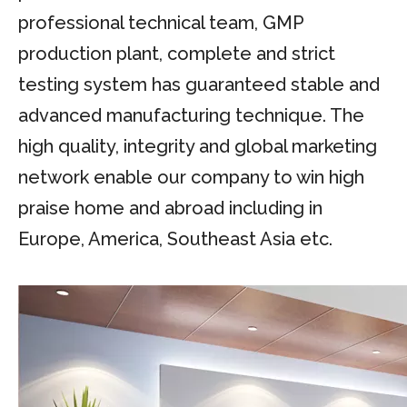
professional technical team, GMP
production plant, complete and strict
testing system has guaranteed stable and
advanced manufacturing technique. The
high quality, integrity and global marketing
network enable our company to win high
praise home and abroad including in
Europe, America, Southeast Asia etc.