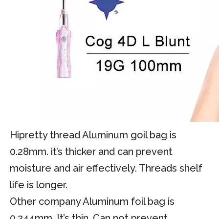
Hipretty thread Aluminum goil bag is
0.28mm. it’s thicker and can prevent
moisture and air effectively. Threads shelf
life is longer.
Other company Aluminum foil bag is
0.244mm. It’s thin. Can not prevent