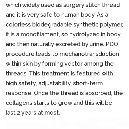
which widely used as surgery stitch thread
and it is very safe to human body. As a
colorless biodegradable synthetic polymer,
it is a monofilament, so hydrolyzed in body
and then naturally excreted by urine. PDO
procedure leads to mechanotransduction
within skin by forming vector among the
threads. This treatment is featured with
high safety, adjustability, short-term
response. Once the thread is absorbed, the
collagens starts to grow and this will be
last 2 years at most.