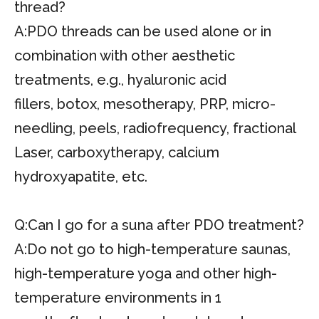
thread?
A:PDO threads can be used alone or in
combination with other aesthetic
treatments, e.g., hyaluronic acid
fillers, botox, mesotherapy, PRP, micro-
needling, peels, radiofrequency, fractional
Laser, carboxytherapy, calcium
hydroxyapatite, etc.
Q:Can I go for a suna after PDO treatment?
A:Do not go to high-temperature saunas,
high-temperature yoga and other high-
temperature environments in 1