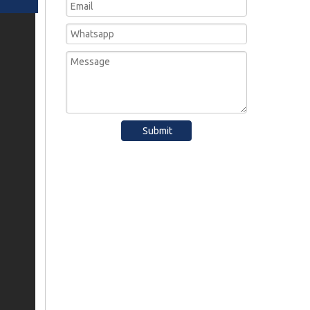
Submit