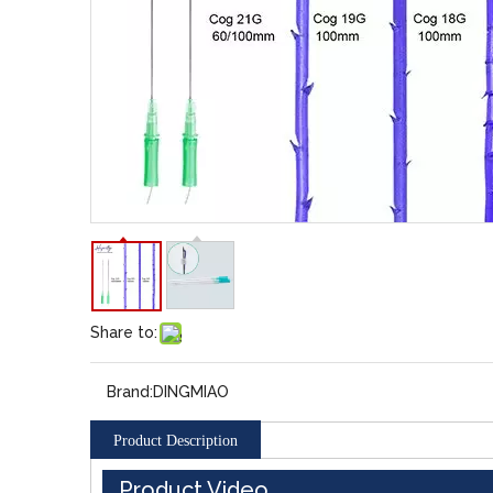
Share to:
Brand:
DINGMIAO
Product Description
Product Video