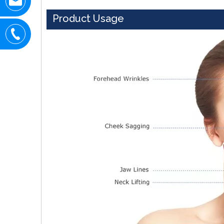
Product Usage