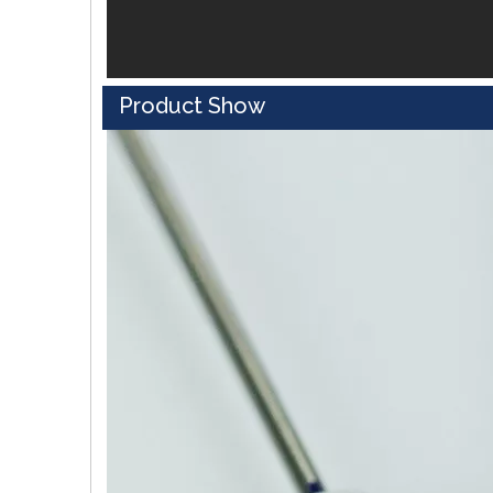
Product Show