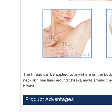
The thread can be applied to anywhere on the body,
neck skin, fine lines around Cheeks, angle around th
breast.
Product Advantages