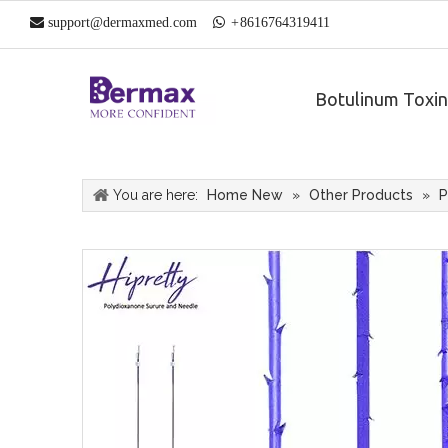

support@dermaxmed.com

+
861
6764319411
Botulinum Toxin
You are here:
Home New
»
Other Products
»
P