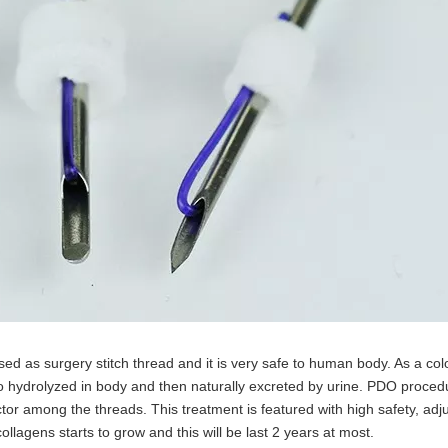
ed as surgery stitch thread and it is very safe to human body. As a col
so hydrolyzed in body and then naturally excreted by urine. PDO proced
or among the threads. This treatment is featured with high safety, adjus
llagens starts to grow and this will be last 2 years at most.