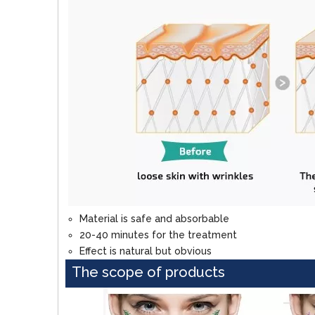
Material is safe and absorbable
20-40 minutes for the treatment
Effect is natural but obvious
The scope of products