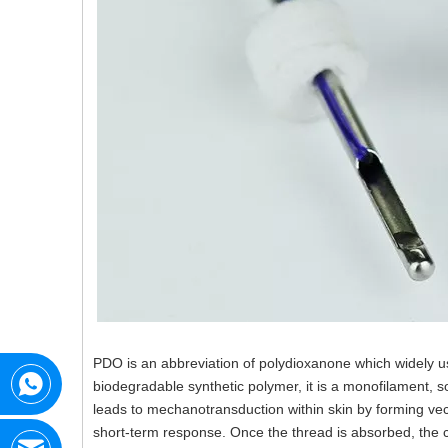
PDO is an abbreviation of polydioxanone which widely us
biodegradable synthetic polymer, it is a monofilament, 
leads to mechanotransduction within skin by forming vect
short-term response. Once the thread is absorbed, the co