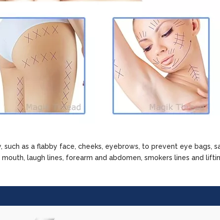
 such as a flabby face, cheeks, eyebrows, to prevent eye bags, s
e mouth, laugh lines, forearm and abdomen, smokers lines and lifti