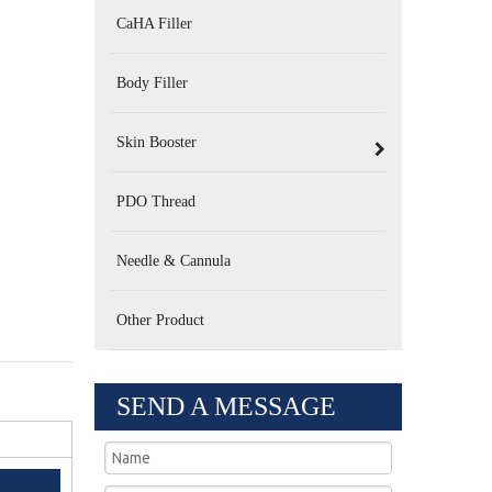
CaHA Filler
Body Filler
Skin Booster
PDO Thread
Needle & Cannula
Other Product
SEND A MESSAGE