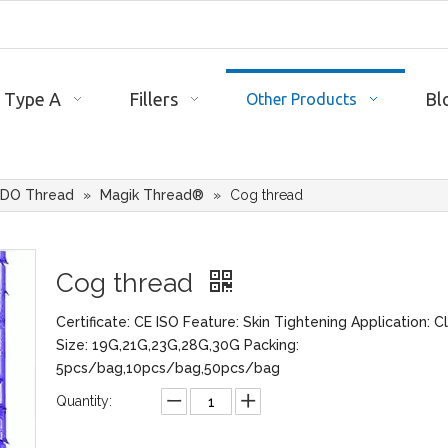
 Type A
Fillers
Bl
Other Products
DO Thread
»
Magik Thread®
»
Cog thread
Cog thread
Certificate: CE ISO Feature: Skin Tightening Application: Cl
Size: 19G,21G,23G,28G,30G Packing:
5pcs/bag,10pcs/bag,50pcs/bag
Quantity: