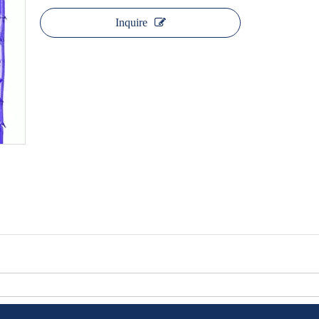
Inquire