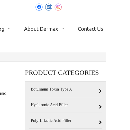
og
About Dermax
Contact Us
PRODUCT CATEGORIES
Botulinum Toxin Type A
inic
Hyaluronic Acid Filler
Poly-L-lactic Acid Filler