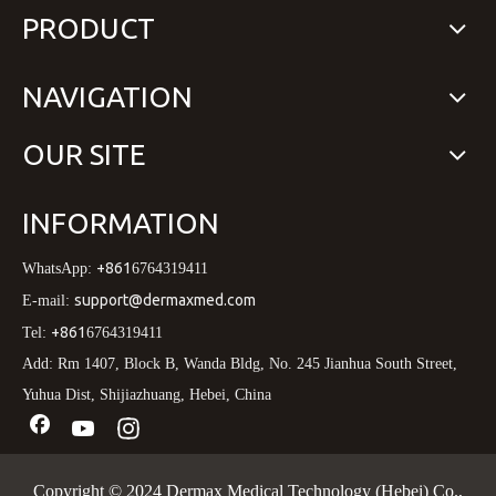
PRODUCT
NAVIGATION
OUR SITE
INFORMATION
+861
WhatsApp:
6764319411
support@dermaxmed.com
E-mail:
+861
Tel:
6764319411
Add: Rm 1407, Block B, Wanda Bldg, No. 245 Jianhua South Street,
Yuhua Dist, Shijiazhuang, Hebei, China
Copyright © 2024 Dermax Medical Technology (Hebei) Co.,