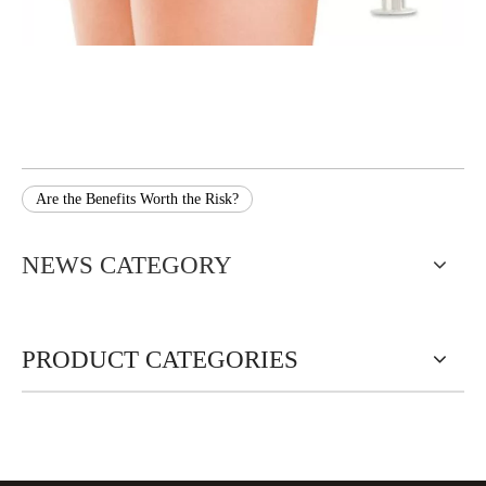
Are the Benefits Worth the Risk?
NEWS CATEGORY
PRODUCT CATEGORIES