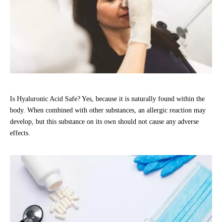
Is Hyaluronic Acid Safe? Yes, because it is naturally found within the
body. When combined with other substances, an allergic reaction may
develop, but this substance on its own should not cause any adverse
effects.