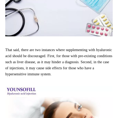
That said, there are two instances where supplementing with hyaluronic
acid should be discouraged. First, for those with pre-existing conditions
such as liver disease, as it may hinder a diagnosis. Second, in the case
of injections, it may cause side effects for those who have a
hypersensitive immune system.