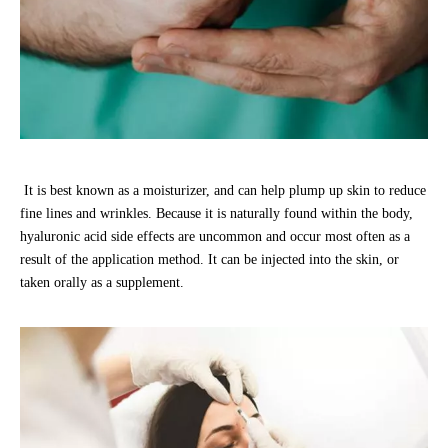
It is best known as a moisturizer, and can help plump up skin to reduce
fine lines and wrinkles. Because it is naturally found within the body,
hyaluronic acid side effects are uncommon and occur most often as a
result of the application method. It can be injected into the skin, or
taken orally as a supplement.