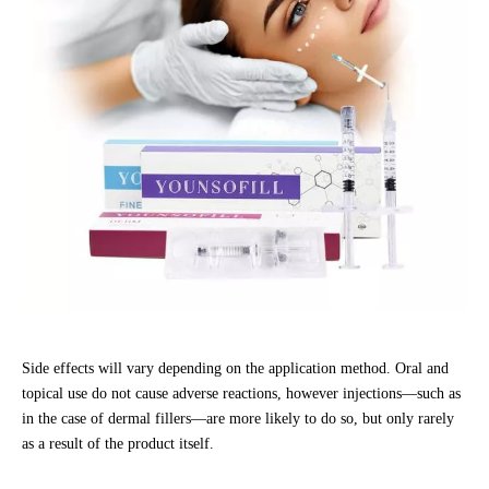
Side effects will vary depending on the application method. Oral and
topical use do not cause adverse reactions, however injections—such as
in the case of dermal fillers—are more likely to do so, but only rarely
as a result of the product itself.