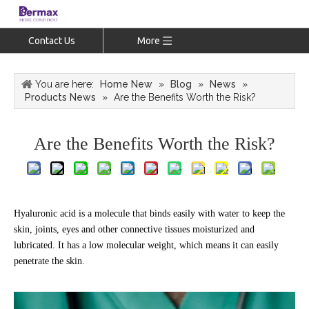
Contact Us
More
You are here:
Home New
»
Blog
»
News
»
Products News
»
Are the Benefits Worth the Risk?
Are the Benefits Worth the Risk?
Hyaluronic acid is a molecule that binds easily with water to keep the
skin, joints, eyes and other connective tissues moisturized and
lubricated. It has a low molecular weight, which means it can easily
penetrate the skin.