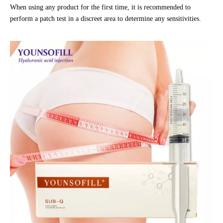
When using any product for the first time, it is recommended to
perform a patch test in a discreet area to determine any sensitivities.