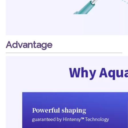
Advantage