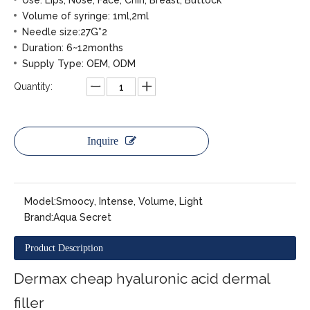
Use: Lips, Nose, Face, Chin, Breast, Buttock
Volume of syringe: 1ml,2ml
Needle size:27G*2
Duration: 6~12months
Supply Type: OEM, ODM
Quantity:
Inquire
Model:
Smoocy, Intense, Volume, Light
Brand:
Aqua Secret
Product Description
Dermax cheap hyaluronic acid dermal
filler