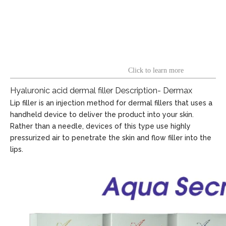
Click to learn more
Hyaluronic acid dermal filler Description- Dermax
Lip filler is an injection method for dermal fillers that uses a
handheld device to deliver the product into your skin.
Rather than a needle, devices of this type use highly
pressurized air to penetrate the skin and flow filler into the
lips.