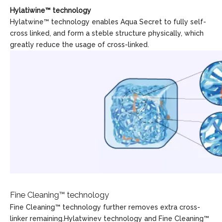
Hylatiwine™ technology
Hylatwine™ technology enables Aqua Secret to fully self-
cross linked, and form a steble structure physically, which
greatly reduce the usage of cross-linked.
Fine Cleaning™ technology
Fine Cleaning™ technology further removes extra cross-
linker remaining.Hylatwinev technology and Fine Cleaning™