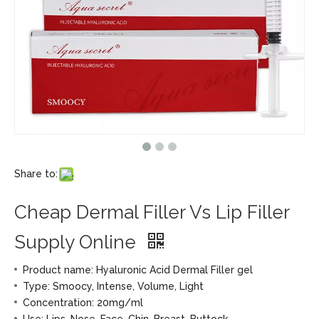
Share to:
Cheap Dermal Filler Vs Lip Filler
Supply Online
Product name: Hyaluronic Acid Dermal Filler gel
Type: Smoocy, Intense, Volume, Light
Concentration: 20mg/ml