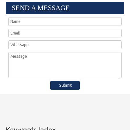
SEND A MESSAGE
Submit
Keywords Index