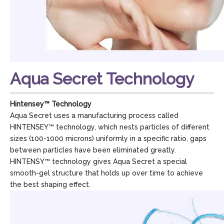
Aqua Secret Technology
Hintensey™ Technology
Aqua Secret uses a manufacturing process called
HINTENSEY™ technology, which nests particles of different
sizes (100-1000 microns) uniformly in a specific ratio, gaps
between particles have been eliminated greatly.
HINTENSY™ technology gives Aqua Secret a special
smooth-gel structure that holds up over time to achieve
the best shaping effect.