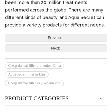
been more than 20 million treatments
performed across the globe. There are many
different kinds of beauty, and Aqua Secret can
provide a variety products for different needs.
Previous:
Next:
Cheap dermal filler promotion China
Aqua Secret Filler in Lips
Cheap dermal filler vs juvederm cost
PRODUCT CATEGORIES