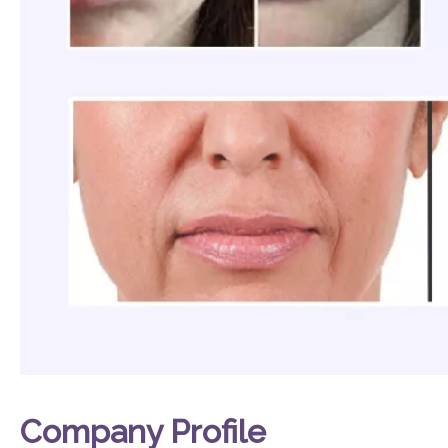
Company Profile