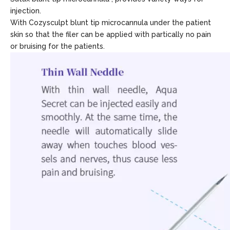
injection.
With Cozysculpt blunt tip microcannula under the patient
skin so that the filer can be applied with partically no pain
or bruising for the patients.