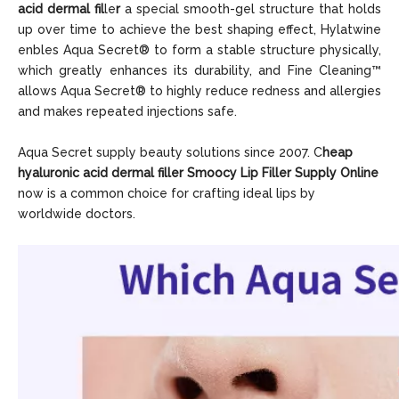
acid dermal fil
le
r
a special smooth-gel structure that holds
up over time to achieve the best shaping effect, Hylatwine
enbles Aqua Sec
ret® to form a stable structure physically,
which greatly enhances its durability, and Fine Cleaning™
allows Aqua Secret® to highly reduce redness and allergies
and makes repeated injections safe.
Aqua Secret supply beauty solutions since 2007. C
heap
hyaluronic acid dermal
filler Smoocy Lip Filler Supply Online
now is a common choice for crafting ideal lips by
worldwide doctors.