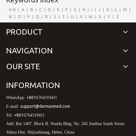
0-9
A
B
C
D
E
F
G
H
I
J
K
L
M
N
O
P
Q
R
S
T
U
V
W
X
Y
Z
PRODUCT
NAVIGATION
OUR SITE
INFORMATION
+861
WhatsApp:
6764319411
support@dermaxmed.com
E-mail:
+861
Tel:
6764319411
Add: Rm 1407, Block B, Wanda Bldg, No. 245 Jianhua South Street,
Yuhua Dist, Shijiazhuang, Hebei, China