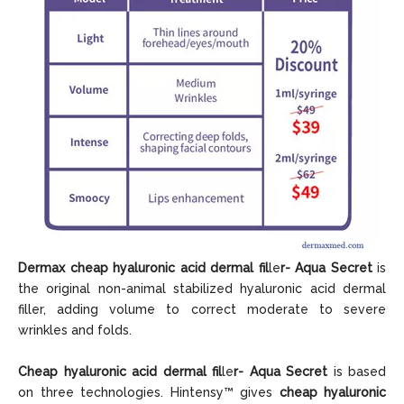
Dermax cheap hyaluronic acid dermal fil
le
r-
Aqua Secret
is
the original non-animal stabilized hyaluronic acid dermal
filler, adding volume to correct moderate to severe
wrinkles and folds.
Cheap hyaluronic acid dermal fil
le
r- Aqua Secret
is based
on three technologies. Hintensy™ gives
cheap hyaluronic