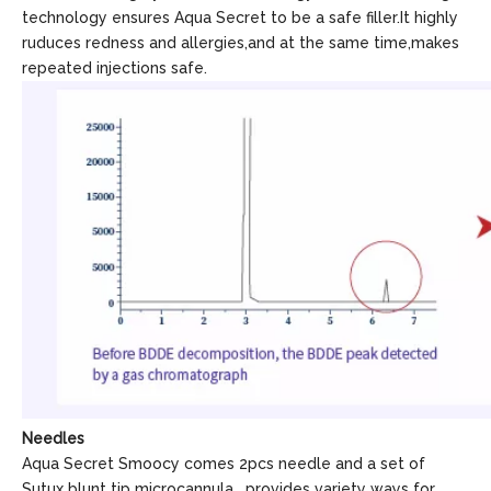
technology ensures Aqua Secret to be a safe filler.It highly
ruduces redness and allergies,and at the same time,makes
repeated injections safe.
Needles
Aqua Secret Smoocy comes 2pcs needle and a set of
Sutux blunt tip microcannula , provides variety ways for