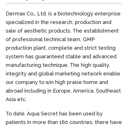
Dermax Co., Ltd. is a biotechnology enterprise
specialized in the research, production and
sale of aesthetic products. The establishment
of professional technical team, GMP
production plant, complete and strict testing
system has guaranteed stable and advanced
manufacturing technique. The high quality,
integrity and global marketing network enable
our company to win high praise home and
abroad including in Europe, America, Southeast
Asia etc.
To date, Aqua Secret has been used by
patients in more than 160 countries, there have