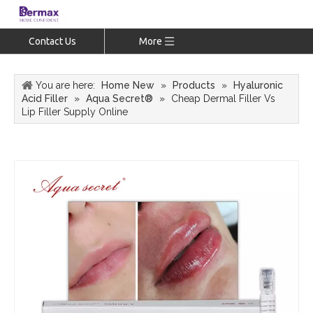
Contact Us
More
You are here:
Home New
»
Products
»
Hyaluronic
Acid Filler
»
Aqua Secret®
»
Cheap Dermal Filler Vs
Lip Filler Supply Online