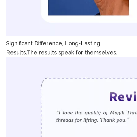
Significant Difference, Long-Lasting
Results.The results speak for themselves.