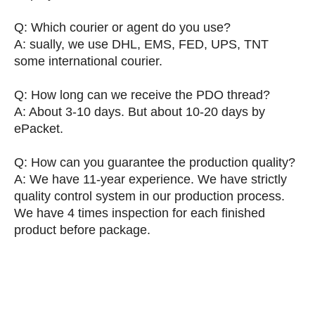
Q: Which courier or agent do you use?
A: sually, we use DHL, EMS, FED, UPS, TNT
some international courier.
Q: How long can we receive the PDO thread?
A: About 3-10 days. But about 10-20 days by
ePacket.
Q: How can you guarantee the production quality?
A: We have 11-year experience. We have strictly
quality control system in our production process.
We have 4 times inspection for each finished
product before package.