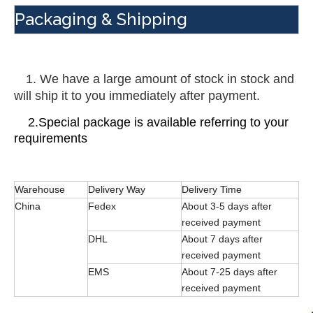
Packaging & Shipping
 1. We have a large amount of stock in stock and 
will ship it to you immediately after payment.
    2.Special package is available referring to your 
requirements
Warehouse
Delivery Way
Delivery Time
China
Fedex
About 3-5 days after
received payment
DHL
About 7 days after
received payment
EMS
About 7-25 days after
received payment