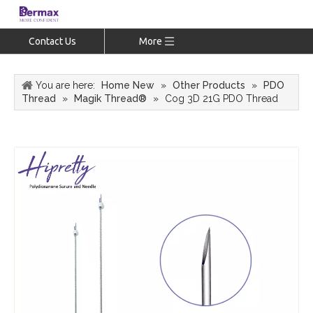
Contact Us
More
You are here:
Home New
»
Other Products
»
PDO
Thread
»
Magik Thread®
»
Cog 3D 21G PDO Thread