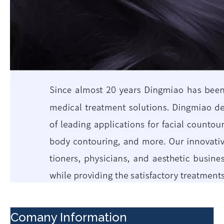
Comany Information