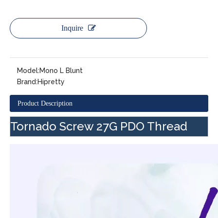
Inquire
Model:
Mono L Blunt
Brand:
Hipretty
Product Description
Tornado Screw 27G PDO Thread