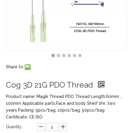
Share to:
Cog 3D 21G PDO Thread
Product name: Magik Thread PDO Thread Length:60mm，
100mm Applicable parts:Face and body Shelf life: two
years Packing: 5pcs/bag, 10pcs/bag, 50pcs/bag
Certificate: CE ISO
Quantity: