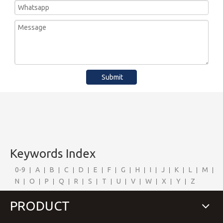
Submit
Keywords Index
0-9
A
B
C
D
E
F
G
H
I
J
K
L
M
N
O
P
Q
R
S
T
U
V
W
X
Y
Z
PRODUCT