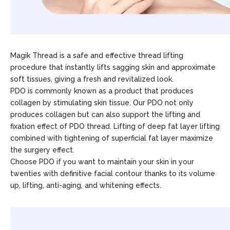
Magik Thread is a safe and effective thread lifting
procedure that instantly lifts sagging skin and approximate
soft tissues, giving a fresh and revitalized look.
PDO is commonly known as a product that produces
collagen by stimulating skin tissue. Our PDO not only
produces collagen but can also support the lifting and
fixation effect of PDO thread. Lifting of deep fat layer lifting
combined with tightening of superficial fat layer maximize
the surgery effect.
Choose PDO if you want to maintain your skin in your
twenties with definitive facial contour thanks to its volume
up, lifting, anti-aging, and whitening effects.