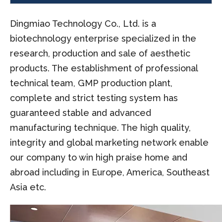
Dingmiao Technology Co., Ltd. is a
biotechnology enterprise specialized in the
research, production and sale of aesthetic
products. The establishment of professional
technical team, GMP production plant,
complete and strict testing system has
guaranteed stable and advanced
manufacturing technique. The high quality,
integrity and global marketing network enable
our company to win high praise home and
abroad including in Europe, America, Southeast
Asia etc.