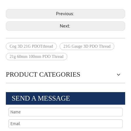
Previous:
Next:
Cog 3D 21G PDOTthread
21G Gauge 3D PDO Thread
21g 60mm 100mm PDO Thread
PRODUCT CATEGORIES
SEND A MESSAGE