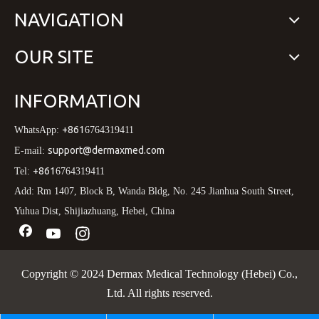
NAVIGATION
OUR SITE
INFORMATION
+861
WhatsApp:
6764319411
support@dermaxmed.com
E-mail:
+861
Tel:
6764319411
Add: Rm 1407, Block B, Wanda Bldg, No. 245 Jianhua South Street,
Yuhua Dist, Shijiazhuang, Hebei, China
Copyright © 2024 Dermax Medical Technology (Hebei) Co.,
Ltd. All rights reserved.