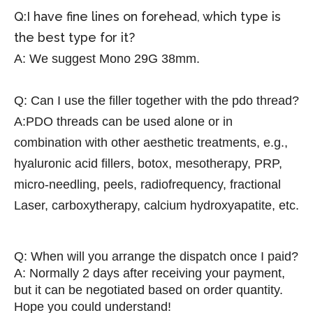
Q:I have fine lines on forehead, which type is
the best type for it?
A:
We suggest Mono 29G 38mm.
Q:
Can I use the filler together with the pdo thread?
A:PDO threads can be used alone or in
combination with other aesthetic treatments, e.g.,
hyaluronic acid fillers, botox, mesotherapy, PRP,
micro-needling, peels, radiofrequency, fractional
Laser, carboxytherapy, calcium hydroxyapatite, etc.
Q: When will you arrange the dispatch once I paid?
A: Normally 2 days after receiving your payment,
but it can be negotiated based on order quantity.
Hope you could understand!