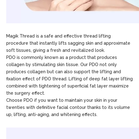
Magik Thread is a safe and effective thread lifting
procedure that instantly lifts sagging skin and approximate
soft tissues, giving a fresh and revitalized look.
PDO is commonly known as a product that produces
collagen by stimulating skin tissue. Our PDO not only
produces collagen but can also support the lifting and
fixation effect of PDO thread. Lifting of deep fat layer lifting
combined with tightening of superficial fat layer maximize
the surgery effect.
Choose PDO if you want to maintain your skin in your
twenties with definitive facial contour thanks to its volume
up, lifting, anti-aging, and whitening effects.