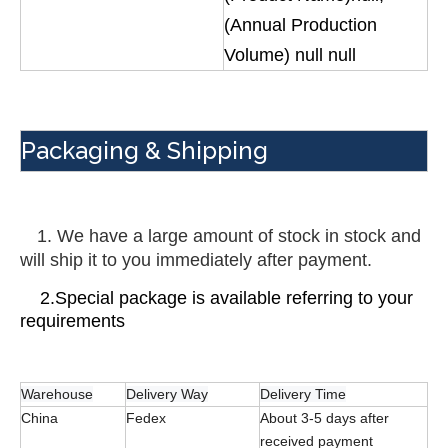
(Annual Production
Volume) null null
Packaging & Shipping
 1. We have a large amount of stock in stock and 
will ship it to you immediately after payment.
    2.Special package is available referring to your 
requirements
Warehouse
Delivery Way
Delivery Time
China
Fedex
About 3-5 days after
received payment