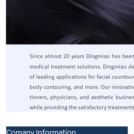
Comany Information