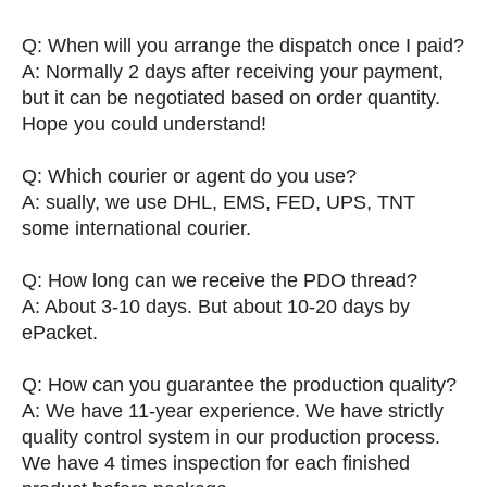
Q: When will you arrange the dispatch once I paid?
A: Normally 2 days after receiving your payment,
but it can be negotiated based on order quantity.
Hope you could understand!
Q: Which courier or agent do you use?
A: sually, we use DHL, EMS, FED, UPS, TNT
some international courier.
Q: How long can we receive the PDO thread?
A: About 3-10 days. But about 10-20 days by
ePacket.
Q: How can you guarantee the production quality?
A: We have 11-year experience. We have strictly
quality control system in our production process.
We have 4 times inspection for each finished