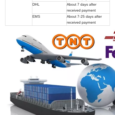
DHL
About 7 days after
received payment
EMS
About 7-25 days after
received payment