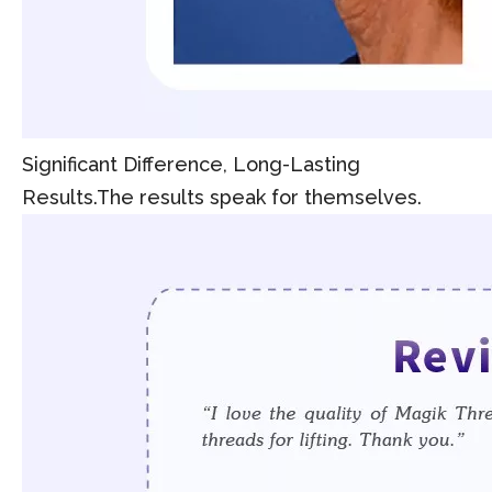
Significant Difference, Long-Lasting
Results.The results speak for themselves.