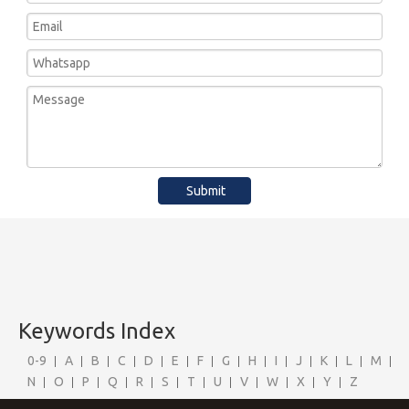
Submit
Keywords Index
0-9
A
B
C
D
E
F
G
H
I
J
K
L
M
N
O
P
Q
R
S
T
U
V
W
X
Y
Z