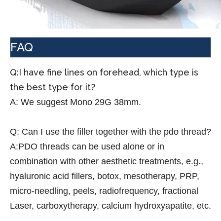
FAQ
Q:I have fine lines on forehead, which type is
the best type for it?
A:
We suggest Mono 29G 38mm.
Q:
Can I use the filler together with the pdo thread?
A:PDO threads can be used alone or in
combination with other aesthetic treatments, e.g.,
hyaluronic acid fillers, botox, mesotherapy, PRP,
micro-needling, peels, radiofrequency, fractional
Laser, carboxytherapy, calcium hydroxyapatite, etc.