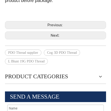
product before package.
Previous:
Next:
PDO Thread supplier
Cog 3D PDO Thread
L Blunt 19G PDO Thread
PRODUCT CATEGORIES
SEND A MESSAGE