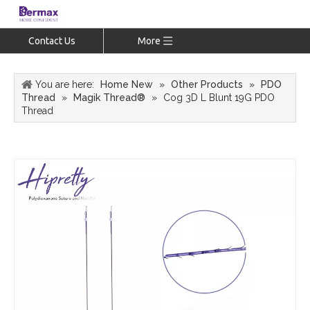
Contact Us
More
You are here:
Home New
»
Other Products
»
PDO
Thread
»
Magik Thread®
»
Cog 3D L Blunt 19G PDO
Thread