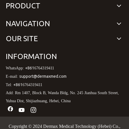
PRODUCT
NAVIGATION
OUR SITE
INFORMATION
+861
WhatsApp:
6764319411
support@dermaxmed.com
E-mail:
+861
Tel:
6764319411
Add: Rm 1407, Block B, Wanda Bldg, No. 245 Jianhua South Street,
Yuhua Dist, Shijiazhuang, Hebei, China
Copyright © 2024 Dermax Medical Technology (Hebei) Co.,