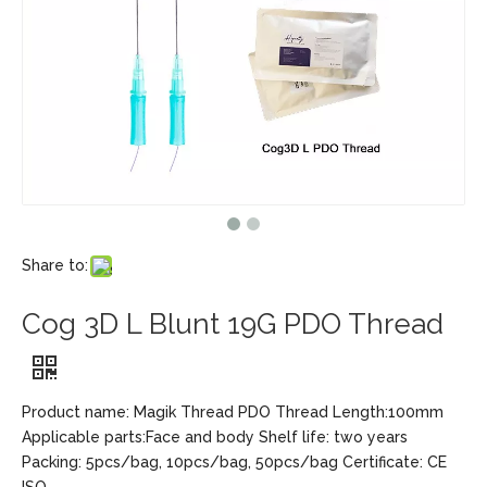
Share to:
Cog 3D L Blunt 19G PDO Thread
Product name: Magik Thread PDO Thread Length:100mm
Applicable parts:Face and body Shelf life: two years
Packing: 5pcs/bag, 10pcs/bag, 50pcs/bag Certificate: CE