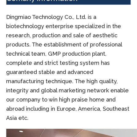
Dingmiao Technology Co., Ltd. is a
biotechnology enterprise specialized in the
research, production and sale of aesthetic
products. The establishment of professional
technical team, GMP production plant,
complete and strict testing system has
guaranteed stable and advanced
manufacturing technique. The high quality,
integrity and global marketing network enable
our company to win high praise home and
abroad including in Europe, America, Southeast
Asia etc.