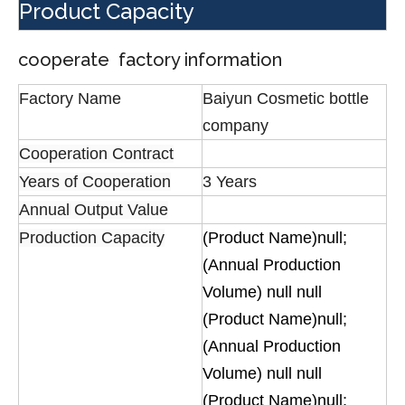
Product Capacity
cooperate factory information
Factory Name
Baiyun Cosmetic bottle
company
Cooperation Contract
Years of Cooperation
3 Years
Annual Output Value
Production Capacity
(Product Name)null;
(Annual Production
Volume) null null
(Product Name)null;
(Annual Production
Volume) null null
(Product Name)null;