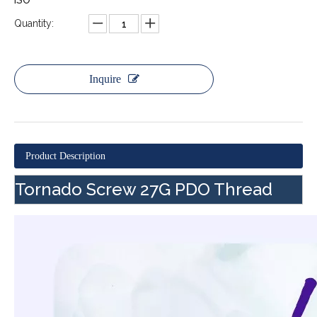
ISO
Quantity:
Inquire
Product Description
Tornado Screw 27G PDO Thread