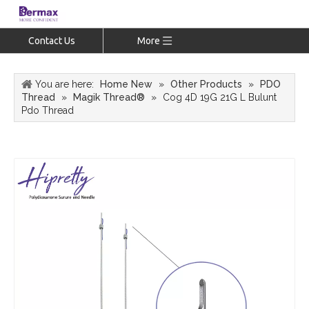
Contact Us
More
You are here:
Home New
»
Other Products
»
PDO
Thread
»
Magik Thread®
»
Cog 4D 19G 21G L Bulunt
Pdo Thread