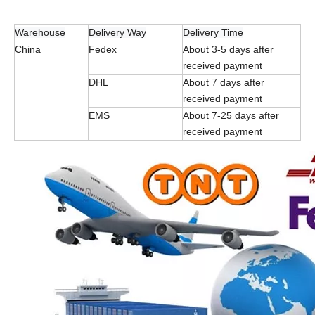
Warehouse
Delivery Way
Delivery Time
China
Fedex
About 3-5 days after
received payment
DHL
About 7 days after
received payment
EMS
About 7-25 days after
received payment