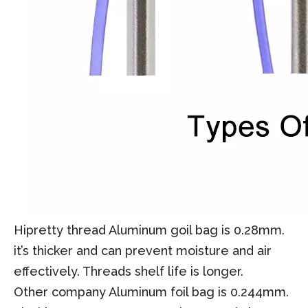
Hipretty thread Aluminum goil bag is 0.28mm.
it’s thicker and can prevent moisture and air
effectively. Threads shelf life is longer.
Other company Aluminum foil bag is 0.244mm.