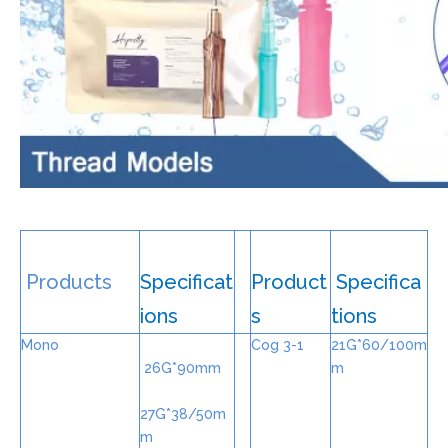
Products
Specificat
Product
Specifica
ions
s
tions
Mono
Cog 3-1
21G*60/100m
26G*90mm
m
27G*38/50m
m