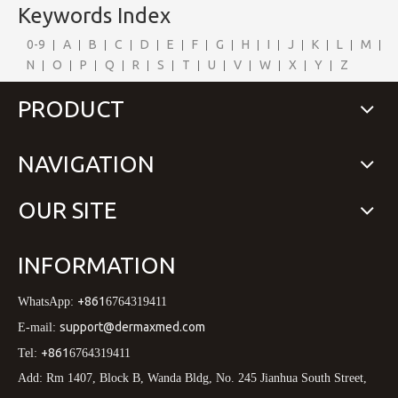
Keywords Index
0-9
A
B
C
D
E
F
G
H
I
J
K
L
M
N
O
P
Q
R
S
T
U
V
W
X
Y
Z
PRODUCT
NAVIGATION
OUR SITE
INFORMATION
+861
WhatsApp:
6764319411
support@dermaxmed.com
E-mail:
+861
Tel:
6764319411
Add: Rm 1407, Block B, Wanda Bldg, No. 245 Jianhua South Street,