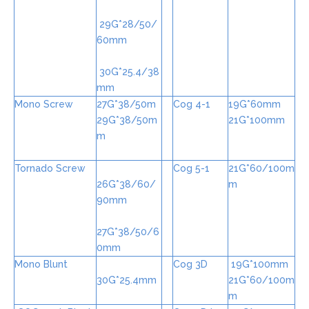
29G*28/50/
60mm
30G*25.4/38
mm
Mono Screw
27G*38/50m
Cog 4-1
19G*60mm
29G*38/50m
21G*100mm
m
Tornado Screw
Cog 5-1
21G*60/100m
26G*38/60/
m
90mm
27G*38/50/6
0mm
Mono Blunt
Cog 3D
19G*100mm
30G*25.4mm
21G*60/100m
m