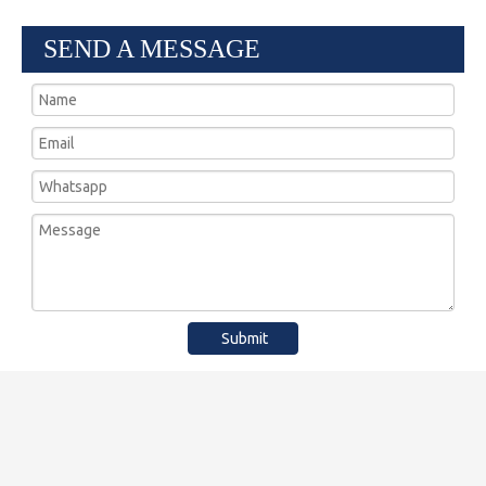
SEND A MESSAGE
Submit