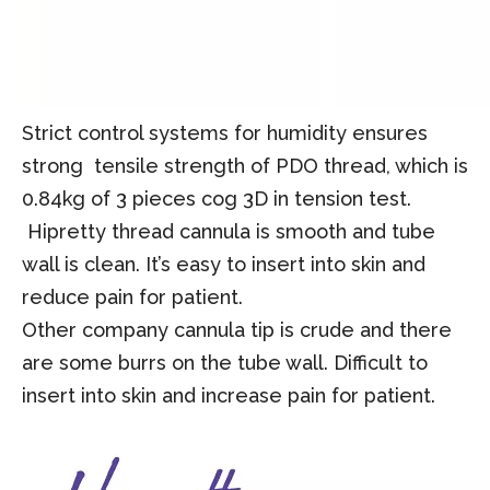
Strict control systems for humidity ensures
strong tensile strength of PDO thread, which is
0.84kg of 3 pieces cog 3D in tension test.
Hipretty thread cannula is smooth and tube
wall is clean.
I
t
’
s easy to insert into skin and
reduce pain for patient.
Other company cannula tip is crude and there
are some burrs on the tube wall. Difficult to
insert into skin and increase pain for patient.