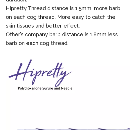
Hipretty Thread distance is 1.5mm, more barb
on each cog thread.
M
ore easy to catch the
skin tissues and better effect.
Other’s company barb distance is 1.8mm,less
barb on each cog thread.