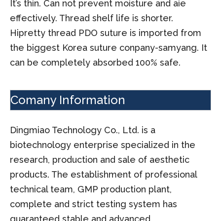
It’s thin. Can not prevent moisture and aie
effectively. Thread shelf life is shorter.
Hipretty thread PDO suture is imported from
the biggest Korea suture conpany-samyang. It
can be completely absorbed 100% safe.
Comany Information
Dingmiao Technology Co., Ltd. is a
biotechnology enterprise specialized in the
research, production and sale of aesthetic
products. The establishment of professional
technical team, GMP production plant,
complete and strict testing system has
guaranteed stable and advanced