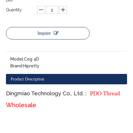
ISO
Quantity:
Inquire
Model:
Cog 4D
Brand:
Hipretty
Product Description
PDO Thread
Dingmiao Technology Co., Ltd. :
Wholesale