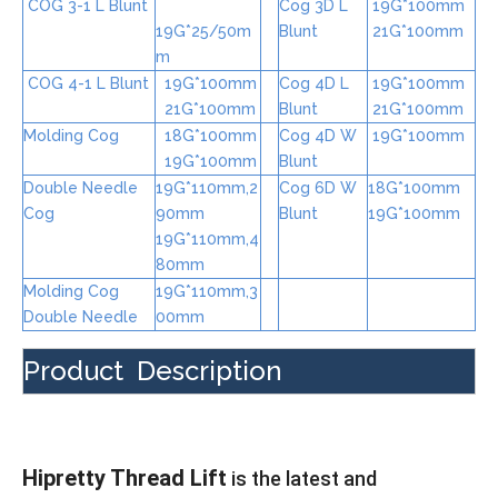
COG 3-1 L Blunt
Cog 3D L
19G*100mm
19G*25/50m
Blunt
21G*100mm
m
COG 4-1 L Blunt
19G*100mm
Cog 4D L
19G*100mm
21G*100mm
Blunt
21G*100mm
Molding Cog
18G*100mm
Cog 4D W
19G*100mm
19G*100mm
Blunt
Double Needle
19G*110mm,2
Cog 6D W
18G*100mm
Cog
90mm
Blunt
19G*100mm
19G*110mm,4
80mm
Molding Cog
19G*110mm,3
Double Needle
00mm
Product Description
Hipretty Thread Lift
is the latest and