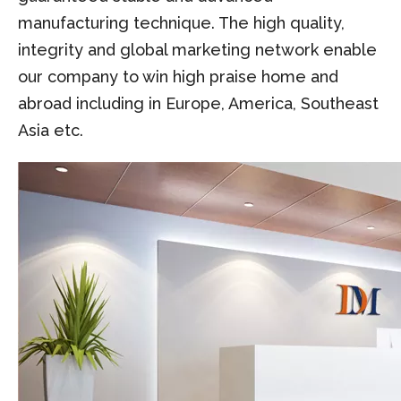
manufacturing technique. The high quality,
integrity and global marketing network enable
our company to win high praise home and
abroad including in Europe, America, Southeast
Asia etc.