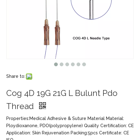
Share to:
Cog 4D 19G 21G L Bulunt Pdo
Thread
Properties:Medical Adhesive & Suture Material Material:
Ploydioxanone, PDO(polypropylene) Quality Certification: CE
Application: Skin Rejuvenation Packing:5pcs Certificate: CE