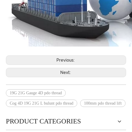
Previous:
Next:
19G 21G Gauge 4D pdo thread
Cog 4D 19G 21G L bulunt pdo thread
100mm pdo thread lift
PRODUCT CATEGORIES