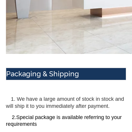
Packaging & Shipping
 1. We have a large amount of stock in stock and 
will ship it to you immediately after payment.
    2.Special package is available referring to your 
requirements