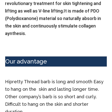
revolutionary treatment for skin tightening and
lifting as well as V-line lifting.
It is made of PDO
(Polydioxanone) material so naturally absorb in
the skin and continuously stimulate collagen
aynthesis.
Our advantage
Hipretty Thread barb is long and smooth Easy
to hang on the skin and lasting longer time.
Other company’s barb is so short and curly.
Difficult to hang on the skin and shorter
duration.