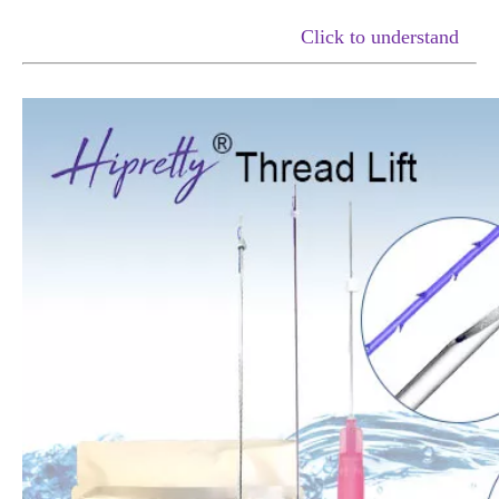
Click to understand