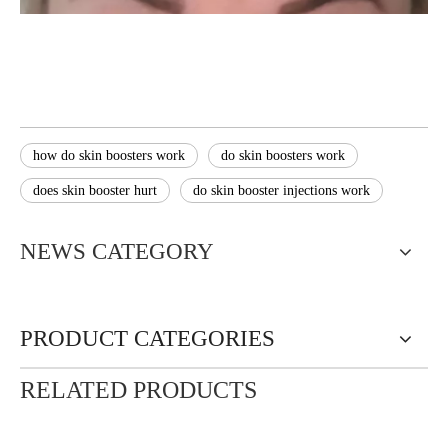
how do skin boosters work
do skin boosters work
does skin booster hurt
do skin booster injections work
NEWS CATEGORY
PRODUCT CATEGORIES
RELATED PRODUCTS