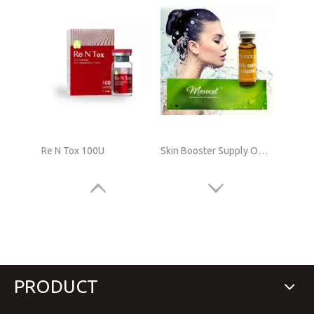
Re N Tox 100U
Skin Booster Supply Online
PRODUCT