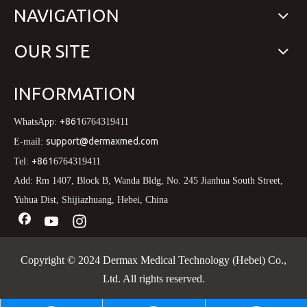
NAVIGATION
OUR SITE
INFORMATION
+861
WhatsApp:
6764319411
support@dermaxmed.com
E-mail:
+861
Tel:
6764319411
Add: Rm 1407, Block B, Wanda Bldg, No. 245 Jianhua South Street,
Yuhua Dist, Shijiazhuang, Hebei, China
Copyright © 2024 Dermax Medical Technology (Hebei) Co.,
Ltd. All rights reserved.