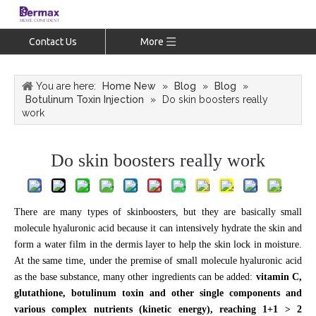
Contact Us
More
You are here:
Home New
»
Blog
»
Blog
»
Botulinum Toxin Injection
»
Do skin boosters really
work
Do skin boosters really work
There are many types of skinboosters, but they are basically small
molecule hyaluronic acid because it can intensively hydrate the skin and
form a water film in the dermis layer to help the skin lock in moisture.
At the same time, under the premise of small molecule hyaluronic acid
as the base substance, many other ingredients can be added:
vitamin C,
glutathione, botulinum toxin and other single components and
various complex nutrients (kinetic energy), reaching 1+1 > 2