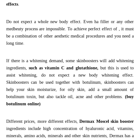
effects
.
Do not expect a whole new body effect. Even ha filler or any other
medbeuty process are impossible. To achieve perfect effect of , it must
be a combination of other aesthetic medical procedures and you need a
long time.
If there is a whitening demand, some skinboosters will add whitening
ingredients,
such as vitamin C and glutathione,
but this is used to
assist whitening, do not expect a new body whitening effect.
Skinboosters can be used together with botulinum, skinboosters can
help your skin moisturize, for oily skin, add a small amount of
botulinum toxin, but also tackle oil, acne and other problems.
(buy
botulinum online)
Different prices, more different effects,
Dermax Moscel skin booster
ingredients include high concentration of hyaluronic acid, vitamins,
minerals, amino acids, minerals and other skin nutrients, Dermax has a