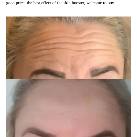
good price, the best effect of the skin booster, welcome to buy.