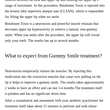
range of movement. In this procedure, Botulinum Toxin is injected into
the levator labii superioris alaeque nasi (LLSAN), which is responsible
for lifting the upper lip when we smile.
Botulinum Toxin is a neurotoxin and powerful muscle relaxant that
decreases upper lip hyperactivity to achieve a natural, non-gummy
smile. When you smile after the procedure, the upper lip will reveal
only your teeth. The results last up to several months.
What to expect from Gummy Smile treatment?
Neurotoxins temporarily relaxes the muscles. By injecting this
medication into the overactive muscles that cause over pulling on the
lip it helps to improve a gummy smile. The results takes approximately
2 weeks to have an effect and can last 3-4 months.The treatment itself
is painless and has no significant down time.
After a consultation and assessment with your aesthetic practitioner the
treatment itself takes about 15 minutes to perform and with minor