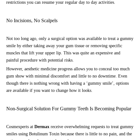
restrictions you can resume your regular day to day activities.
No Incisions, No Scalpels
Not too long ago, only a surgical option was available to treat a gummy
smile by either taking away your gum tissue or removing specific
muscles that lift your upper lip. This was quite an expensive and
painful procedure with potential risks.
However, aesthetic medicine progress allows you to conceal too much
gum show with minimal discomfort and little to no downtime. Even
though there is nothing wrong with having a ‘gummy smile’, options
are available if you want to change how it looks.
Non-Surgical Solution For Gummy Teeth Is Becoming Popular
Cosmexperts at
Dermax
receive overwhelming requests to treat gummy
smiles using Botulinum Toxin because there is little to no pain, and the