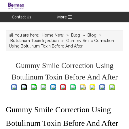
Contact Us
More
You are here:
Home New
»
Blog
»
Blog
»
Botulinum Toxin Injection
»
Gummy Smile Correction
Using Botulinum Toxin Before And After
Gummy Smile Correction Using
Botulinum Toxin Before And After
Gummy Smile Correction Using
Botulinum Toxin Before And After