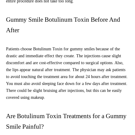
entire procedure does not take too long.
Gummy Smile Botulinum Toxin Before And
After
Patients choose Botulinum Toxin for gummy smiles because of the
drastic and immediate effect they create. The injections cause slight
discomfort and are cost-effective compared to surgical options. Also,
the lips appear natural after treatment. The physician may ask patients
to avoid touching the treatment area for about 24 hours after treatment.
You must also avoid sleeping face down for a few days after treatment.
There could be slight bruising after injections, but this can be easily
covered using makeup.
Are Botulinum Toxin Treatments for a Gummy
Smile Painful?