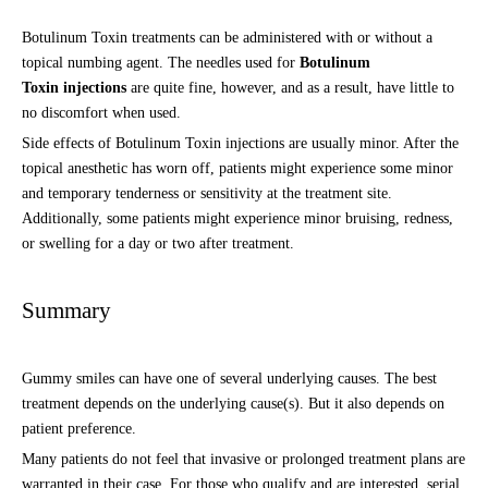
Botulinum Toxin treatments can be administered with or without a
topical numbing agent. The needles used for
Botulinum
Toxin injections
are quite fine, however, and as a result, have little to
no discomfort when used.
Side effects of Botulinum Toxin injections are usually minor. After the
topical anesthetic has worn off, patients might experience some minor
and temporary tenderness or sensitivity at the treatment site.
Additionally, some patients might experience minor bruising, redness,
or swelling for a day or two after treatment.
Summary
Gummy smiles can have one of several underlying causes. The best
treatment depends on the underlying cause(s). But it also depends on
patient preference.
Many patients do not feel that invasive or prolonged treatment plans are
warranted in their case. For those who qualify and are interested, serial