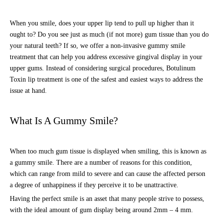
When you smile, does your upper lip tend to pull up higher than it
ought to? Do you see just as much (if not more) gum tissue than you do
your natural teeth? If so, we offer a non-invasive gummy smile
treatment that can help you address excessive gingival display in your
upper gums. Instead of considering surgical procedures, Botulinum
Toxin lip treatment is one of the safest and easiest ways to address the
issue at hand.
What Is A Gummy Smile?
When too much gum tissue is displayed when smiling, this is known as
a gummy smile. There are a number of reasons for this condition,
which can range from mild to severe and can cause the affected person
a degree of unhappiness if they perceive it to be unattractive.
Having the perfect smile is an asset that many people strive to possess,
with the ideal amount of gum display being around 2mm – 4 mm.