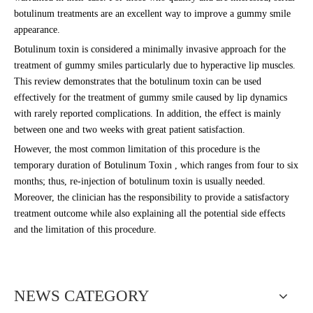
botulinum treatments are an excellent way to improve a gummy smile
appearance.
Botulinum toxin is considered a minimally invasive approach for the
treatment of gummy smiles particularly due to hyperactive lip muscles.
This review demonstrates that the botulinum toxin can be used
effectively for the treatment of gummy smile caused by lip dynamics
with rarely reported complications. In addition, the effect is mainly
between one and two weeks with great patient satisfaction.
However, the most common limitation of this procedure is the
temporary duration of Botulinum Toxin , which ranges from four to six
months; thus, re-injection of botulinum toxin is usually needed.
Moreover, the clinician has the responsibility to provide a satisfactory
treatment outcome while also explaining all the potential side effects
and the limitation of this procedure.
NEWS CATEGORY