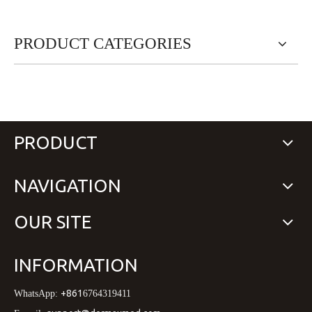
PRODUCT CATEGORIES
PRODUCT
NAVIGATION
OUR SITE
INFORMATION
+861
WhatsApp:
6764319411