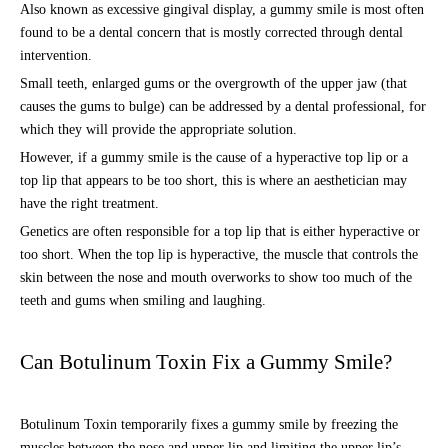
Also known as excessive gingival display, a gummy smile is most often
found to be a dental concern that is mostly corrected through dental
intervention.
Small teeth, enlarged gums or the overgrowth of the upper jaw (that
causes the gums to bulge) can be addressed by a dental professional, for
which they will provide the appropriate solution.
However, if a gummy smile is the cause of a hyperactive top lip or a
top lip that appears to be too short, this is where an aesthetician may
have the right treatment.
Genetics are often responsible for a top lip that is either hyperactive or
too short. When the top lip is hyperactive, the muscle that controls the
skin between the nose and mouth overworks to show too much of the
teeth and gums when smiling and laughing.
Can Botulinum Toxin Fix a Gummy Smile?
Botulinum Toxin temporarily fixes a gummy smile by freezing the
muscles between the nose and upper lip and limiting the upper lip’s