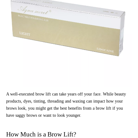
A well-executed brow lift can take years off your face. While beauty
products, dyes, tinting, threading and waxing can impact how your
brows look, you might get the best benefits from a brow lift if you
have saggy brows or want to look younger.
How Much is a Brow Lift?