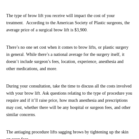
The type of brow lift you receive will impact the cost of your
treatment. According to the American Society of Plastic surgeons, the
average price of a surgical brow lift is $3,900.
There’s no one set cost when it comes to brow lifts, or plastic surgery
in general. While there’s a national average for the surgery itself, it
doesn’t include surgeon’s fees, location, experience, anesthesia and
other medications, and more.
During your consultation, take the time to discuss all the costs involved
with your brow lift. Ask questions relating to the type of procedure you
require and if it’ll raise price, how much anesthesia and prescriptions
may cost, whether there will be any hospital or surgeon fees, and other
similar concerns.
The antiaging procedure lifts sagging brows by tightening up the skin