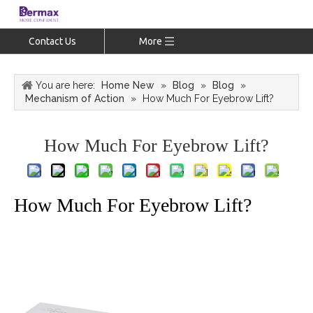
Contact Us
More
You are here:
Home New
»
Blog
»
Blog
»
Mechanism of Action
»
How Much For Eyebrow Lift?
How Much For Eyebrow Lift?
How Much For Eyebrow Lift?