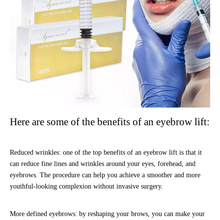
Here are some of the benefits of an eyebrow lift:
Reduced wrinkles: one of the top benefits of an eyebrow lift is that it
can reduce fine lines and wrinkles around your eyes, forehead, and
eyebrows. The procedure can help you achieve a smoother and more
youthful-looking complexion without invasive surgery.
More defined eyebrows: by reshaping your brows, you can make your