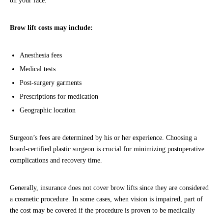
on your face.
Brow lift costs may include:
Anesthesia fees
Medical tests
Post-surgery garments
Prescriptions for medication
Geographic location
Surgeon’s fees are determined by his or her experience. Choosing a
board-certified plastic surgeon is crucial for minimizing postoperative
complications and recovery time.
Generally, insurance does not cover brow lifts since they are considered
a cosmetic procedure. In some cases, when vision is impaired, part of
the cost may be covered if the procedure is proven to be medically