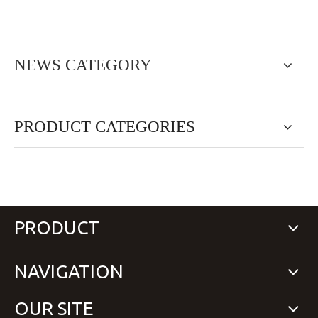
NEWS CATEGORY
PRODUCT CATEGORIES
PRODUCT
NAVIGATION
OUR SITE