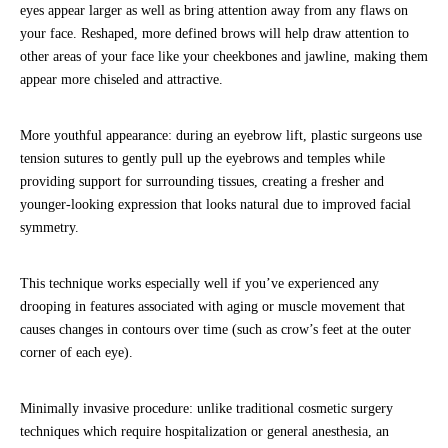
eyes appear larger as well as bring attention away from any flaws on
your face. Reshaped, more defined brows will help draw attention to
other areas of your face like your cheekbones and jawline, making them
appear more chiseled and attractive.
More youthful appearance: during an eyebrow lift, plastic surgeons use
tension sutures to gently pull up the eyebrows and temples while
providing support for surrounding tissues, creating a fresher and
younger-looking expression that looks natural due to improved facial
symmetry.
This technique works especially well if you’ve experienced any
drooping in features associated with aging or muscle movement that
causes changes in contours over time (such as crow’s feet at the outer
corner of each eye).
Minimally invasive procedure: unlike traditional cosmetic surgery
techniques which require hospitalization or general anesthesia, an