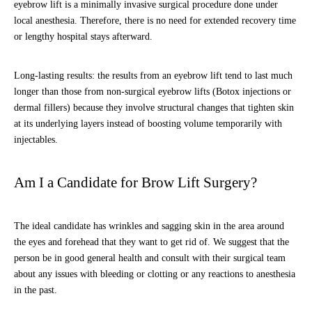
eyebrow lift is a minimally invasive surgical procedure done under
local anesthesia. Therefore, there is no need for extended recovery time
or lengthy hospital stays afterward.
Long-lasting results: the results from an eyebrow lift tend to last much
longer than those from non-surgical eyebrow lifts (Botox injections or
dermal fillers) because they involve structural changes that tighten skin
at its underlying layers instead of boosting volume temporarily with
injectables.
Am I a Candidate for Brow Lift Surgery?
The ideal candidate has wrinkles and sagging skin in the area around
the eyes and forehead that they want to get rid of. We suggest that the
person be in good general health and consult with their surgical team
about any issues with bleeding or clotting or any reactions to anesthesia
in the past.