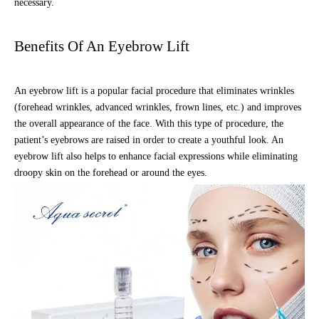
necessary.
Benefits Of An Eyebrow Lift
An eyebrow lift is a popular facial procedure that eliminates wrinkles
(forehead wrinkles, advanced wrinkles, frown lines, etc.) and improves
the overall appearance of the face. With this type of procedure, the
patient’s eyebrows are raised in order to create a youthful look. An
eyebrow lift also helps to enhance facial expressions while eliminating
droopy skin on the forehead or around the eyes.