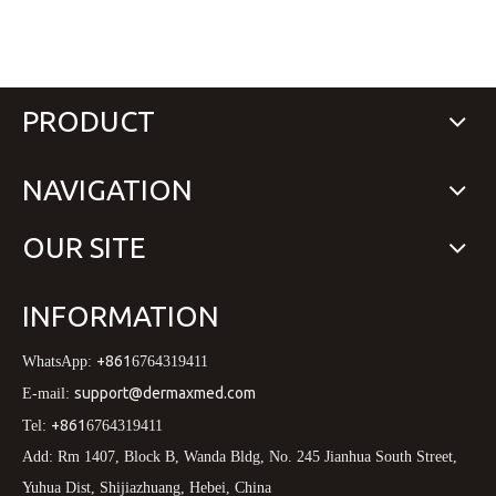
PRODUCT
NAVIGATION
OUR SITE
INFORMATION
+861
WhatsApp:
6764319411
support@dermaxmed.com
E-mail:
+861
Tel:
6764319411
Add: Rm 1407, Block B, Wanda Bldg, No. 245 Jianhua South Street,
Yuhua Dist, Shijiazhuang, Hebei, China