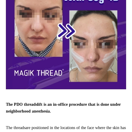
The PDO threadslift is an in-office procedure that is done under
neighborhood anesthesia.
The threadsare positioned in the locations of the face where the skin has