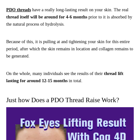
PDO threads
have a really long-lasting result on your skin. The real
thread itself will be around for 4-6 months
prior to it is absorbed by
the natural process of hydrolysis.
Because of this, it is pulling at and tightening your skin for this entire
period, after which the skin remains in location and collagen remains to
be generated.
On the whole, many individuals see the results of their
thread lift
lasting for around 12-15 months
in total.
Just how Does a PDO Thread Raise Work?