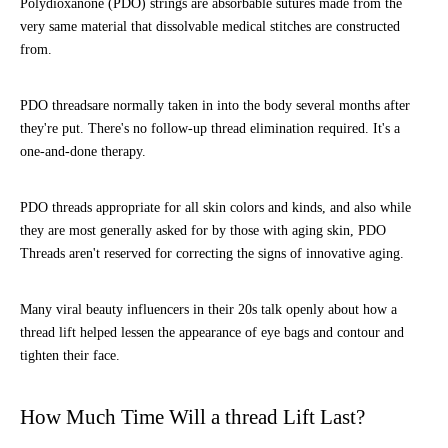
Polydioxanone (PDO) strings are absorbable sutures made from the
very same material that dissolvable medical stitches are constructed
from.
PDO threadsare normally taken in into the body several months after
they're put. There's no follow-up thread elimination required. It's a
one-and-done therapy.
PDO threads appropriate for all skin colors and kinds, and also while
they are most generally asked for by those with aging skin, PDO
Threads aren't reserved for correcting the signs of innovative aging.
Many viral beauty influencers in their 20s talk openly about how a
thread lift helped lessen the appearance of eye bags and contour and
tighten their face.
How Much Time Will a thread Lift Last?