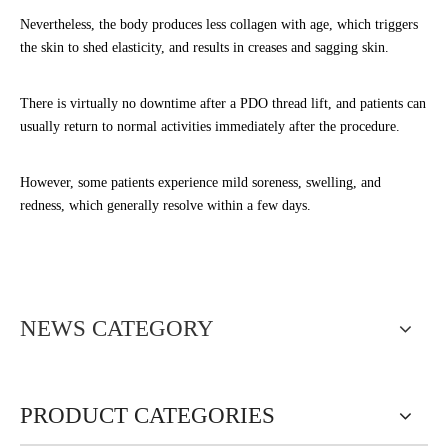
Nevertheless, the body produces less collagen with age, which triggers
the skin to shed elasticity, and results in creases and sagging skin.
There is virtually no downtime after a PDO thread lift, and patients can
usually return to normal activities immediately after the procedure.
However, some patients experience mild soreness, swelling, and
redness, which generally resolve within a few days.
NEWS CATEGORY
PRODUCT CATEGORIES