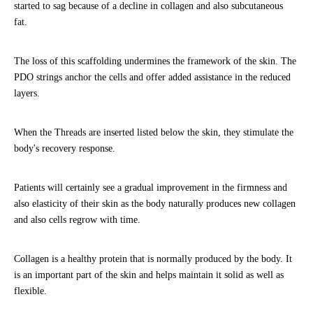
started to sag because of a decline in collagen and also subcutaneous
fat.
The loss of this scaffolding undermines the framework of the skin. The
PDO strings anchor the cells and offer added assistance in the reduced
layers.
When the Threads are inserted listed below the skin, they stimulate the
body's recovery response.
Patients will certainly see a gradual improvement in the firmness and
also elasticity of their skin as the body naturally produces new collagen
and also cells regrow with time.
Collagen is a healthy protein that is normally produced by the body. It
is an important part of the skin and helps maintain it solid as well as
flexible.