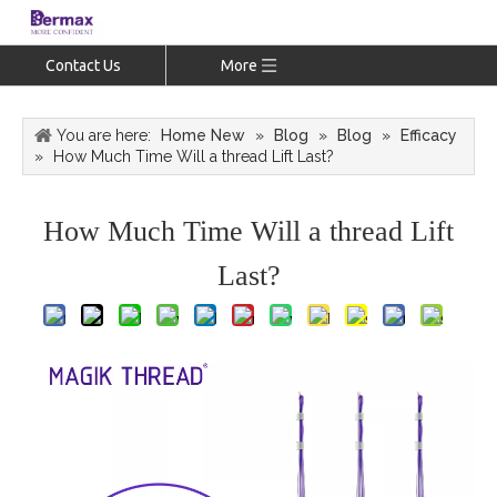
Contact Us
More
You are here:
Home New
»
Blog
»
Blog
»
Efficacy
»
How Much Time Will a thread Lift Last?
How Much Time Will a thread Lift
Last?