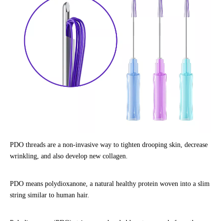
PDO threads are a non-invasive way to tighten drooping skin, decrease
wrinkling, and also develop new collagen.
PDO means polydioxanone, a natural healthy protein woven into a slim
string similar to human hair.