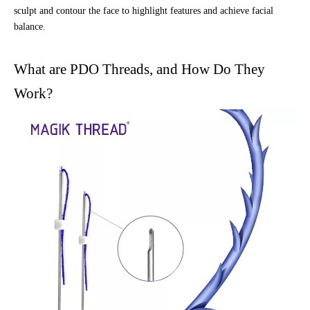
sculpt and contour the face to highlight features and achieve facial
balance.
What are PDO Threads, and How Do They
Work?