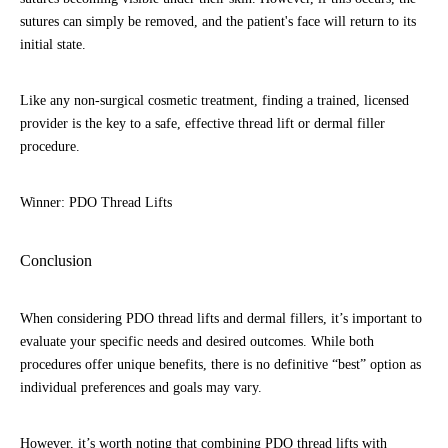
sutures can simply be removed, and the patient's face will return to its
initial state.
Like any non-surgical cosmetic treatment, finding a trained, licensed
provider is the key to a safe, effective thread lift or dermal filler
procedure.
Winner: PDO Thread Lifts
Conclusion
When considering PDO thread lifts and dermal fillers, it’s important to
evaluate your specific needs and desired outcomes. While both
procedures offer unique benefits, there is no definitive “best” option as
individual preferences and goals may vary.
However, it’s worth noting that combining PDO thread lifts with