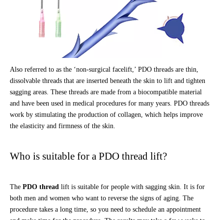
Also referred to as the ‘non-surgical facelift,’ PDO threads are thin,
dissolvable threads that are inserted beneath the skin to lift and tighten
sagging areas. These threads are made from a biocompatible material
and have been used in medical procedures for many years. PDO threads
work by stimulating the production of collagen, which helps improve
the elasticity and firmness of the skin.
Who is suitable for a PDO thread lift?
The
PDO thread
lift is suitable for people with sagging skin. It is for
both men and women who want to reverse the signs of aging. The
procedure takes a long time, so you need to schedule an appointment