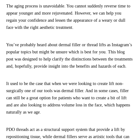
The aging process is unavoidable. You cannot suddenly reverse time to
appear younger and more rejuvenated. However, we can help you
regain your confidence and lessen the appearance of a weary or dull
face with the right aesthetic treatment.
You’ve probably heard about dermal filler or thread lifts as Instagram’s
popular topics but might be unsure which is best for you. This blog
post was designed to help clarify the distinctions between the treatments
and, hopefully, provide insight into the benefits and hazards of each.
It used to be the case that when we were looking to create lift non-
surgically one of our tools was dermal filler. And in some cases, filler
can still be a great option for patients who want to create a bit of lift
and are also looking to address volume loss in the face, which happens
naturally as we age.
PDO threads act as a structural support system that provide a lift by
repositioning tissue, while dermal fillers serve as artistic tools that can