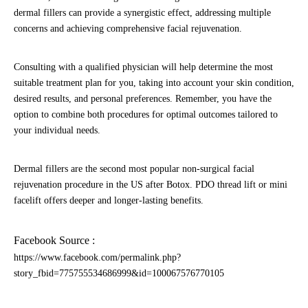
dermal fillers can provide a synergistic effect, addressing multiple
concerns and achieving comprehensive facial rejuvenation.
Consulting with a qualified physician will help determine the most
suitable treatment plan for you, taking into account your skin condition,
desired results, and personal preferences. Remember, you have the
option to combine both procedures for optimal outcomes tailored to
your individual needs.
Dermal fillers are the second most popular non-surgical facial
rejuvenation procedure in the US after Botox. PDO thread lift or mini
facelift offers deeper and longer-lasting benefits.
Facebook Source :
https://www.facebook.com/permalink.php?
story_fbid=775755534686999&id=100067576770105