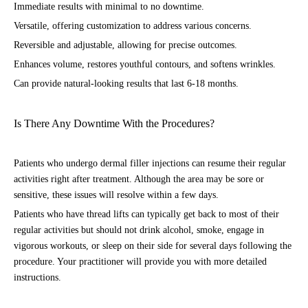
Immediate results with minimal to no downtime.
Versatile, offering customization to address various concerns.
Reversible and adjustable, allowing for precise outcomes.
Enhances volume, restores youthful contours, and softens wrinkles.
Can provide natural-looking results that last 6-18 months.
Is There Any Downtime With the Procedures?
Patients who undergo dermal filler injections can resume their regular
activities right after treatment. Although the area may be sore or
sensitive, these issues will resolve within a few days.
Patients who have thread lifts can typically get back to most of their
regular activities but should not drink alcohol, smoke, engage in
vigorous workouts, or sleep on their side for several days following the
procedure. Your practitioner will provide you with more detailed
instructions.