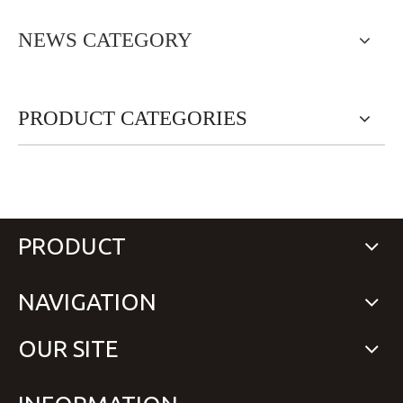
NEWS CATEGORY
PRODUCT CATEGORIES
PRODUCT
NAVIGATION
OUR SITE