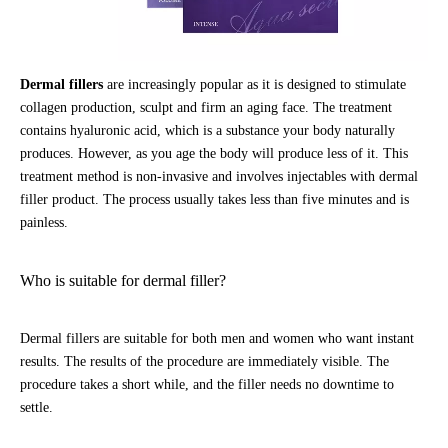
Dermal fillers
are increasingly popular as it is designed to stimulate
collagen production, sculpt and firm an aging face. The treatment
contains hyaluronic acid, which is a substance your body naturally
produces. However, as you age the body will produce less of it. This
treatment method is non-invasive and involves injectables with dermal
filler product. The process usually takes less than five minutes and is
painless.
Who is suitable for dermal filler?
Dermal fillers are suitable for both men and women who want instant
results. The results of the procedure are immediately visible. The
procedure takes a short while, and the filler needs no downtime to
settle.