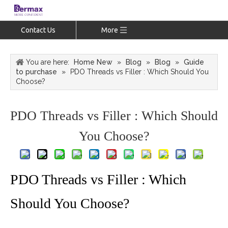
Contact Us
More
You are here:
Home New
»
Blog
»
Blog
»
Guide
to purchase
»
PDO Threads vs Filler : Which Should You
Choose?
PDO Threads vs Filler : Which Should
You Choose?
PDO Threads vs Filler : Which
Should You Choose?