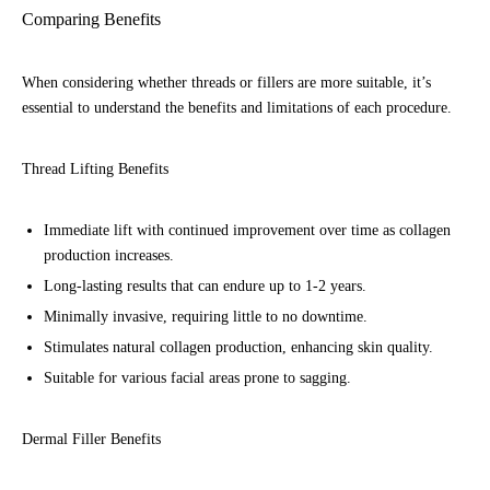
Comparing Benefits
When considering whether threads or fillers are more suitable, it’s
essential to understand the benefits and limitations of each procedure.
Thread Lifting Benefits
Immediate lift with continued improvement over time as collagen
production increases.
Long-lasting results that can endure up to 1-2 years.
Minimally invasive, requiring little to no downtime.
Stimulates natural collagen production, enhancing skin quality.
Suitable for various facial areas prone to sagging.
Dermal Filler Benefits