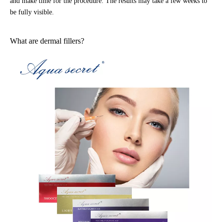
and make time for the procedure. The results may take a few weeks to
be fully visible.
What are dermal fillers?