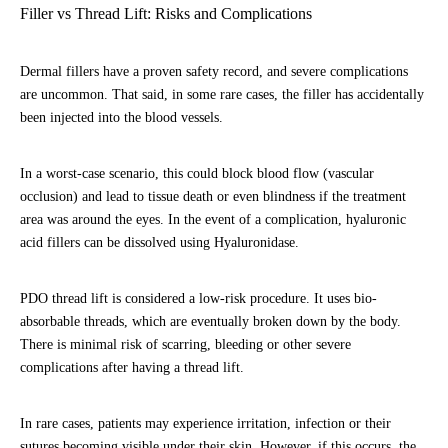
Filler vs Thread Lift: Risks and Complications
Dermal fillers have a proven safety record, and severe complications
are uncommon. That said, in some rare cases, the filler has accidentally
been injected into the blood vessels.
In a worst-case scenario, this could block blood flow (vascular
occlusion) and lead to tissue death or even blindness if the treatment
area was around the eyes. In the event of a complication, hyaluronic
acid fillers can be dissolved using Hyaluronidase.
PDO thread lift is considered a low-risk procedure. It uses bio-
absorbable threads, which are eventually broken down by the body.
There is minimal risk of scarring, bleeding or other severe
complications after having a thread lift.
In rare cases, patients may experience irritation, infection or their
sutures becoming visible under their skin. However, if this occurs, the