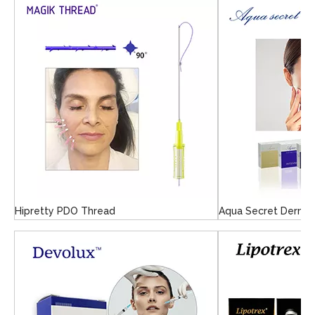
Hipretty PDO Thread
Aqua Secret Dermal 