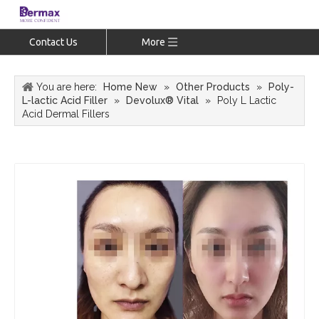
Contact Us
More
You are here:
Home New
»
Other Products
»
Poly-
L-lactic Acid Filler
»
Devolux® Vital
»
Poly L Lactic
Acid Dermal Fillers