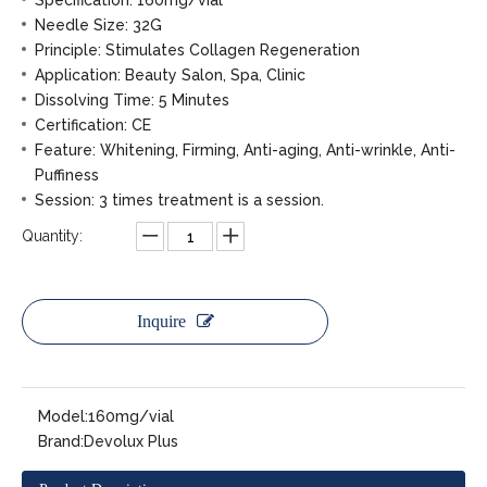
Specification: 160mg/vial
Needle Size: 32G
Principle: Stimulates Collagen Regeneration
Application: Beauty Salon, Spa, Clinic
Dissolving Time: 5 Minutes
Certification: CE
Feature: Whitening, Firming, Anti-aging, Anti-wrinkle, Anti-
Puffiness
Session: 3 times treatment is a session.
Quantity:
Inquire
Model:
160mg/vial
Brand:
Devolux Plus