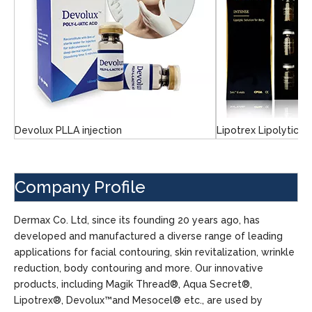
Devolux PLLA injection
Lipotrex Lipolytic S
Company Profile
Dermax Co. Ltd, since its founding 20 years ago, has
developed and manufactured a diverse range of leading
applications for facial contouring, skin revitalization, wrinkle
reduction, body contouring and more. Our innovative
products, including Magik Thread®, Aqua Secret®,
Lipotrex®, Devolux™and Mesocel® etc., are used by