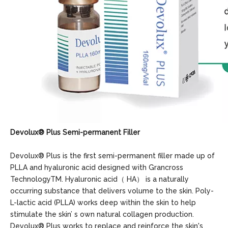
Devolux
®
Plus
Semi-permanent Filler
Devolux® Plus is the first semi-permanent filler made up of
PLLA and hyaluronic acid designed with Grancross
TechnologyTM. Hyaluronic acid（ HA） is a naturally
occurring substance that delivers volume to the skin. Poly-
L-lactic acid (PLLA) works deep within the skin to help
stimulate the skin’ s own natural collagen production.
Devolux® Plus works to replace and reinforce the skin's