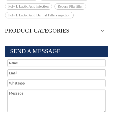
Poly L Lactic Acid injection
Reborn Plla filler
Poly L Lactic Acid Dermal Fillers injection
PRODUCT CATEGORIES
SEND A MESSAGE