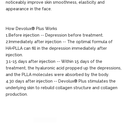
noticeably improve skin smoothness, elasticity and
appearance in the face.
How Devolux® Plus Works
1.Before injection -- Depression before treatment.
2.Immediately after injection -- The optimal formula of
HA+PLLA can fill in the depression immediately after
injection.
3.1-15 days after injection -- Within 15 days of the
treatment, the hyaluronic acid propped up the depressions,
and the PLLA molecules were absorbed by the body.
4.30 days after injection -- Devolux® Plus stimulates the
underlying skin to rebuild collagen structure and collagen
production.