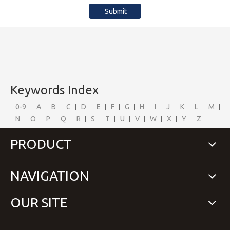
Submit
Keywords Index
0-9
A
B
C
D
E
F
G
H
I
J
K
L
M
N
O
P
Q
R
S
T
U
V
W
X
Y
Z
PRODUCT
NAVIGATION
OUR SITE