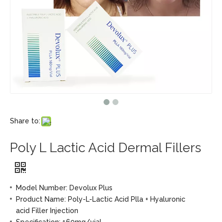
Share to:
Poly L Lactic Acid Dermal Fillers
Model Number: Devolux Plus
Product Name: Poly-L-Lactic Acid Plla + Hyaluronic
acid Filler Injection