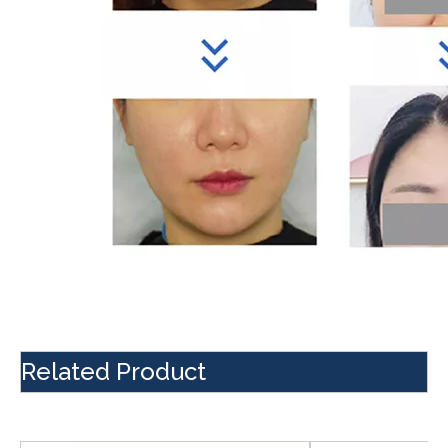
Related Product