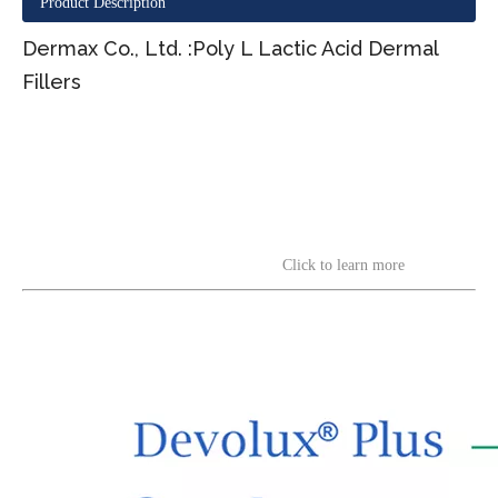
Product Description
Dermax Co., Ltd. :Poly L Lactic Acid Dermal
Fillers
Click to learn more