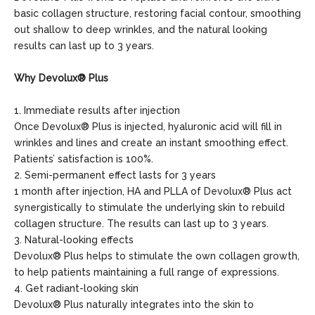
basic collagen structure, restoring facial contour, smoothing
out shallow to deep wrinkles, and the natural looking
results can last up to 3 years.
Why Devolux® Plus
1. Immediate results after injection
Once Devolux® Plus is injected, hyaluronic acid will fill in
wrinkles and lines and create an instant smoothing effect.
Patients’ satisfaction is 100%.
2. Semi-permanent effect lasts for 3 years
1 month after injection, HA and PLLA of Devolux® Plus act
synergistically to stimulate the underlying skin to rebuild
collagen structure. The results can last up to 3 years.
3. Natural-looking effects
Devolux® Plus helps to stimulate the own collagen growth,
to help patients maintaining a full range of expressions.
4. Get radiant-looking skin
Devolux® Plus naturally integrates into the skin to