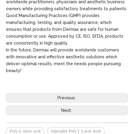
worldwide practitioners, physicians and aesthetic business
owners while providing satisfactory treatments to patients.
Good Manufacturing Practices (GMP) provides
manufacturing, testing, and quality assurance, which
ensures that products from Dermax are safe for human
consumption or use. Approved by CE, ISO, SFDA, products
are consistently in high quality.
In the future, Dermax will provide worldwide customers
with innovative and effective aesthetic solutions which
deliver optimal results, meet the needs people pursuing
beauty!
Previous:
Next:
Poly-L-lactic acid
Injectable Poly L Lactic Acid