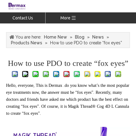
Contact Us
More
You are here:
Home New
»
Blog
»
News
»
Products News
»
How to use PDO to create “fox eyes”
How to use PDO to create “fox eyes”
Hello, everyone, This is Dermax .do you know what’s the most popular
eye treatments now, the answer must be “fox eyes”. Recently, many
doctors and friends have asked me which product has the best effect on
creating “fox eyes”. Of course, it is Magik Thread® Cog 4D L Cannula
to create “fox eyes”.