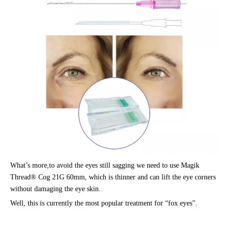
What’s more,to avoid the eyes still sagging we need to use Magik
Thread® Cog 21G 60mm, which is thinner and can lift the eye corners
without damaging the eye skin.
Well, this is currently the most popular treatment for “fox eyes”.