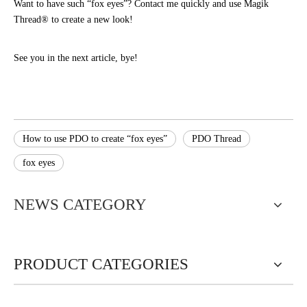
Want to have such “fox eyes”? Contact me quickly and use Magik
Thread® to create a new look!
See you in the next article, bye!
How to use PDO to create “fox eyes”
PDO Thread
fox eyes
NEWS CATEGORY
PRODUCT CATEGORIES