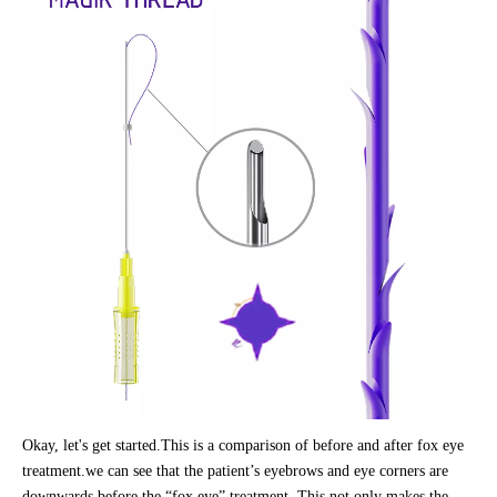
Okay, let's get started.This is a comparison of before and after fox eye
treatment.we can see that the patient’s eyebrows and eye corners are
downwards before the “fox eye” treatment. This not only makes the