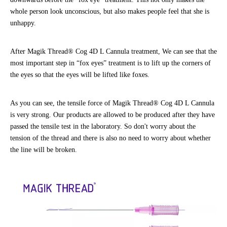
whole person look unconscious, but also makes people feel that she is
unhappy.
After Magik Thread® Cog 4D L Cannula treatment, We can see that the
most important step in “fox eyes” treatment is to lift up the corners of
the eyes so that the eyes will be lifted like foxes.
As you can see, the tensile force of Magik Thread® Cog 4D L Cannula
is very strong. Our products are allowed to be produced after they have
passed the tensile test in the laboratory. So don't worry about the
tension of the thread and there is also no need to worry about whether
the line will be broken.