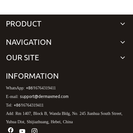
PRODUCT
NAVIGATION
OUR SITE
INFORMATION
+861
WhatsApp:
6764319411
support@dermaxmed.com
E-mail:
+861
Tel:
6764319411
Add: Rm 1407, Block B, Wanda Bldg, No. 245 Jianhua South Street,
Yuhua Dist, Shijiazhuang, Hebei, China