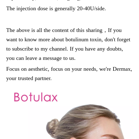
The injection dose is generally 20-40U/side.
The above is all the content of this sharing，If you
want to know more about botulinum toxin, don't forget
to subscribe to my channel. If you have any doubts,
you can leave a message to us.
Focus on aesthetic, focus on your needs, we're Dermax,
your trusted partner.