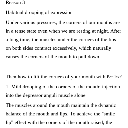
Reason 3
Habitual drooping of expression
Under various pressures, the corners of our mouths are
in a tense state even when we are resting at night. After
a long time, the muscles under the corners of the lips
on both sides contract excessively, which naturally
causes the corners of the mouth to pull down.
Then how to lift the corners of your mouth with
?
Botulax
1. Mild drooping of the corners of the mouth: injection
into the depressor anguli muscle alone
The muscles around the mouth maintain the dynamic
balance of the mouth and lips. To achieve the "smile
lip" effect with the corners of the mouth raised, the