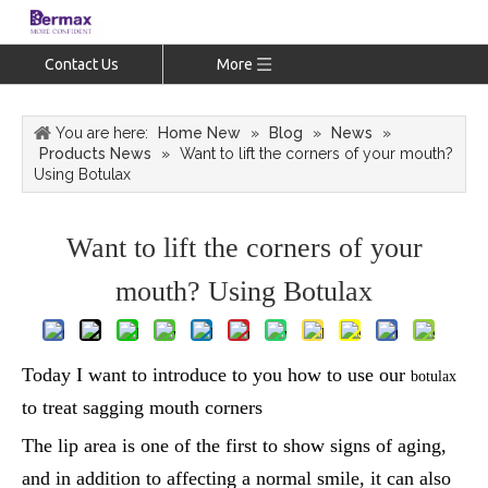
Contact Us
More
You are here:
Home New
»
Blog
»
News
»
Products News
»
Want to lift the corners of your mouth?
Using Botulax
Want to lift the corners of your
mouth? Using Botulax
Today I want to introduce to you how to use our
botulax
to treat sagging mouth corners
The lip area is one of the first to show signs of aging,
and in addition to affecting a normal smile, it can also