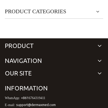
PRODUCT CATEGORIES
PRODUCT
NAVIGATION
OUR SITE
INFORMATION
+861
WhatsApp:
6764319411
support@dermaxmed.com
E-mail: