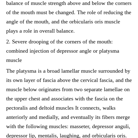
balance of muscle strength above and below the corners
of the mouth must be changed. The role of reducing the
angle of the mouth, and the orbicularis oris muscle
plays a role in overall balance.
2. Severe drooping of the corners of the mouth:
combined injection of depressor angle or platysma
muscle
The platysma is a broad lamellar muscle surrounded by
its own layer of fascia above the cervical fascia, and the
muscle below originates from two separate lamellae on
the upper chest and associates with the fascia on the
pectoralis and deltoid muscles It connects, walks
anteriorly and medially, and eventually its fibers merge
with the following muscles: masseter, depressor anguli,
depressor lip, mentalis, laughing, and orbicularis oris.