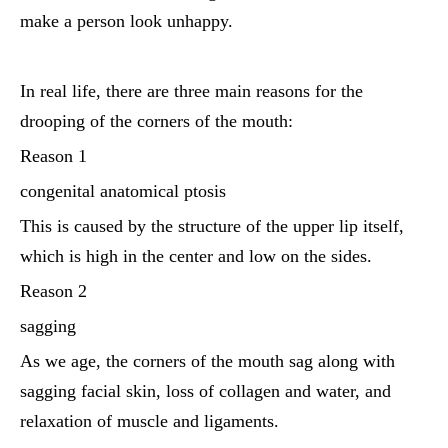
make a person look unhappy.
In real life, there are three main reasons for the
drooping of the corners of the mouth:
Reason 1
congenital anatomical ptosis
This is caused by the structure of the upper lip itself,
which is high in the center and low on the sides.
Reason 2
sagging
As we age, the corners of the mouth sag along with
sagging facial skin, loss of collagen and water, and
relaxation of muscle and ligaments.