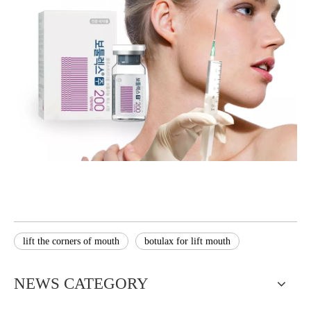
lift the corners of mouth
botulax for lift mouth
NEWS CATEGORY