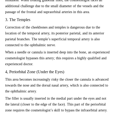
blindness. When treating glabellar lines, the cosmetologist faces an
additional challenge due to the small diameter of the vessels and the
passage of the frontal and supraorbital arteries in this area.
3. The Temples
Correction of the cheekbones and temples is dangerous due to the
location of the temporal artery, its posterior parietal, and its anterior
parietal branches. The temple’s superficial temporal artery is also
connected to the ophthalmic nerve.
When a needle or cannula is inserted deep into the bone, an experienced
cosmetologist bypasses this artery; this requires a highly qualified and
experienced doctor.
4, Periorbital Zone (Under the Eyes)
This area becomes increasingly risky the closer the cannula is advanced
towards the nose and the dorsal nasal artery, which is also connected to
the ophthalmic artery.
The filler is usually inserted in the medial part under the eyes and not
the lateral (closer to the edge of the face). This part of the periorbital
zone requires the cosmetologist’s skill to bypass the infraorbital artery.