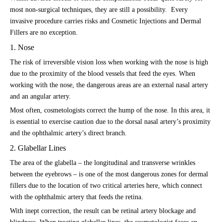
most non-surgical techniques, they are still a possibility. Every
invasive procedure carries risks and Cosmetic Injections and Dermal
Fillers are no exception.
1. Nose
The risk of irreversible vision loss when working with the nose is high
due to the proximity of the blood vessels that feed the eyes. When
working with the nose, the dangerous areas are an external nasal artery
and an angular artery.
Most often, cosmetologists correct the hump of the nose. In this area, it
is essential to exercise caution due to the dorsal nasal artery’s proximity
and the ophthalmic artery’s direct branch.
2. Glabellar Lines
The area of the glabella – the longitudinal and transverse wrinkles
between the eyebrows – is one of the most dangerous zones for dermal
fillers due to the location of two critical arteries here, which connect
with the ophthalmic artery that feeds the retina.
With inept correction, the result can be retinal artery blockage and