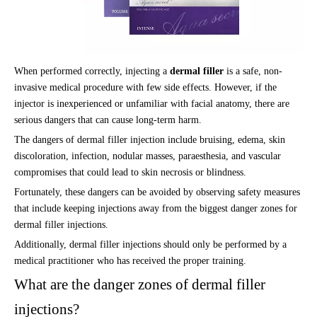
When performed correctly, injecting a
dermal filler
is a safe, non-
invasive medical procedure with few side effects. However, if the
injector is inexperienced or unfamiliar with facial anatomy, there are
serious dangers that can cause long-term harm.
The dangers of dermal filler injection include bruising, edema, skin
discoloration, infection, nodular masses, paraesthesia, and vascular
compromises that could lead to skin necrosis or blindness.
Fortunately, these dangers can be avoided by observing safety measures
that include keeping injections away from the biggest danger zones for
dermal filler injections.
Additionally, dermal filler injections should only be performed by a
medical practitioner who has received the proper training.
What are the danger zones of dermal filler
injections?