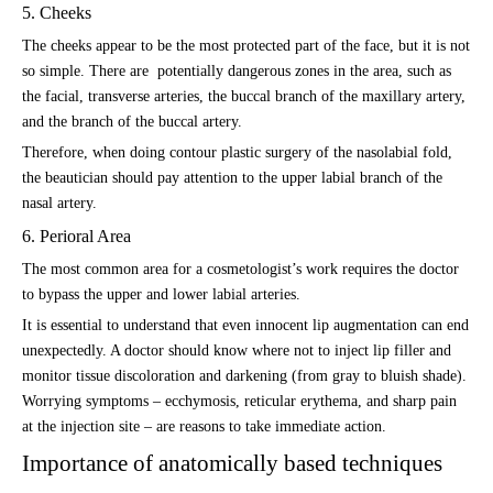
5. Cheeks
The cheeks appear to be the most protected part of the face, but it is not
so simple. There are potentially dangerous zones in the area, such as
the facial, transverse arteries, the buccal branch of the maxillary artery,
and the branch of the buccal artery.
Therefore, when doing contour plastic surgery of the nasolabial fold,
the beautician should pay attention to the upper labial branch of the
nasal artery.
6. Perioral Area
The most common area for a cosmetologist’s work requires the doctor
to bypass the upper and lower labial arteries.
It is essential to understand that even innocent lip augmentation can end
unexpectedly. A doctor should know where not to inject lip filler and
monitor tissue discoloration and darkening (from gray to bluish shade).
Worrying symptoms – ecchymosis, reticular erythema, and sharp pain
at the injection site – are reasons to take immediate action.
Importance of anatomically based techniques