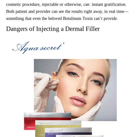
cosmetic procedure, injectable or otherwise, can: instant gratification.
Both patient and provider can see the results right away, in real time—
something that even the beloved Botulinum Toxin can’t provide.
Dangers of Injecting a Dermal Filler