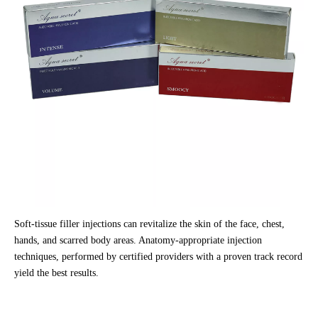
Soft-tissue filler injections can revitalize the skin of the face, chest,
hands, and scarred body areas. Anatomy-appropriate injection
techniques, performed by certified providers with a proven track record
yield the best results.