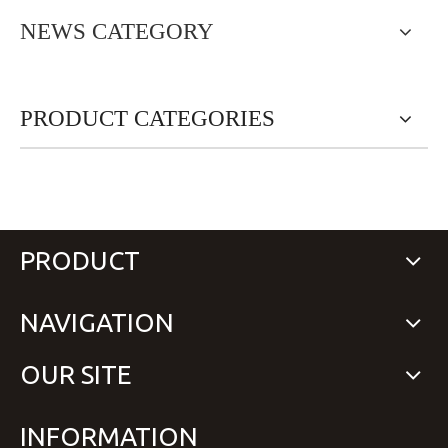
NEWS CATEGORY
PRODUCT CATEGORIES
PRODUCT
NAVIGATION
OUR SITE
INFORMATION