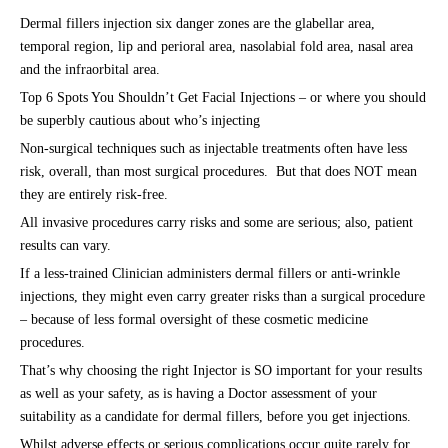
Dermal fillers injection six danger zones are the glabellar area,
temporal region, lip and perioral area, nasolabial fold area, nasal area
and the infraorbital area.
Top 6 Spots You Shouldn’t Get Facial Injections – or where you should
be superbly cautious about who’s injecting
Non-surgical techniques such as injectable treatments often have less
risk, overall, than most surgical procedures. But that does NOT mean
they are entirely risk-free.
All invasive procedures carry risks and some are serious; also, patient
results can vary.
If a less-trained Clinician administers dermal fillers or anti-wrinkle
injections, they might even carry greater risks than a surgical procedure
– because of less formal oversight of these cosmetic medicine
procedures.
That’s why choosing the right Injector is SO important for your results
as well as your safety, as is having a Doctor assessment of your
suitability as a candidate for dermal fillers, before you get injections.
Whilst adverse effects or serious complications occur quite rarely for