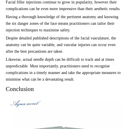
Facial filler injections continue to grow in popularity, however their
complications can be even more impressive than their aesthetic results.
Having a thorough knowledge of the pertinent anatomy and knowing
the six danger zones of the face means practitioners can tailor their
injection techniques to maximise safety.
Despite detailed published descriptions of the facial vasculature, the
anatomy can be quite variable, and vascular injuries can occur even
after the best precautions are taken.
Likewise, actual needle depth can be difficult to track and at times
unpredictable. Most importantly, practitioners need to recognise
complications in a timely manner and take the appropriate measures to
minimise what can be a devastating result.
Conclusion