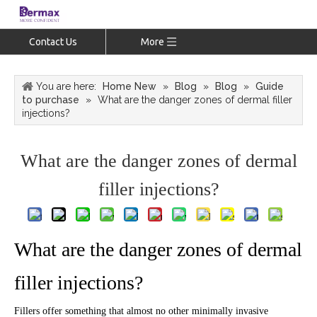
Contact Us
More
You are here:
Home New
»
Blog
»
Blog
»
Guide
to purchase
»
What are the danger zones of dermal filler
injections?
What are the danger zones of dermal
filler injections?
What are the danger zones of dermal
filler injections?
Fillers offer something that almost no other minimally invasive