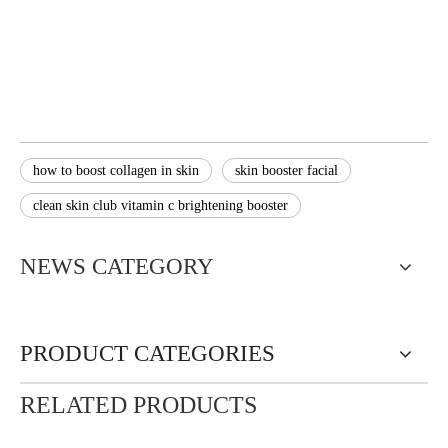
how to boost collagen in skin
skin booster facial
clean skin club vitamin c brightening booster
NEWS CATEGORY
PRODUCT CATEGORIES
RELATED PRODUCTS