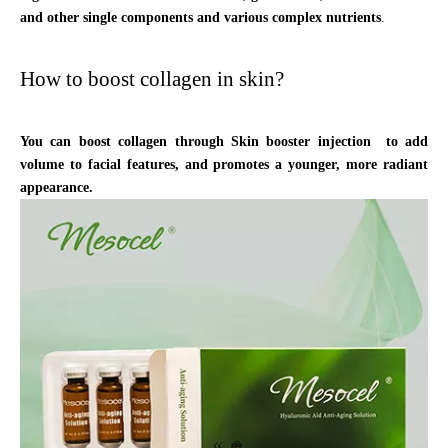
and other single components and various complex nutrients
.
How to boost collagen in skin?
You can boost collagen through Skin booster injection to add
volume to facial features, and promotes a younger, more radiant
appearance.