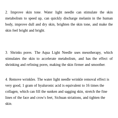
2. Improve skin tone. Water light needle can stimulate the skin
metabolism to speed up, can quickly discharge melanin in the human
body, improve dull and dry skin, brighten the skin tone, and make the
skin feel bright and bright.
3. Shrinks pores. The Aqua Light Needle uses mesotherapy, which
stimulates the skin to accelerate metabolism, and has the effect of
shrinking and refining pores, making the skin firmer and smoother.
4. Remove wrinkles. The water light needle wrinkle removal effect is
very good, 1 gram of hyaluronic acid is equivalent to 16 times the
collagen, which can fill the sunken and sagging skin, stretch the fine
lines of the face and crow's feet, Sichuan striations, and tighten the
skin.