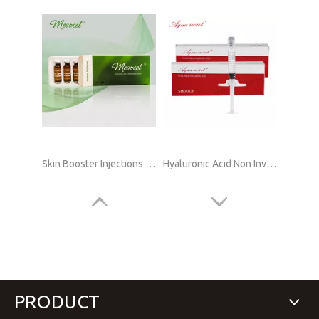
Skin Booster Injections Hyaluronic Acid Online Supply
Hyaluronic Acid Non Invasive Lip Filler Online
PRODUCT