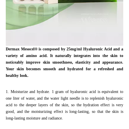
Dermax
Mesocel® is composed by 25mg/ml Hyaluronic Acid and a
variety of amino acid.
It naturally integrates into the skin to
noticeably improve skin smoothness, elasticity and appearance.
Your skin becomes smooth and hydrated for a refreshed and
healthy look.
1. Moisturize and hydrate. 1 gram of hyaluronic acid is equivalent to
one liter of water, and the water light needle is to replenish hyaluronic
acid to the deeper layers of the skin, so the hydration effect is very
good, and the moisturizing effect is long-lasting, so that the skin is
long-lasting moisture and radiance.