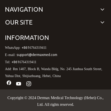
NAVIGATION
OUR SITE
INFORMATION
+861
WhatsApp:
6764319411
support@dermaxmed.com
E-mail:
+861
Tel:
6764319411
Add: Rm 1407, Block B, Wanda Bldg, No. 245 Jianhua South Street,
Yuhua Dist, Shijiazhuang, Hebei, China
Copyright © 2024 Dermax Medical Technology (Hebei) Co.,
Ltd. All rights reserved.