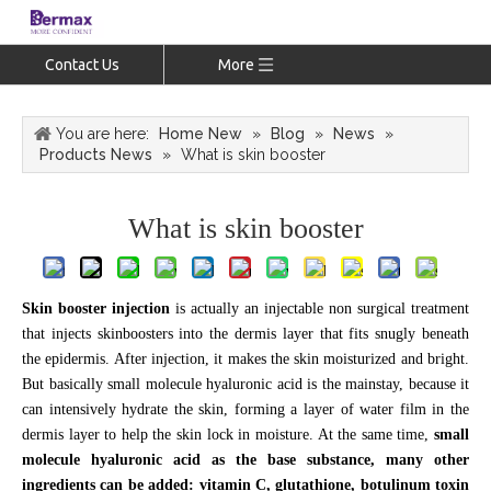
Contact Us
More
You are here:
Home New
»
Blog
»
News
»
Products News
»
What is skin booster
What is skin booster
Skin booster injection
is actually an injectable non surgical treatment
that injects skinboosters into the dermis layer that fits snugly beneath
the epidermis. After injection, it makes the skin moisturized and bright.
But basically small molecule hyaluronic acid is the mainstay, because it
can intensively hydrate the skin, forming a layer of water film in the
dermis layer to help the skin lock in moisture. At the same time,
small
molecule hyaluronic acid as the base substance, many other
ingredients can be added: vitamin C, glutathione, botulinum toxin