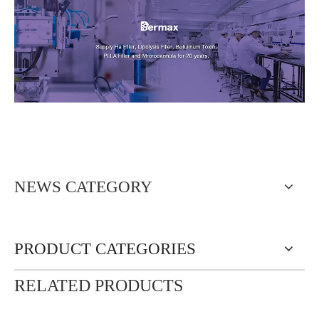
NEWS CATEGORY
PRODUCT CATEGORIES
RELATED PRODUCTS