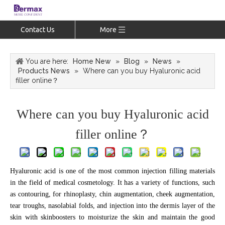
Contact Us
More
You are here:
Home New
»
Blog
»
News
»
Products News
»
Where can you buy Hyaluronic acid
filler online？
Where can you buy Hyaluronic acid
filler online？
Hyaluronic acid is one of the most common injection filling materials
in the field of medical cosmetology. It has a variety of functions, such
as contouring, for rhinoplasty, chin augmentation, cheek augmentation,
tear troughs, nasolabial folds, and injection into the dermis layer of the
skin with skinboosters to moisturize the skin and maintain the good