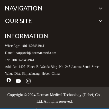
NAVIGATION
OUR SITE
INFORMATION
+861
WhatsApp:
6764319411
support@dermaxmed.com
E-mail:
+861
Tel:
6764319411
Add: Rm 1407, Block B, Wanda Bldg, No. 245 Jianhua South Street,
Yuhua Dist, Shijiazhuang, Hebei, China
Copyright © 2024 Dermax Medical Technology (Hebei) Co.,
Ltd. All rights reserved.