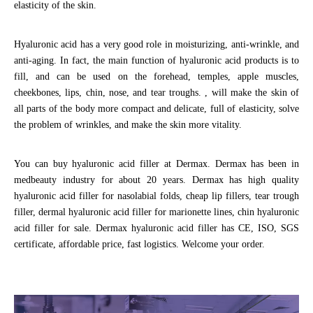
elasticity of the skin.
Hyaluronic acid has a very good role in moisturizing, anti-wrinkle, and
anti-aging. In fact, the main function of hyaluronic acid products is to
fill, and can be used on the forehead, temples, apple muscles,
cheekbones, lips, chin, nose, and tear troughs. , will make the skin of
all parts of the body more compact and delicate, full of elasticity, solve
the problem of wrinkles, and make the skin more vitality.
You can buy hyaluronic acid filler at Dermax. Dermax has been in
medbeauty industry for about 20 years. Dermax has high quality
hyaluronic acid filler for nasolabial folds, cheap lip fillers, tear trough
filler, dermal hyaluronic acid filler for marionette lines, chin hyaluronic
acid filler for sale. Dermax hyaluronic acid filler has CE, ISO, SGS
certificate, affordable price, fast logistics. Welcome your order.