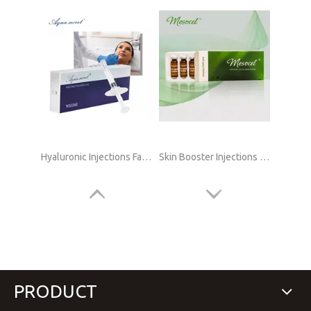
Hyaluronic Injections Face Online
Skin Booster Injections Hyaluronic Acid Online Supply
PRODUCT